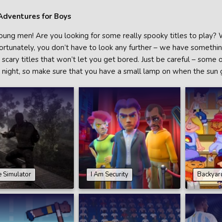
Adventures for Boys
oung men! Are you looking for some really spooky titles to play? We
ortunately, you don’t have to look any further – we have something 
scary titles that won’t let you get bored. Just be careful – some 
t night, so make sure that you have a small lamp on when the sun
 Simulator
I Am Security
Backyar