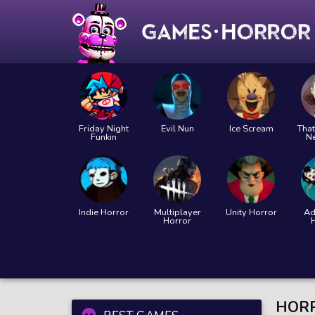
Friday Night
Evil Nun
Ice Scream
That
Funkin
N
Indie Horror
Multiplayer
Unity Horror
Ad
Horror
HORR