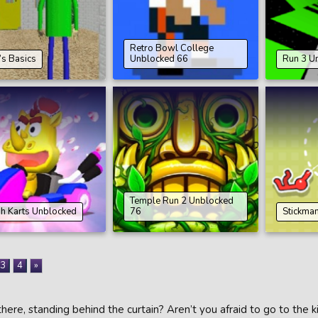
Retro Bowl College
’s Basics
Unblocked 66
Run 3 U
Temple Run 2 Unblocked
h Karts Unblocked
76
Stickma
3
4
»
here, standing behind the curtain? Aren’t you afraid to go to the 