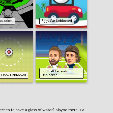
nblocked
Eggy Car Unblocked
Football Legends
n Hook Unblocked
Unblocked
kitchen to have a glass of water? Maybe there is a