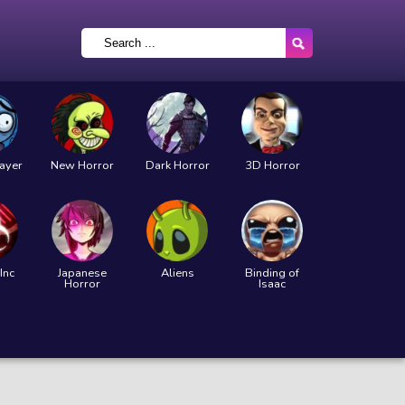
layer
New Horror
Dark Horror
3D Horror
Inc
Japanese
Aliens
Binding of
Horror
Isaac