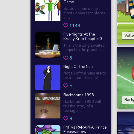
Game
School is one of the
most unpleasant places
in ...
1148
Five Nights At The
Voll
Krusty Krab Chapter 3
This is the long awaited
sequel to the popular ...
8
Night Of The Nun
Not all of the nuns are to
be trusted. This one ...
5
Backrooms 1998
Back
Backrooms 1998 will
tell the story of a
teenager ...
9
FNF vs PARAPPA (Prince
Fleaswallow)