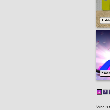
Baldi
Smas
1
2
Who is t