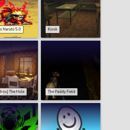
s Naruto 5.0
Kiosk
Bros] The Hole
The Paddy Field