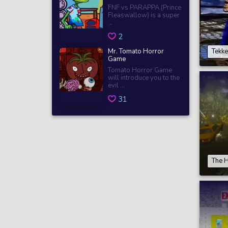
FNF vs PARAPPA (Prince
Fleaswallow) is a super
...
2
Mr. Tomato Horror
Tekke
Game
Tomato Horror Game
will introduce you to the
evil ...
31
The H