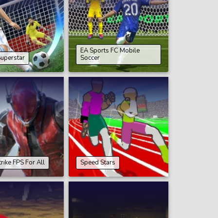
EA Sports FC Mobile
Superstar
Soccer
rike FPS For All
Speed Stars