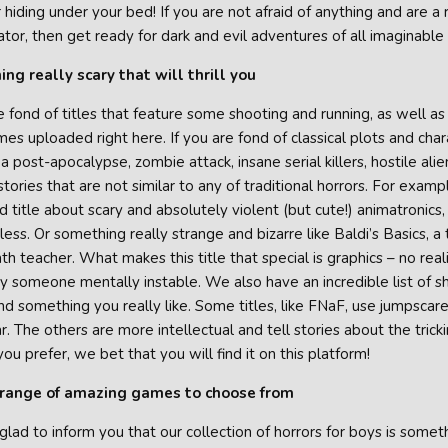
hiding under your bed! If you are not afraid of anything and are a
ator, then get ready for dark and evil adventures of all imaginable
ng really scary that will thrill you
 fond of titles that feature some shooting and running, as well as 
es uploaded right here. If you are fond of classical plots and char
 a post-apocalypse, zombie attack, insane serial killers, hostile al
 stories that are not similar to any of traditional horrors. For ex
 title about scary and absolutely violent (but cute!) animatronics
ess. Or something really strange and bizarre like Baldi’s Basics, a
th teacher. What makes this title that special is graphics – no reali
 someone mentally instable. We also have an incredible list of sh
ind something you really like. Some titles, like FNaF, use jumpscar
r. The others are more intellectual and tell stories about the tri
you prefer, we bet that you will find it on this platform!
range of amazing games to choose from
lad to inform you that our collection of horrors for boys is somet