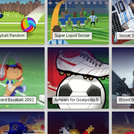
eyball Random
Super Liquid Soccer
Soccer 
yard Baseball 2001
Jumpers for Goalposts 5
Blood St