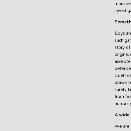
monster 
investig
Somethi
Boys are
such gam
story of
original
accepted
defensel
cruel ma
drawn by
surely f
from fea
horrors 
A wide 
We are g