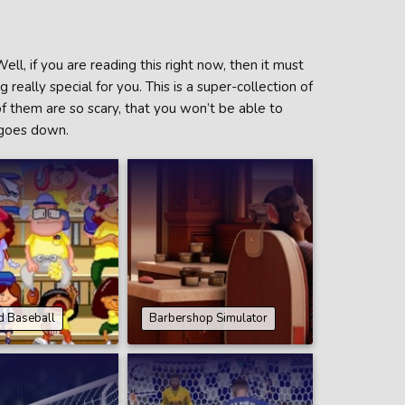
ll, if you are reading this right now, then it must
really special for you. This is a super-collection of
of them are so scary, that you won’t be able to
 goes down.
d Baseball
Barbershop Simulator