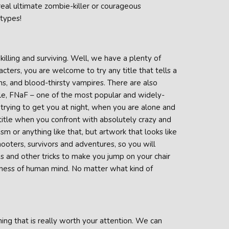
 real ultimate zombie-killer or courageous
 types!
killing and surviving. Well, we have a plenty of
acters, you are welcome to try any title that tells a
iens, and blood-thirsty vampires. There are also
ample, FNaF – one of the most popular and widely-
, trying to get you at night, when you are alone and
 title when you confront with absolutely crazy and
sm or anything like that, but artwork that looks like
ooters, survivors and adventures, so you will
es and other tricks to make you jump on your chair
ckiness of human mind. No matter what kind of
hing that is really worth your attention. We can