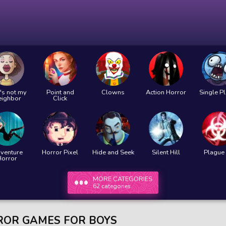
's not my
Point and
Clowns
Action Horror
Single P
eighbor
Click
venture
Horror Pixel
Hide and Seek
Silent Hill
Plague 
Horror
MORE CATEGORIES
62 categories
OR GAMES FOR BOYS