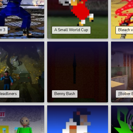
n 3
A Small World Cup
Bleach v
eadliners
Benny Bash
[Bober 