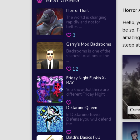
BEST GAMES
Horror 
Horror Hunt
The world is changing
rapidly and not for
Hello, y
better. ...
be so. F
3
amazing 
Garry’s Mod Backrooms
sleep a
Backrooms is one of the
scariest locations in the
...
12
Friday Night Funkin X-
RAY
You know that there are
different Friday Night ...
Deltarune Queen
Crime
In Deltarune Tower
Defense you will defend
the ...
Baldi’s Basics Full