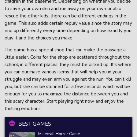
children in the basement. Depending on whether you decide
to save your own skin and run away on your own or also
rescue the other kids, there can be different endings in the
game. This also adds certain replay value since the story may
end up differently every time depending on how exactly you
play it and the choices you make.
The game has a special shop that can make the passage a
little easier. Coins for the shop are scattered throughout the
school, in different places, they must be picked up. It’s where
you can purchase various items that will help you in your
struggle and may even arm you against the nun. You can’t kill
you, but she can be stunned for a few seconds which will be
enough for you to maximize the distance between you and
this scary character. Start playing right now and enjoy the
thrilling emotions!
BEST GAMES
Minecraft Horror Game