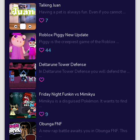
Talking Juan
Having a pet is always fun. Even if you cannot ...
7
Roblox Piggy New Update
Piggy is the creepiest game of the Roblox ...
44
Deltarune Tower Defense
In Deltarune Tower Defense you will defend the ...
Friday Night Funkin vs Mimikyu
Mimikyu is a disguised Pokémon. It wants to find
...
9
Obunga FNF
A new rap battle awaits you in Obunga FNF. This
...