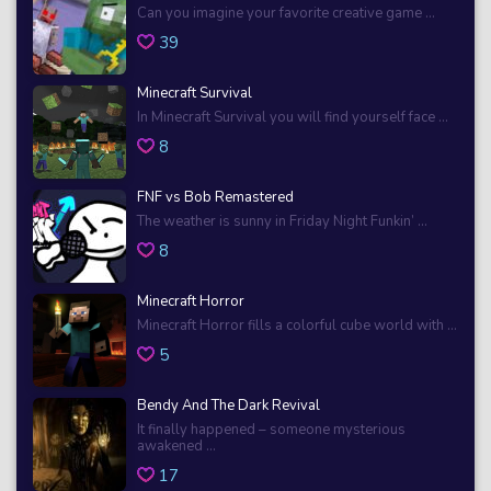
Can you imagine your favorite creative game ...
39
Minecraft Survival
In Minecraft Survival you will find yourself face ...
8
FNF vs Bob Remastered
The weather is sunny in Friday Night Funkin’ ...
8
Minecraft Horror
Minecraft Horror fills a colorful cube world with ...
5
Bendy And The Dark Revival
It finally happened – someone mysterious
awakened ...
17