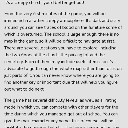
It’s a creepy church, you’d better get out!
From the very first minutes of the game, you will be
immersed in a rather creepy atmosphere. It’s dark and scary
around, you can see traces of blood on the furniture some of
which is overturned. The school is large enough, there is no
map in the game, so it will be difficult to navigate at first.
There are several locations you have to explore, including
the two floors of the church, the parking lot and the
cemetery. Each of them may include useful items, so it’s
advisable to go through the whole map rather than focus on
just parts of it. You can never know where you are going to
find another key or important clue that will help you figure
out what to do next.
The game has several difficulty levels, as well as a “rating”
mode in which you can compete with other players for the
time during which you managed get out of school. You can
give the main character any name, this, of course, will not
facilitate the passage, but still. The hero is unarmed, he can