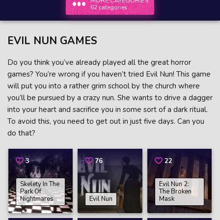
MORE CATEGORIES
62 categories
EVIL NUN GAMES
Do you think you’ve already played all the great horror
games? You’re wrong if you haven’t tried Evil Nun! This game
will put you into a rather grim school by the church where
you’ll be pursued by a crazy nun. She wants to drive a dagger
into your heart and sacrifice you in some sort of a dark ritual.
To avoid this, you need to get out in just five days. Can you
do that?
3
76
22
Skelety In The
Evil Nun 2:
Park Of
The Broken
Nightmares
Evil Nun
Mask