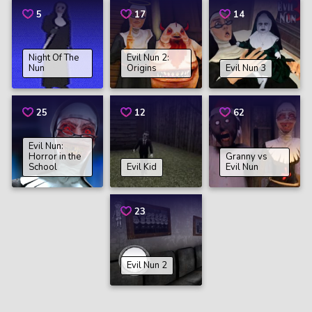
5
17
14
Night Of The
Evil Nun 2:
Nun
Origins
Evil Nun 3
25
12
62
Evil Nun:
Horror in the
Granny vs
School
Evil Kid
Evil Nun
23
Evil Nun 2