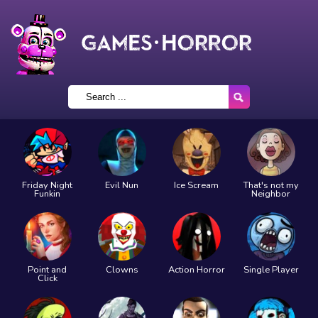
Friday Night
Evil Nun
Ice Scream
That's not my
Funkin
Neighbor
Point and
Clowns
Action Horror
Single Player
Click