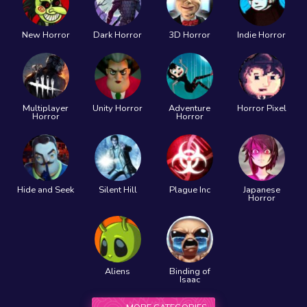
New Horror
Dark Horror
3D Horror
Indie Horror
Multiplayer
Unity Horror
Adventure
Horror Pixel
Horror
Horror
Hide and Seek
Silent Hill
Plague Inc
Japanese
Horror
Aliens
Binding of
Isaac