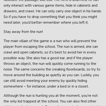
only interact with various game items, hide in cabinets and
drawers, and crawl. He can only carry one object in his hands.
So if you have to drop something that you think you might
need later, you’d better remember where you left it.
Stay away from the nun!
The main villain of the game is a nun who will prevent the
player from escaping the school. The nun is armed, she can
crawl and open cabinets, so it’s best to avoid her in every
possible way. She also has a good ear, and if the player
throws an object, the nun will quickly come running to the
noise. The same concerns the creaking floorboards, so try to
move around the building as quietly as you can. Luckily, you
can still avoid meeting your enemy by quickly hiding
somewhere – for instance, under a bed or in a closet.
Although the nun is hunting you at the moment, you’re not
the only kid trapped at the school. You can also find other