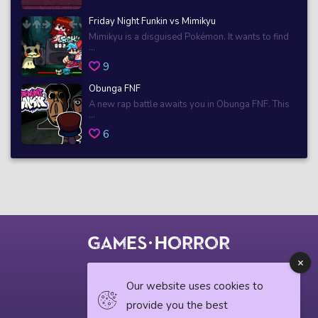
Friday Night Funkin vs Mimikyu
Mimikyu is a disguised Pokémon. It wants to find
...
9
Obunga FNF
A new rap battle awaits you in Obunga FNF. This
...
6
© 2018 horrorgame.io
Our website uses cookies to
provide you the best