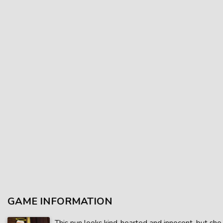
GAME INFORMATION