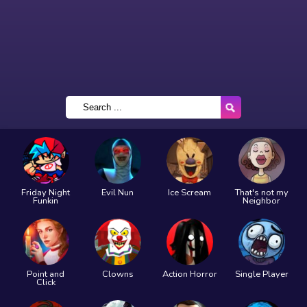
Friday Night
Evil Nun
Ice Scream
That's not my
Funkin
Neighbor
Point and
Clowns
Action Horror
Single Player
Click