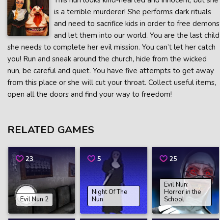
This nun looks kind-hearted and innocent, but she
is a terrible murderer! She performs dark rituals
and need to sacrifice kids in order to free demons
and let them into our world. You are the last child
she needs to complete her evil mission. You can’t let her catch
you! Run and sneak around the church, hide from the wicked
nun, be careful and quiet. You have five attempts to get away
from this place or she will cut your throat. Collect useful items,
open all the doors and find your way to freedom!
RELATED GAMES
23
5
25
Evil Nun:
Night Of The
Horror in the
Evil Nun 2
Nun
School