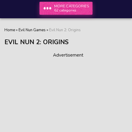
MORE CATEGORIES
62 categories
Home
»
Evil Nun Games
»
Evil Nun 2: Origins
EVIL NUN 2: ORIGINS
Advertisement