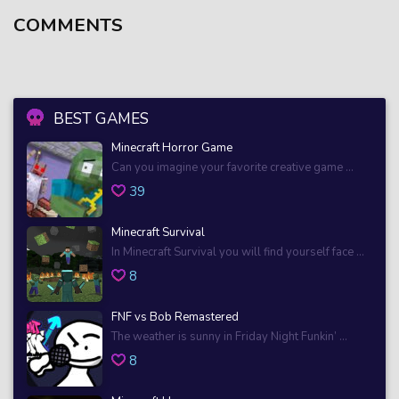
COMMENTS
BEST GAMES
Minecraft Horror Game
Can you imagine your favorite creative game ...
39
Minecraft Survival
In Minecraft Survival you will find yourself face ...
8
FNF vs Bob Remastered
The weather is sunny in Friday Night Funkin’ ...
8