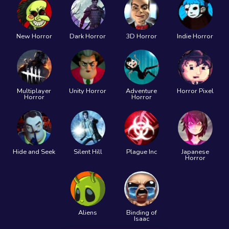
New Horror
Dark Horror
3D Horror
Indie Horror
Multiplayer
Unity Horror
Adventure
Horror Pixel
Horror
Horror
Hide and Seek
Silent Hill
Plague Inc
Japanese
Horror
Aliens
Binding of
Isaac