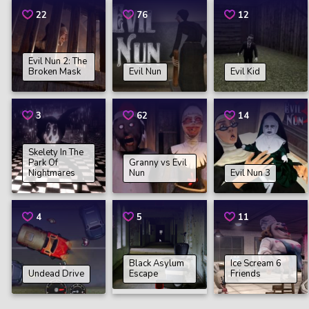
22
76
12
Evil Nun 2: The
Broken Mask
Evil Nun
Evil Kid
3
62
14
Skelety In The
Park Of
Granny vs Evil
Nightmares
Nun
Evil Nun 3
4
5
11
Black Asylum
Ice Scream 6
Undead Drive
Escape
Friends