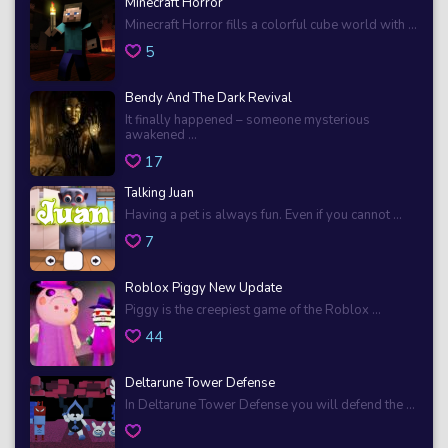
Minecraft Horror
Minecraft Horror fills a colorful cube world with ...
5
Bendy And The Dark Revival
It finally happened – someone mysterious
awakened ...
17
Talking Juan
Having a pet is always fun. Even if you cannot ...
7
Roblox Piggy New Update
Piggy is the creepiest game of the Roblox ...
44
Deltarune Tower Defense
In Deltarune Tower Defense you will defend the ...