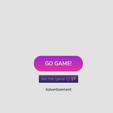
GO GAME!
like the game:
17
Advertisement