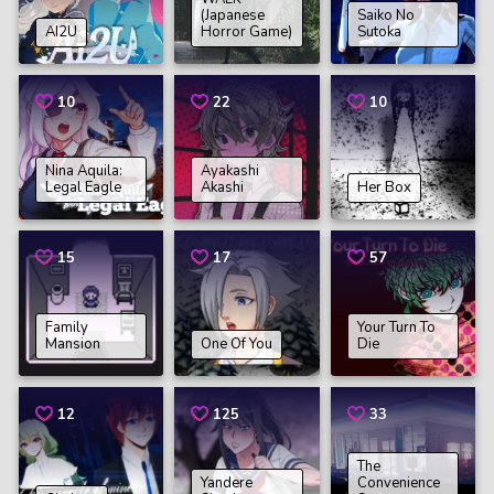
(Japanese
Saiko No
AI2U
Horror Game)
Sutoka
10
22
10
Nina Aquila:
Ayakashi
Legal Eagle
Akashi
Her Box
15
17
57
Family
Your Turn To
Mansion
One Of You
Die
12
125
33
The
Yandere
Convenience