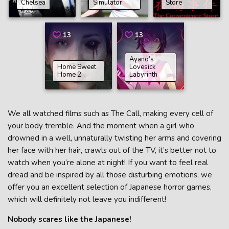
Chelsea
Simulator
Store
13
13
Ayano’s
Home Sweet
Lovesick
Home 2
Labyrinth
We all watched films such as The Call, making every cell of
your body tremble. And the moment when a girl who
drowned in a well, unnaturally twisting her arms and covering
her face with her hair, crawls out of the TV, it’s better not to
watch when you’re alone at night! If you want to feel real
dread and be inspired by all those disturbing emotions, we
offer you an excellent selection of Japanese horror games,
which will definitely not leave you indifferent!
Nobody scares like the Japanese!