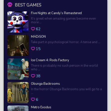
BEST GAMES
Five Nights at Candy’s Remastered
It’s great when amazing games become even
more ...
62
MADiSON
Take part in psychological horror. A tense and ...
15
Ice Cream 4: Rods Factory
There is probably no such person in the world
who ...
38
Obunga Backrooms
In the horror Obunga Backrooms you will go to a
...
6
Metro Exodus