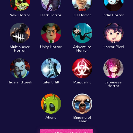
New Horror
Dark Horror
3D Horror
Indie Horror
Multiplayer
Unity Horror
Adventure
Horror Pixel
Horror
Horror
Hide and Seek
Silent Hill
Plague Inc
Japanese
Horror
Aliens
Binding of
Isaac