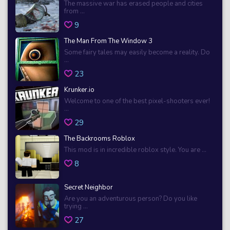
The massive war has erased people and cities
from ...
9
The Man From The Window 3
Some fairy tales may easily become a reality. Do
...
23
Krunker.io
Welcome to one of the best pixel-shooters ever!
...
29
The Backrooms Roblox
This mod is in incredible roblox style. You are ...
8
Secret Neighbor
Are you an adventurous person? Do you like
trying ...
27