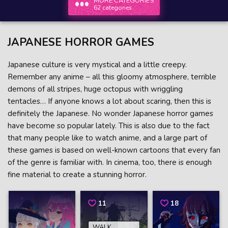
MORE CATEGORIES
62 categories
JAPANESE HORROR GAMES
Japanese culture is very mystical and a little creepy.
Remember any anime – all this gloomy atmosphere, terrible
demons of all stripes, huge octopus with wriggling
tentacles… If anyone knows a lot about scaring, then this is
definitely the Japanese. No wonder Japanese horror games
have become so popular lately. This is also due to the fact
that many people like to watch anime, and a large part of
these games is based on well-known cartoons that every fan
of the genre is familiar with. In cinema, too, there is enough
fine material to create a stunning horror.
11
18
WALK