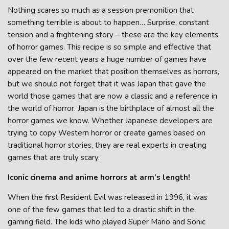
Nothing scares so much as a session premonition that
something terrible is about to happen… Surprise, constant
tension and a frightening story – these are the key elements
of horror games. This recipe is so simple and effective that
over the few recent years a huge number of games have
appeared on the market that position themselves as horrors,
but we should not forget that it was Japan that gave the
world those games that are now a classic and a reference in
the world of horror. Japan is the birthplace of almost all the
horror games we know. Whether Japanese developers are
trying to copy Western horror or create games based on
traditional horror stories, they are real experts in creating
games that are truly scary.
Iconic cinema and anime horrors at arm’s length!
When the first Resident Evil was released in 1996, it was
one of the few games that led to a drastic shift in the
gaming field. The kids who played Super Mario and Sonic