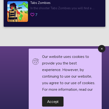
Tabs Zombies
In the shooter Tabs Zombies you will find a ...
7
Our website uses cookies to
provide you the best
© 2018 horrorgame.io
experience. However, by
continuing to use our website,
you agree to our use of cookies.
Privacy Policy
For more information, read our
Horror News
Accept