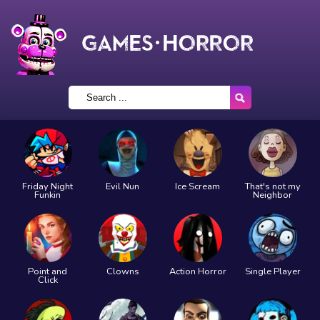
Friday Night
Evil Nun
Ice Scream
That's not my
Funkin
Neighbor
Point and
Clowns
Action Horror
Single Player
Click