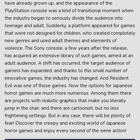
have already grown up, and the appearance of the
PlayStation console was a kind of transitional moment when
the industry began to seriously divide the audience into
teenage and adult. Suddenly, a platform appeared for games
that were not designed for children, who created completely
new genres and used adult themes and elements of
violence. The Sony console, a few years after the release,
has acquired an extensive library of such games, aimed at an
adult audience. A shift has occurred, the target audience of
gamers has expanded, and thanks to this small number of
innovative games, the industry has changed. And Resident
Evil was one of those games. Now the options for Japanese
horror games are much more numerous. Among them there
are projects with realistic graphics that make you literally
jump in the chair, and there are cartoonish, but no less
frightening settings. But in any case, there will be plenty of
fear! Discover the creepy and exciting world of Japanese
horror games and enjoy every second of the eerie action!