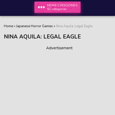
MORE CATEGORIES
62 categories
Home
»
Japanese Horror Games
»
Nina Aquila: Legal Eagle
NINA AQUILA: LEGAL EAGLE
Advertisement