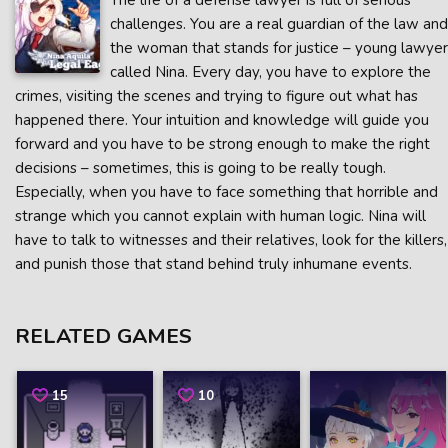
The life of a defense lawyer is full of serious
challenges. You are a real guardian of the law and
the woman that stands for justice – young lawyer
called Nina. Every day, you have to explore the
crimes, visiting the scenes and trying to figure out what has
happened there. Your intuition and knowledge will guide you
forward and you have to be strong enough to make the right
decisions – sometimes, this is going to be really tough.
Especially, when you have to face something that horrible and
strange which you cannot explain with human logic. Nina will
have to talk to witnesses and their relatives, look for the killers,
and punish those that stand behind truly inhumane events.
RELATED GAMES
15
10