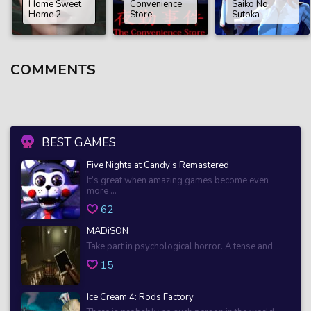
Home Sweet
Convenience
Saiko No
Home 2
Store
Sutoka
COMMENTS
BEST GAMES
Five Nights at Candy’s Remastered
It’s great when amazing games become even
more ...
62
MADiSON
Take part in psychological horror. A tense and ...
15
Ice Cream 4: Rods Factory