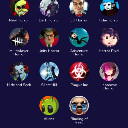
New Horror
Dark Horror
3D Horror
Indie Horror
Multiplayer
Unity Horror
Adventure
Horror Pixel
Horror
Horror
Hide and Seek
Silent Hill
Plague Inc
Japanese
Horror
Aliens
Binding of
Isaac