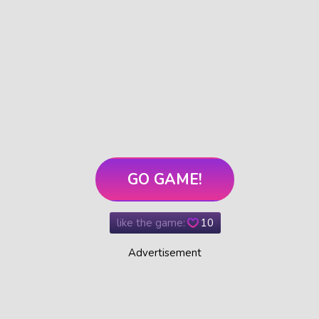
GO GAME!
like the game:
10
Advertisement