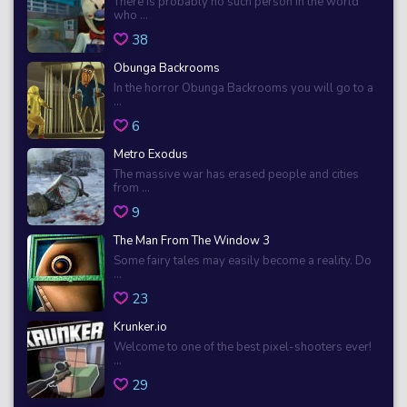
There is probably no such person in the world
who ...
38
Obunga Backrooms
In the horror Obunga Backrooms you will go to a
...
6
Metro Exodus
The massive war has erased people and cities
from ...
9
The Man From The Window 3
Some fairy tales may easily become a reality. Do
...
23
Krunker.io
Welcome to one of the best pixel-shooters ever!
...
29