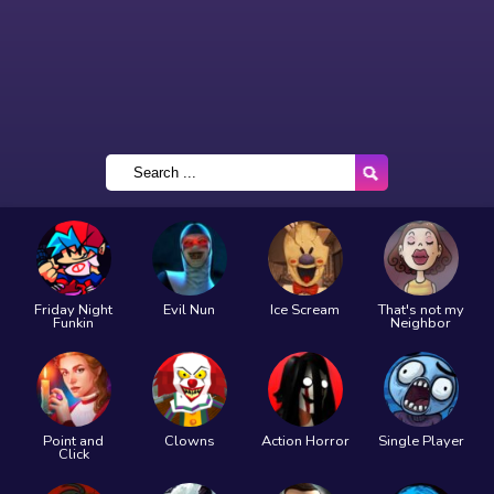
Friday Night
Evil Nun
Ice Scream
That's not my
Funkin
Neighbor
Point and
Clowns
Action Horror
Single Player
Click