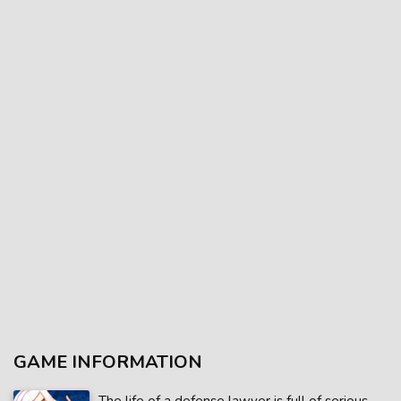
GAME INFORMATION