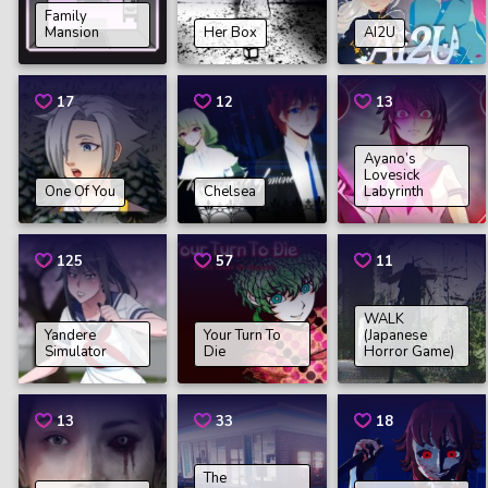
Family
Mansion
Her Box
AI2U
17
12
13
Ayano’s
Lovesick
One Of You
Chelsea
Labyrinth
125
57
11
WALK
Yandere
Your Turn To
(Japanese
Simulator
Die
Horror Game)
13
33
18
The