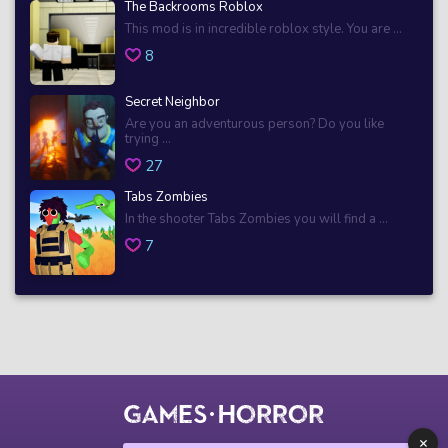
The Backrooms Roblox
This mod is in incredible roblox style. You are ...
8
Secret Neighbor
Are you an adventurous person? Do you like
trying ...
27
Tabs Zombies
In the shooter Tabs Zombies you will find a ...
7