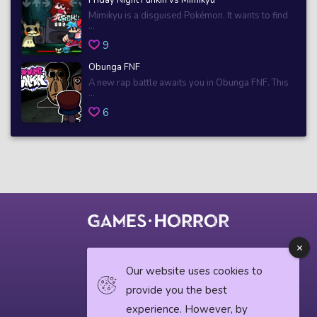
Mimikyu is a disguised Pokémon. It wants to find
...
9
Obunga FNF
A new rap battle awaits you in Obunga FNF. This
...
6
© 2018 horrorgame.io
Our website uses cookies to
provide you the best
experience. However, by