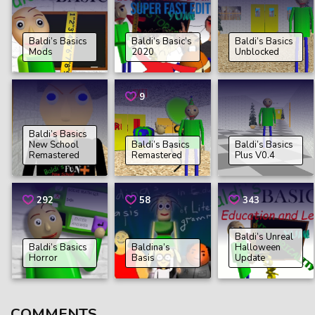
Baldi’s Basics
Baldi’s Basic’s
Baldi’s Basics
Mods
2020
Unblocked
9
Baldi’s Basics
New School
Baldi’s Basics
Baldi’s Basics
Remastered
Remastered
Plus V0.4
292
58
343
Baldi’s Unreal
Baldi’s Basics
Baldina’s
Halloween
Horror
Basis
Update
COMMENTS