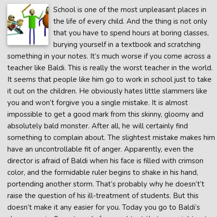
School is one of the most unpleasant places in
the life of every child. And the thing is not only
that you have to spend hours at boring classes,
burying yourself in a textbook and scratching
something in your notes. It’s much worse if you come across a
teacher like Baldi. This is really the worst teacher in the world.
It seems that people like him go to work in school just to take
it out on the children. He obviously hates little slammers like
you and won’t forgive you a single mistake. It is almost
impossible to get a good mark from this skinny, gloomy and
absolutely bald monster. After all, he will certainly find
something to complain about. The slightest mistake makes him
have an uncontrollable fit of anger. Apparently, even the
director is afraid of Baldi when his face is filled with crimson
color, and the formidable ruler begins to shake in his hand,
portending another storm. That’s probably why he doesn’t’t
raise the question of his ill-treatment of students. But this
doesn’t make it any easier for you. Today you go to Baldi’s