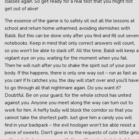
classes again. So get ready for a real test that you might not
get out of alive!
The essence of the game is to safely sit out all the lessons at
school and return home unharmed, avoiding skirmishes with
Baldi. But this can be done only after you find and fill out seven
notebooks. Keep in mind that only correct answers will count,
so you won’t be able to slack off. All this time, Baldi will keep a
vigilant eye on you, waiting for the moment when you fail.
Then he will rush after you to shake the spirit out of your poor
body. If this happens, there is only one way out – run as fast as
you can! If hi catches you, the day will start over and you’ll have
to go through all that nightmare again. Do you want it?
Doubtful. Be on your guard, for the whole school has united
against you. Anyone you meet along the way can turn out to
work for him. A hefty bully will block the corridor so that you
cannot take the shortest path. Just give him a candy you will
find in your backpack – the evil hooligan won’t be able resist a
piece of sweets. Don’t give in to the requests of cute little girls