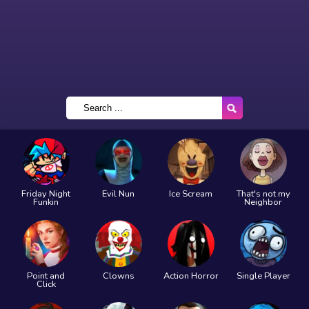
Friday Night
Evil Nun
Ice Scream
That's not my
Funkin
Neighbor
Point and
Clowns
Action Horror
Single Player
Click