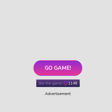
GO GAME!
like the game:
1148
Advertisement