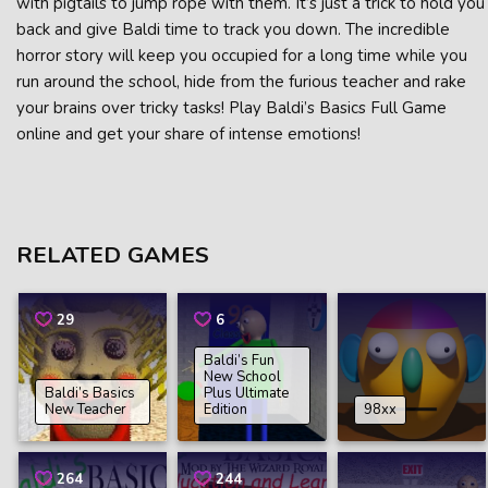
with pigtails to jump rope with them. It’s just a trick to hold you
back and give Baldi time to track you down. The incredible
horror story will keep you occupied for a long time while you
run around the school, hide from the furious teacher and rake
your brains over tricky tasks! Play Baldi’s Basics Full Game
online and get your share of intense emotions!
RELATED GAMES
29
6
Baldi’s Fun
New School
Baldi’s Basics
Plus Ultimate
New Teacher
Edition
98xx
264
244