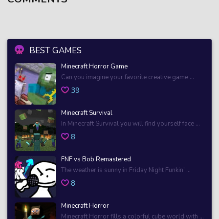
BEST GAMES
Minecraft Horror Game
Can you imagine your favorite creative game ...
39
Minecraft Survival
In Minecraft Survival you will find yourself face ...
8
FNF vs Bob Remastered
The weather is sunny in Friday Night Funkin’ ...
8
Minecraft Horror
Minecraft Horror fills a colorful cube world with ...