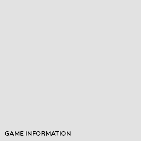
GAME INFORMATION