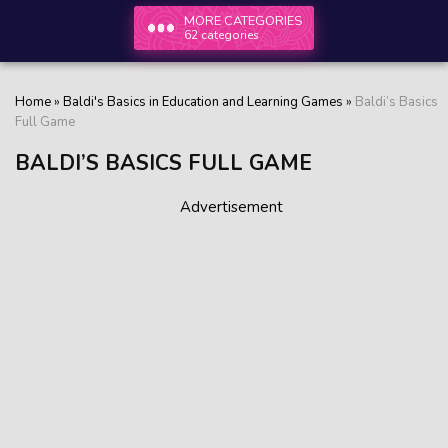
MORE CATEGORIES
62 categories
Home
»
Baldi's Basics in Education and Learning Games
»
Baldi’s Basics
Full Game
BALDI’S BASICS FULL GAME
Advertisement