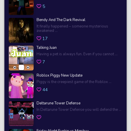
5
Bendy And The Dark Revival
It finally happened – someone mysterious
awakened ...
17
Talking Juan
Having a pet is always fun. Even if you cannot ...
7
Roblox Piggy New Update
Piggy is the creepiest game of the Roblox ...
44
Deltarune Tower Defense
In Deltarune Tower Defense you will defend the ...
Friday Night Funkin vs Mimikyu