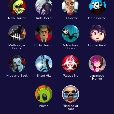
New Horror
Dark Horror
3D Horror
Indie Horror
Multiplayer
Unity Horror
Adventure
Horror Pixel
Horror
Horror
Hide and Seek
Silent Hill
Plague Inc
Japanese
Horror
Aliens
Binding of
Isaac