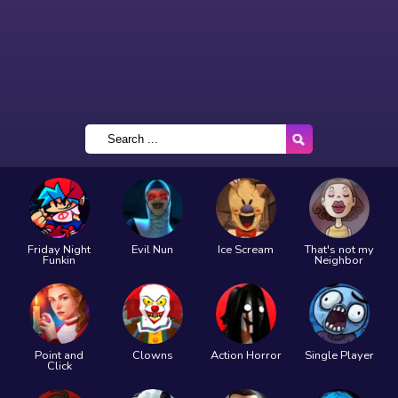
Friday Night
Evil Nun
Ice Scream
That's not my
Funkin
Neighbor
Point and
Clowns
Action Horror
Single Player
Click