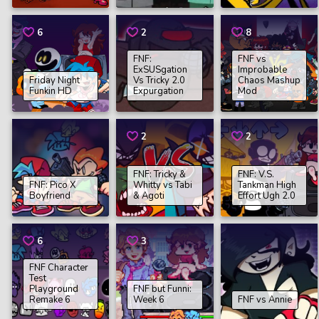
6
2
8
FNF:
FNF vs
ExSUSgation
Improbable
Friday Night
Vs Tricky 2.0
Chaos Mashup
Funkin HD
Expurgation
Mod
2
2
FNF: Tricky &
FNF: V.S.
FNF: Pico X
Whitty vs Tabi
Tankman High
Boyfriend
& Agoti
Effort Ugh 2.0
6
3
FNF Character
Test
Playground
FNF but Funni:
Remake 6
Week 6
FNF vs Annie