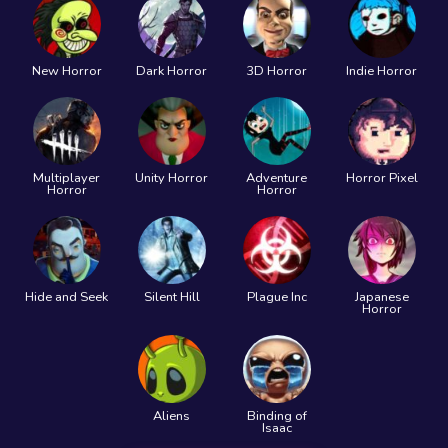
New Horror
Dark Horror
3D Horror
Indie Horror
Multiplayer
Unity Horror
Adventure
Horror Pixel
Horror
Horror
Hide and Seek
Silent Hill
Plague Inc
Japanese
Horror
Aliens
Binding of
Isaac