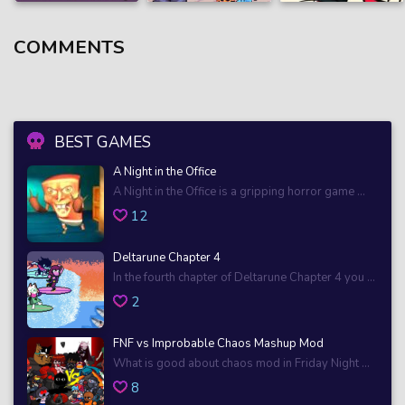
COMMENTS
BEST GAMES
A Night in the Office
A Night in the Office is a gripping horror game ...
12
Deltarune Chapter 4
In the fourth chapter of Deltarune Chapter 4 you ...
2
FNF vs Improbable Chaos Mashup Mod
What is good about chaos mod in Friday Night ...
8