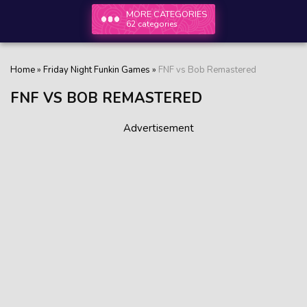
MORE CATEGORIES
62 categories
Home
»
Friday Night Funkin Games
»
FNF vs Bob Remastered
FNF VS BOB REMASTERED
Advertisement