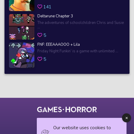
141
Deltarune Chapter 3
The adventures of schoolchildren Chris and Susie
...
5
FNF: EEEAAAOOO + Lila
Friday Night Funkin’ is a game with unlimited ...
5
© 2018 horrorgame.io
Our website uses cookies to