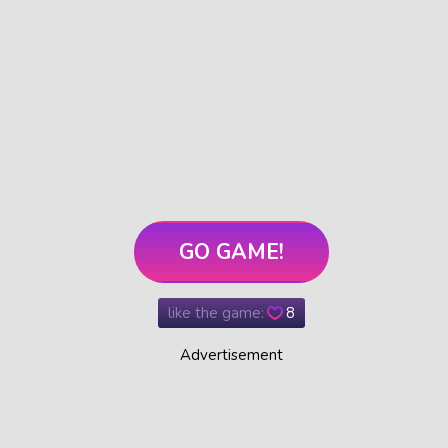
GO GAME!
like the game:
8
Advertisement