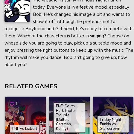
The weather is sunny in Friday Night Funkin’
today. Everyone is in a festive mood, especially
Bob. He’s changed his image a bit and wants to
show it off. Although he pretends not to
recognize Boyfriend and Girlfriend, he’s ready to compete with
them. Which of the characters is better in singing? Choose on
whose side you are going to play, pick up a suitable mode and
enjoy pressing the right buttons to keep up with the music. The
rhythm will make you dance! Bob isn’t going to give up, how
about you?
RELATED GAMES
1
1
FNF: South
Park Triple
Trouble
(Butter,
Friday Night
Cartman,
Funkin vs
FNF vs Lizbert
Kenny)
Starecrown