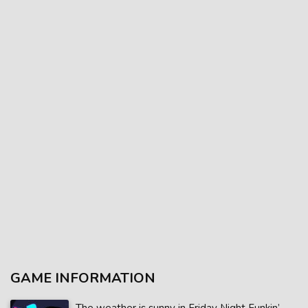
GAME INFORMATION