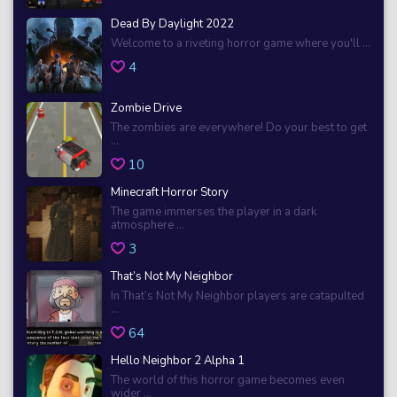
Dead By Daylight 2022
Welcome to a riveting horror game where you'll ...
4
Zombie Drive
The zombies are everywhere! Do your best to get
...
10
Minecraft Horror Story
The game immerses the player in a dark
atmosphere ...
3
That’s Not My Neighbor
In That’s Not My Neighbor players are catapulted
...
64
Hello Neighbor 2 Alpha 1
The world of this horror game becomes even
wider ...