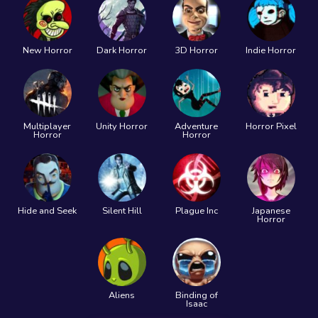
New Horror
Dark Horror
3D Horror
Indie Horror
Multiplayer
Unity Horror
Adventure
Horror Pixel
Horror
Horror
Hide and Seek
Silent Hill
Plague Inc
Japanese
Horror
Aliens
Binding of
Isaac