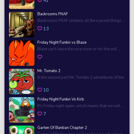
41
Backrooms FNAF
Backrooms FNAF contains all the scariest things ...
13
Friday Night Funkin vs Blaze
Blaze can’t leave the core room or his fire will ...
Mr. Tomato 2
In the second part Mr. Tomato 2 adventures of the
...
10
Friday Night Funkin Vs Kirb
It's Friday night again, which means that we will ...
7
Garten Of Banban Chapter 2