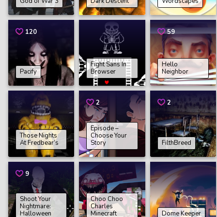
God of War 3
Dark Descent
Wordscapes
120
59
Fight Sans In
Hello
Pacify
Browser
Neighbor
2
2
Episode –
Those Nights
Choose Your
At Fredbear’s
Story
FilthBreed
9
Shoot Your
Choo Choo
Nightmare:
Charles
Halloween
Minecraft
Dome Keeper