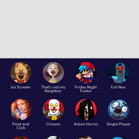
Ice Scream
That's not my
Friday Night
Evil Nun
Neighbor
Funkin
Point and
Clowns
Action Horror
Single Player
Click