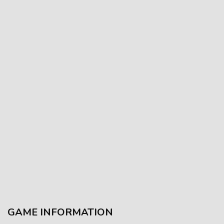
GAME INFORMATION