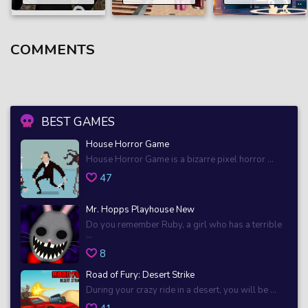
COMMENTS
BEST GAMES
House Horror Game
House Horror Game is a bizarre pixel horror ...
47
Mr. Hopps Playhouse New
Do you remember Ruby, a girl who has a terrible
...
8
Road of Fury: Desert Strike
During your crazy ride in a desert, you will be ...