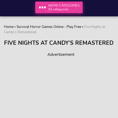
MORE CATEGORIES
62 categories
Home
»
Survival Horror Games Online - Play Free
»
Five Nights at
Candy’s Remastered
FIVE NIGHTS AT CANDY’S REMASTERED
Advertisement