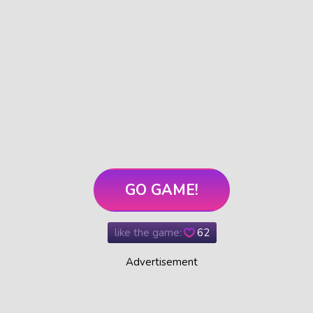
GO GAME!
like the game:
62
Advertisement