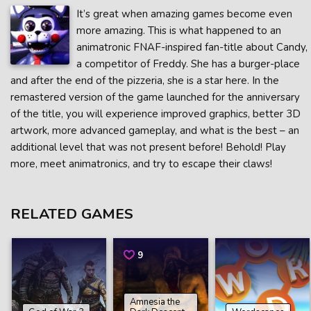
It’s great when amazing games become even
more amazing. This is what happened to an
animatronic FNAF-inspired fan-title about Candy,
a competitor of Freddy. She has a burger-place
and after the end of the pizzeria, she is a star here. In the
remastered version of the game launched for the anniversary
of the title, you will experience improved graphics, better 3D
artwork, more advanced gameplay, and what is the best – an
additional level that was not present before! Behold! Play
more, meet animatronics, and try to escape their claws!
RELATED GAMES
9
Amnesia the