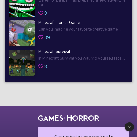
Garten of Banban has prepared a new adventure
for ...
9
Minecraft Horror Game
Can you imagine your favorite creative game ...
39
Minecraft Survival
In Minecraft Survival you will find yourself face ...
8
© 2018 horrorgame.io