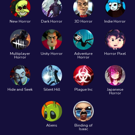
New Horror
Dark Horror
3D Horror
Indie Horror
Multiplayer
Unity Horror
Adventure
Horror Pixel
Horror
Horror
Hide and Seek
Silent Hill
Plague Inc
Japanese
Horror
Aliens
Binding of
Isaac