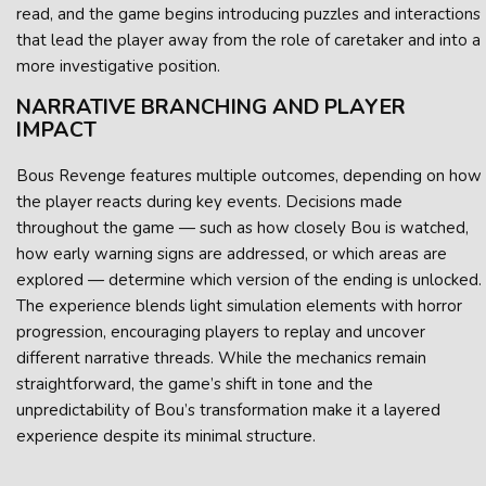
read, and the game begins introducing puzzles and interactions
that lead the player away from the role of caretaker and into a
more investigative position.
NARRATIVE BRANCHING AND PLAYER
IMPACT
Bous Revenge features multiple outcomes, depending on how
the player reacts during key events. Decisions made
throughout the game — such as how closely Bou is watched,
how early warning signs are addressed, or which areas are
explored — determine which version of the ending is unlocked.
The experience blends light simulation elements with horror
progression, encouraging players to replay and uncover
different narrative threads. While the mechanics remain
straightforward, the game’s shift in tone and the
unpredictability of Bou’s transformation make it a layered
experience despite its minimal structure.