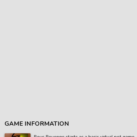
GAME INFORMATION