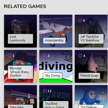
RELATED GAMES
5
Lost
Jeff The Killer
Luminosity
Aviassembly
VS Slendrina
1
3
4
Monster
School: Baby
Zombie
Sky Diving
Potrick Snap
12
The Best
Teke Teke:
Horror Game
The Friends