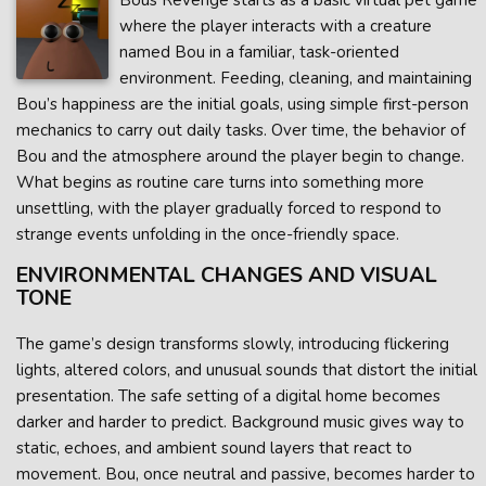
Bous Revenge starts as a basic virtual pet game
where the player interacts with a creature
named Bou in a familiar, task-oriented
environment. Feeding, cleaning, and maintaining
Bou’s happiness are the initial goals, using simple first-person
mechanics to carry out daily tasks. Over time, the behavior of
Bou and the atmosphere around the player begin to change.
What begins as routine care turns into something more
unsettling, with the player gradually forced to respond to
strange events unfolding in the once-friendly space.
ENVIRONMENTAL CHANGES AND VISUAL
TONE
The game’s design transforms slowly, introducing flickering
lights, altered colors, and unusual sounds that distort the initial
presentation. The safe setting of a digital home becomes
darker and harder to predict. Background music gives way to
static, echoes, and ambient sound layers that react to
movement. Bou, once neutral and passive, becomes harder to