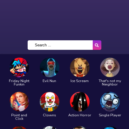
Friday Night
Evil Nun
Ice Scream
That's not my
Funkin
Neighbor
Point and
Clowns
Action Horror
Single Player
Click