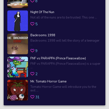
8
Night Of The Nun
Not all of the nuns are to be trusted. This one ...
5
Backrooms 1998
Backrooms 1998 will tell the story of a teenager
...
9
FNF vs PARAPPA (Prince Fleaswallow)
FNF vs PARAPPA (Prince Fleaswallow) is a super
...
2
Mr. Tomato Horror Game
Tomato Horror Game will introduce you to the
evil ...
31