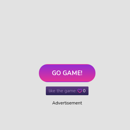
GO GAME!
like the game:
0
Advertisement