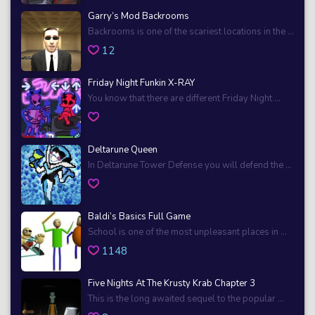
Garry’s Mod Backrooms
Backrooms is one of the scariest locations in the ...
12
Friday Night Funkin X-RAY
You know that there are different Friday Night ...
Deltarune Queen
In Deltarune Tower Defense you will defend the ...
Baldi’s Basics Full Game
School is one of the most unpleasant places in ...
1148
Five Nights At The Krusty Krab Chapter 3
This is the long awaited sequel to the popular ...