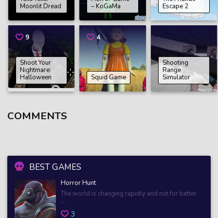
Moonlit Dread
– KoGaMa
Escape 2
9
4
Shoot Your
Shooting
Nightmare:
Range
Halloween
Squid Game
Simulator
COMMENTS
BEST GAMES
Horror Hunt
The world is changing rapidly and not for better.
...
3