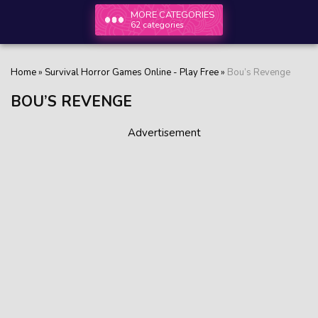
MORE CATEGORIES
62 categories
Home
»
Survival Horror Games Online - Play Free
»
Bou’s Revenge
BOU’S REVENGE
Advertisement