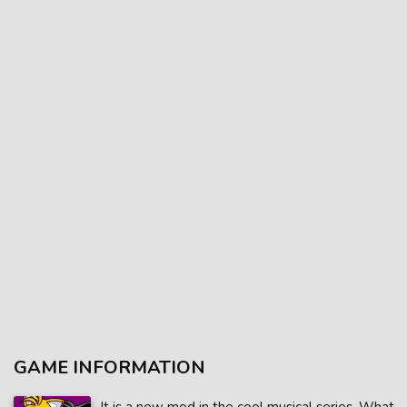
GAME INFORMATION