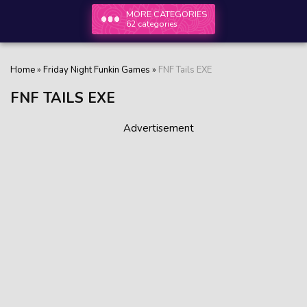
MORE CATEGORIES
62 categories
Home
»
Friday Night Funkin Games
»
FNF Tails EXE
FNF TAILS EXE
Advertisement