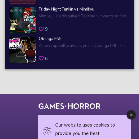
Friday Night Funkin vs Mimikyu
Mimikyu is a disguised Pokémon. It wants to find
...
9
Obunga FNF
A new rap battle awaits you in Obunga FNF. This
...
6
© 2018 horrorgame.io
Our website uses cookies to
provide you the best