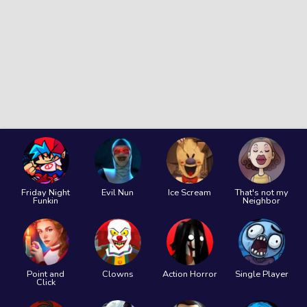
Friday Night
Evil Nun
Ice Scream
That's not my
Funkin
Neighbor
Point and
Clowns
Action Horror
Single Player
Click