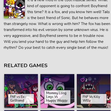
It is a new mod in the cool musical series. What
kind of opponent is going to confront Boyfriend
this time? It is a fox, and you know him well! Tails
is the best friend of Sonic. But he behaves more
than strangely now. What is wrong with him? The fox has been
transformed into his evil version by some unknown virus. He is
very aggressive, and Boyfriend seems to be in trouble now.
Will you lend your hand to the guy and help him follow the
rhythm? Do your best to catch every single beat of the music!
RELATED GAMES
5
2
Mommy Long
FNF vs Ex-
Legs Vs
FNF Vs Killy
Girlfriend
Huggy Wuggy
WIlly