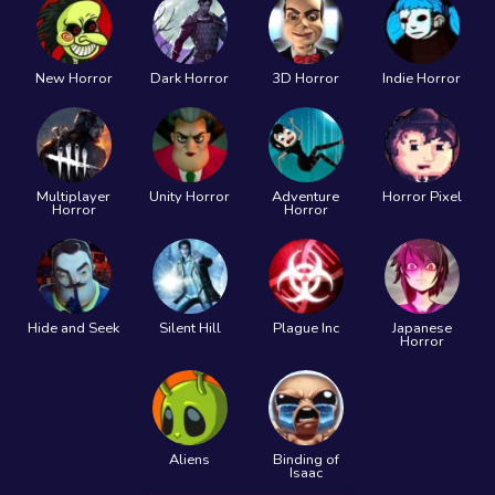
New Horror
Dark Horror
3D Horror
Indie Horror
Multiplayer
Unity Horror
Adventure
Horror Pixel
Horror
Horror
Hide and Seek
Silent Hill
Plague Inc
Japanese
Horror
Aliens
Binding of
Isaac