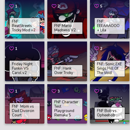
1
2
5
FNF:
FNF:
BeatStreets
FNF Mario
EEEAAAOOO
Tricky Mod v2
Madness V2
+ Lila
1
2
Friday Night
FNF: Sonic.EXE
Funkin VS
FNF: Hank
Sings Hill Of
Carol v2
Over Tricky
The Void
1
3
3
FNF Character
FNF: Mom vs
Test
Dad Divorcin
Playground
FNF Bob vs
Court
Remake 5
Opheebob