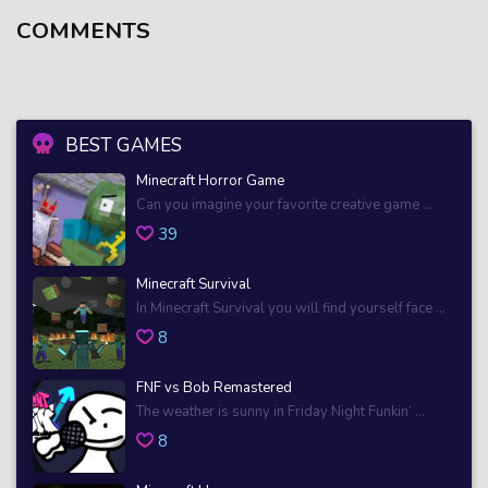
COMMENTS
BEST GAMES
Minecraft Horror Game
Can you imagine your favorite creative game ...
39
Minecraft Survival
In Minecraft Survival you will find yourself face ...
8
FNF vs Bob Remastered
The weather is sunny in Friday Night Funkin’ ...
8