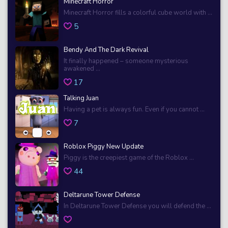
Minecraft Horror
Minecraft Horror fills a colorful cube world with ...
5
Bendy And The Dark Revival
It finally happened – someone mysterious
awakened ...
17
Talking Juan
Having a pet is always fun. Even if you cannot ...
7
Roblox Piggy New Update
Piggy is the creepiest game of the Roblox ...
44
Deltarune Tower Defense
In Deltarune Tower Defense you will defend the ...