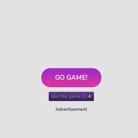
GO GAME!
like the game:
4
Advertisement