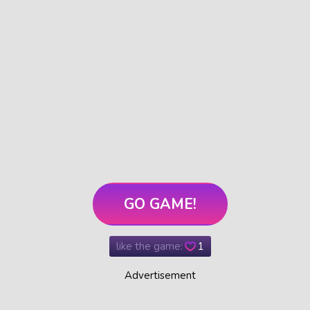
GO GAME!
like the game:
1
Advertisement