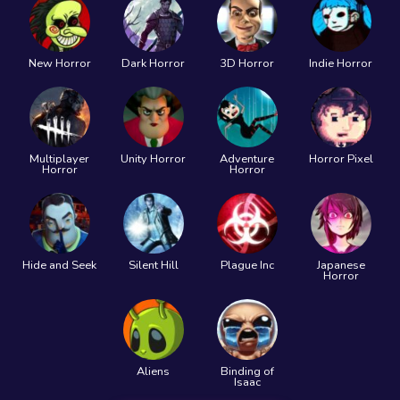
New Horror
Dark Horror
3D Horror
Indie Horror
Multiplayer
Unity Horror
Adventure
Horror Pixel
Horror
Horror
Hide and Seek
Silent Hill
Plague Inc
Japanese
Horror
Aliens
Binding of
Isaac