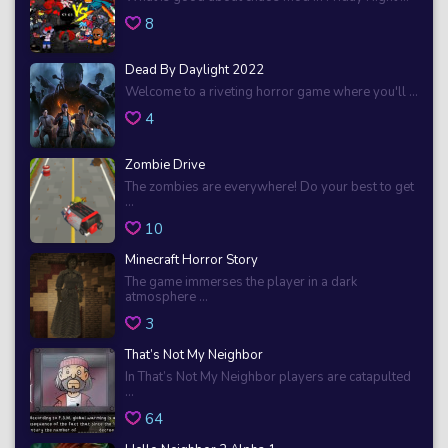
8
Dead By Daylight 2022
Welcome to a riveting horror game where you'll ...
4
Zombie Drive
The zombies are everywhere! Do your best to get
...
10
Minecraft Horror Story
The game immerses the player in a dark
atmosphere ...
3
That’s Not My Neighbor
In That’s Not My Neighbor players are catapulted
...
64