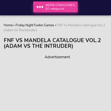
MORE CATEGORIES
62 categories
Home
»
Friday Night Funkin Games
»
FNF Vs Mandela Catalogue Vol.2
(Adam Vs The Intruder)
FNF VS MANDELA CATALOGUE VOL.2
(ADAM VS THE INTRUDER)
Advertisement