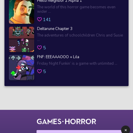
Hello Neighbor 2 Alpha 1
The world of this horror game becomes even
wider ...
141
Deltarune Chapter 3
The adventures of schoolchildren Chris and Susie
...
5
FNF: EEEAAAOOO + Lila
Friday Night Funkin’ is a game with unlimited ...
5