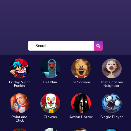
Friday Night
Evil Nun
Ice Scream
That's not my
Funkin
Neighbor
Point and
Clowns
Action Horror
Single Player
Click