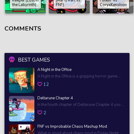
Keeper (Lost in
(Mario Kart vs
Funkin’ Vs
the Labyrinth)
FNF)
CoryxKenshion
COMMENTS
BEST GAMES
A Night in the Office
A Night in the Office is a gripping horror game ...
12
Deltarune Chapter 4
In the fourth chapter of Deltarune Chapter 4 you ...
2
FNF vs Improbable Chaos Mashup Mod
What is good about chaos mod in Friday Night ...