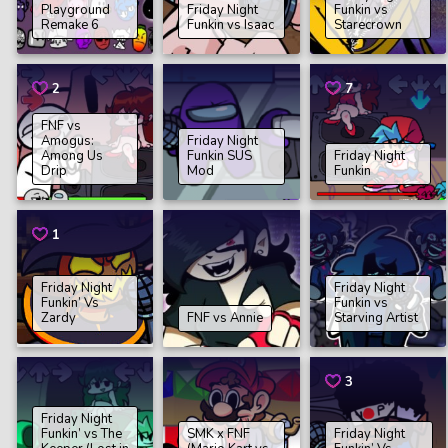
Playground
Friday Night
Funkin vs
Remake 6
Funkin vs Isaac
Starecrown
2
7
FNF vs
Amogus:
Friday Night
Among Us
Funkin SUS
Friday Night
Drip
Mod
Funkin
1
Friday Night
Friday Night
Funkin’ Vs
Funkin vs
Zardy
FNF vs Annie
Starving Artist
3
Friday Night
Funkin’ vs The
SMK x FNF
Friday Night