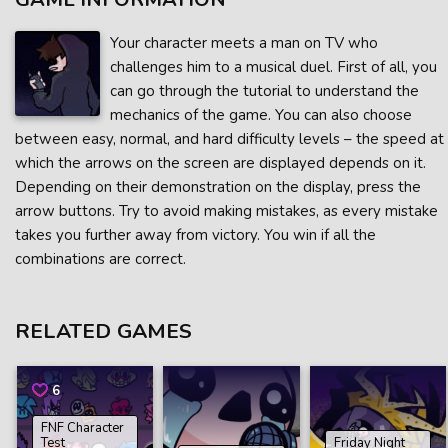
Your character meets a man on TV who
challenges him to a musical duel. First of all, you
can go through the tutorial to understand the
mechanics of the game. You can also choose
between easy, normal, and hard difficulty levels – the speed at
which the arrows on the screen are displayed depends on it.
Depending on their demonstration on the display, press the
arrow buttons. Try to avoid making mistakes, as every mistake
takes you further away from victory. You win if all the
combinations are correct.
RELATED GAMES
6
FNF Character
Test
Friday Night