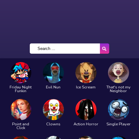
Friday Night
Evil Nun
Ice Scream
That's not my
Funkin
Neighbor
Point and
Clowns
Action Horror
Single Player
Click