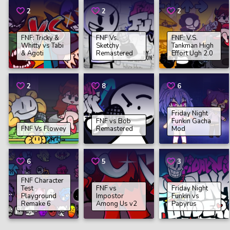
2
2
2
FNF: Tricky &
FNF Vs.
FNF: V.S.
Whitty vs Tabi
Sketchy
Tankman High
& Agoti
Remastered
Effort Ugh 2.0
2
8
6
Friday Night
FNF vs Bob
Funkin Gacha
FNF Vs Flowey
Remastered
Mod
6
5
3
FNF Character
Test
FNF vs
Friday Night
Playground
Impostor
Funkin vs
Remake 6
Among Us v2
Papyrus