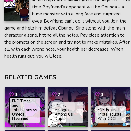
A new rap battle awaits you in Obunga FNF. This
time Boyfriend’s opponent will be Obunga – a
huge monster with a long face and surprised
eyes. Boyfriend can’t do it without you. Join the
game and help him defeat Obungu. Sing along with the main
character a song, hitting all the notes. Pay close attention to
the prompts on the screen and try not to make mistakes. After
all, with each wrong note, your health bar decreases. When
health runs out, you will lose.
RELATED GAMES
1
2
3
FNF: Times
and
FNF vs
Tribulations vs
Amogus:
FNF: Festival
Omega
Among Us
Triple Trouble
Hivemind
Drip
With DDCL