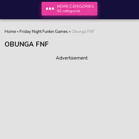
MORE CATEGORIES
62 categories
Home
»
Friday Night Funkin Games
»
Obunga FNF
OBUNGA FNF
Advertisement