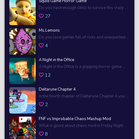
Squid Game Horror Game
Do you have enough skills to survive this crazy ...
27
Ms.Lemons
Do you love games full of risks and unexpected ...
4
A Night in the Office
A Night in the Office is a gripping horror game ...
12
Deltarune Chapter 4
In the fourth chapter of Deltarune Chapter 4 you ...
2
FNF vs Improbable Chaos Mashup Mod
What is good about chaos mod in Friday Night ...
8