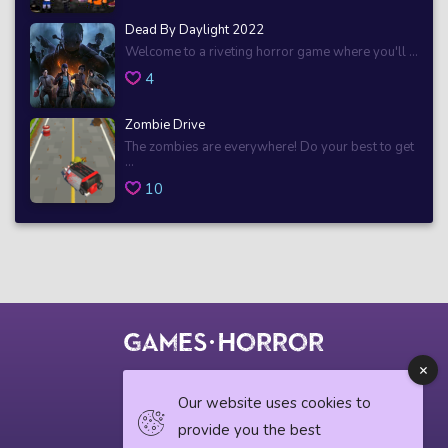
Dead By Daylight 2022
Welcome to a riveting horror game where you'll ...
4
Zombie Drive
The zombies are everywhere! Do your best to get
...
10
© 2018 horrorgame.io
Our website uses cookies to
provide you the best