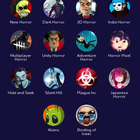
New Horror
Dark Horror
3D Horror
Indie Horror
Multiplayer
Unity Horror
Adventure
Horror Pixel
Horror
Horror
Hide and Seek
Silent Hill
Plague Inc
Japanese
Horror
Aliens
Binding of
Isaac