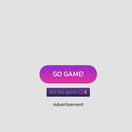
GO GAME!
like the game:
6
Advertisement