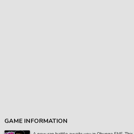
GAME INFORMATION