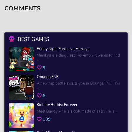
COMMENTS
BEST GAMES
Friday Night Funkin vs Mimikyu
Mimikyu is a disguised Pokémon. It wants to find
...
9
Obunga FNF
A new rap battle awaits you in Obunga FNF. This
...
6
Kick the Buddy: Forever
Meet Buddy – he is a doll made of sack. He is ...
109