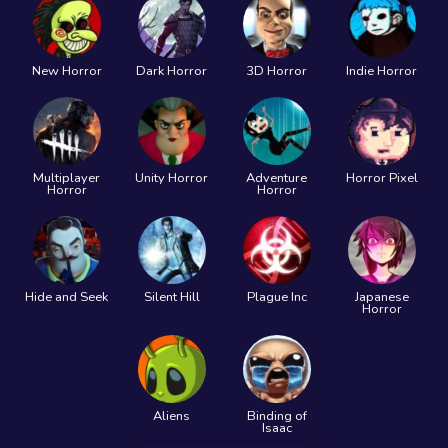
New Horror
Dark Horror
3D Horror
Indie Horror
Multiplayer
Unity Horror
Adventure
Horror Pixel
Horror
Horror
Hide and Seek
Silent Hill
Plague Inc
Japanese
Horror
Aliens
Binding of
Isaac