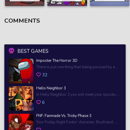
COMMENTS
BEST GAMES
Imposter The Horror 3D
There is just one thing than being pursued by a ...
32
Hello Neighbor 3
In Hello Neighbor 3 you will meet your spooky ...
6
FNF: Fanmade Vs. Tricky Phase 3
Your Friday Night Funkin’ character, Boyfriend, ...