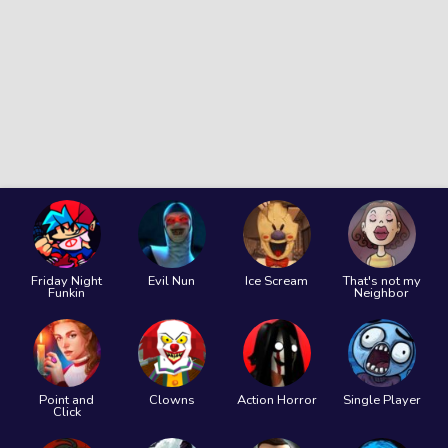
Friday Night
Evil Nun
Ice Scream
That's not my
Funkin
Neighbor
Point and
Clowns
Action Horror
Single Player
Click