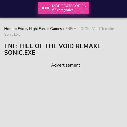
MORE CATEGORIES
62 categories
Home
»
Friday Night Funkin Games
»
FNF: Hill Of The Void Remake
Sonic.EXE
FNF: HILL OF THE VOID REMAKE
SONIC.EXE
Advertisement