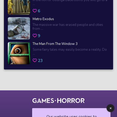
...
6
Metro Exodus
The massive war has erased people and cities
from ...
9
The Man From The Window 3
Some fairy tales may easily become a reality. Do
...
23
© 2018 horrorgame.io
Our website uses cookies to