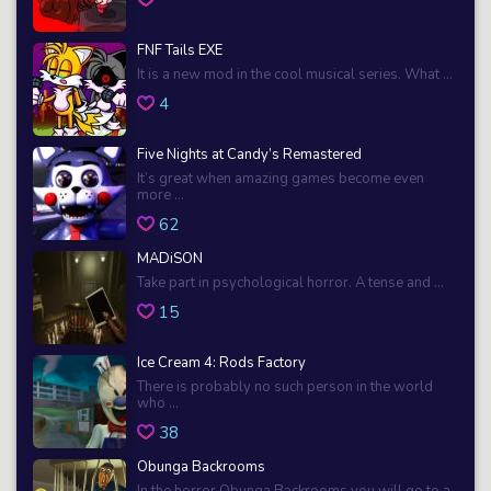
FNF Tails EXE
It is a new mod in the cool musical series. What ...
4
Five Nights at Candy’s Remastered
It’s great when amazing games become even
more ...
62
MADiSON
Take part in psychological horror. A tense and ...
15
Ice Cream 4: Rods Factory
There is probably no such person in the world
who ...
38
Obunga Backrooms
In the horror Obunga Backrooms you will go to a