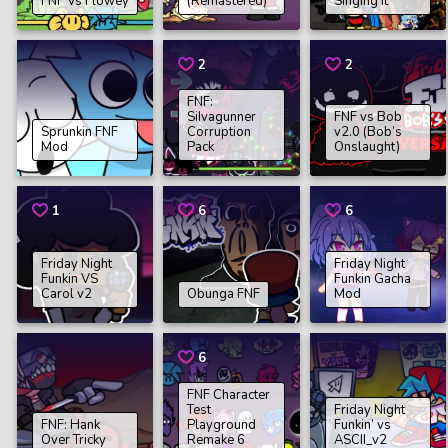
FNF Vs Flowey
(Remastered)
Singing It
2
2
FNF:
SiIvagunner
FNF vs Bob
Sprunkin FNF
Corruption
v2.0 (Bob’s
Mod
Pack
Onslaught)
1
6
6
Friday Night
Friday Night
Funkin VS
Funkin Gacha
Carol v2
Obunga FNF
Mod
6
FNF Character
Test
Friday Night
FNF: Hank
Playground
Funkin’ vs
Over Tricky
Remake 6
ASCII_v2