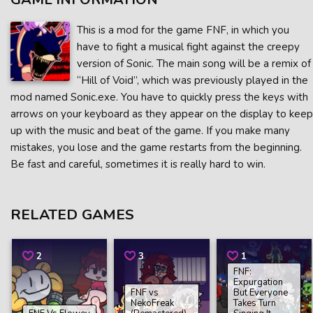
This is a mod for the game FNF, in which you
have to fight a musical fight against the creepy
version of Sonic. The main song will be a remix of
“Hill of Void”, which was previously played in the
mod named Sonic.exe. You have to quickly press the keys with
arrows on your keyboard as they appear on the display to keep
up with the music and beat of the game. If you make many
mistakes, you lose and the game restarts from the beginning.
Be fast and careful, sometimes it is really hard to win.
RELATED GAMES
2
3
1
FNF:
Expurgation
FNF vs
But Everyone
NekoFreak
Takes Turn