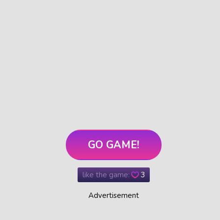
GO GAME!
like the game:
3
Advertisement