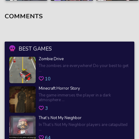
COMMENTS
BEST GAMES
Zombie Drive
The zombies are everywhere! Do your best to get
...
10
Minecraft Horror Story
The game immerses the player in a dark
atmosphere ...
3
That’s Not My Neighbor
In That’s Not My Neighbor players are catapulted
...
64