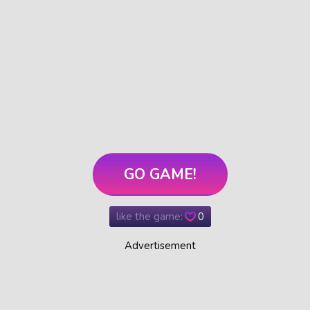
GO GAME!
like the game:
0
Advertisement