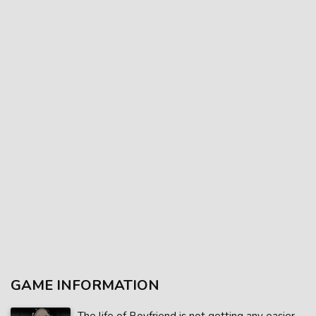
GAME INFORMATION