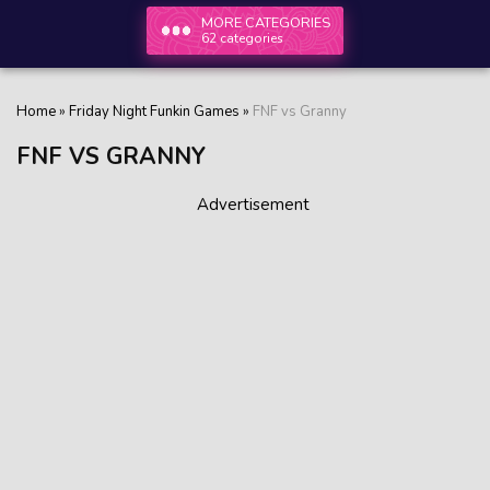
MORE CATEGORIES
62 categories
Home
»
Friday Night Funkin Games
»
FNF vs Granny
FNF VS GRANNY
Advertisement