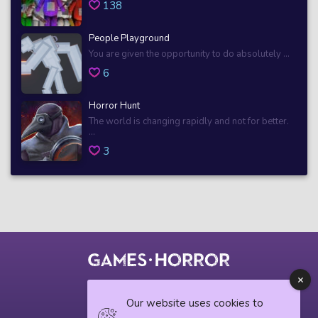
138
People Playground
You are given the opportunity to do absolutely ...
6
Horror Hunt
The world is changing rapidly and not for better.
...
3
© 2018 horrorgame.io
Our website uses cookies to