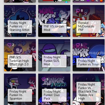
8
Friday Night
Ronald
Funkin vs
FNF VS Jordan
McDonalds
Starving Artist
Mod
FNF
2
1
FNF: V.S.
Friday Night
Tankman High
Funkin SUS
Friday Night
Effort Ugh 2.0
Mod
Funkin vs Troyr
1
Friday Night
Funkin Vs
Friday Night
Friday Night
BlackJack The
Funkin Vs
Funkin’ Duo
Stakes Are
Spamton
Pack
High