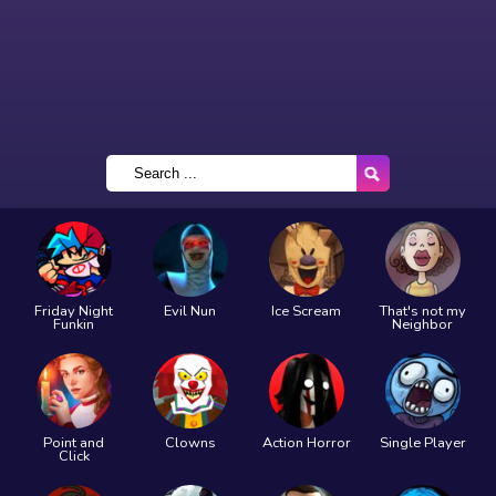
Friday Night
Evil Nun
Ice Scream
That's not my
Funkin
Neighbor
Point and
Clowns
Action Horror
Single Player
Click