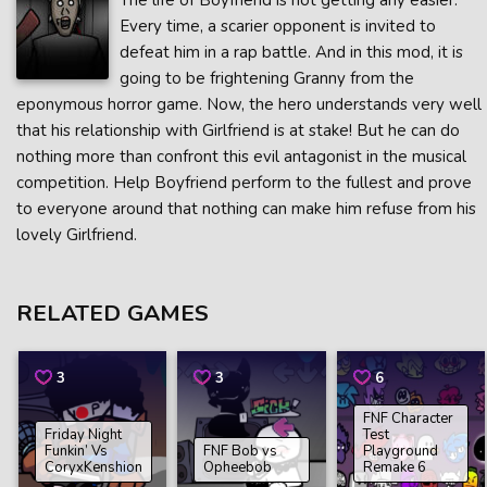
The life of Boyfriend is not getting any easier.
Every time, a scarier opponent is invited to
defeat him in a rap battle. And in this mod, it is
going to be frightening Granny from the
eponymous horror game. Now, the hero understands very well
that his relationship with Girlfriend is at stake! But he can do
nothing more than confront this evil antagonist in the musical
competition. Help Boyfriend perform to the fullest and prove
to everyone around that nothing can make him refuse from his
lovely Girlfriend.
RELATED GAMES
3
3
6
FNF Character
Friday Night
Test
Funkin’ Vs
FNF Bob vs
Playground
CoryxKenshion
Opheebob
Remake 6