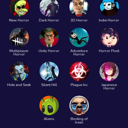
New Horror
Dark Horror
3D Horror
Indie Horror
Multiplayer
Unity Horror
Adventure
Horror Pixel
Horror
Horror
Hide and Seek
Silent Hill
Plague Inc
Japanese
Horror
Aliens
Binding of
Isaac