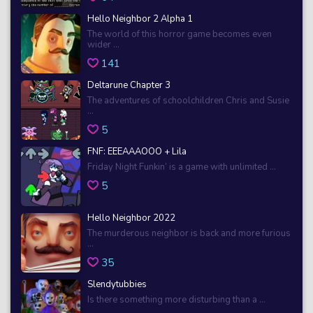
Hello Neighbor 2 Alpha 1
The world of this horror game becomes even
wider ...
141
Deltarune Chapter 3
The adventures of schoolchildren Chris and Susie
...
5
FNF: EEEAAAOOO + Lila
Friday Night Funkin’ is a game with unlimited ...
5
Hello Neighbor 2022
The murderous neighbor is back and more furious
...
35
Slendytubbies
Is there something more disturbing than a ...