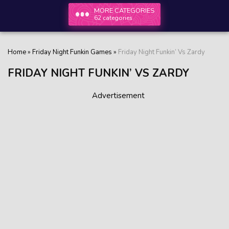
MORE CATEGORIES
62 categories
Home
»
Friday Night Funkin Games
»
Friday Night Funkin’ Vs Zardy
FRIDAY NIGHT FUNKIN’ VS ZARDY
Advertisement