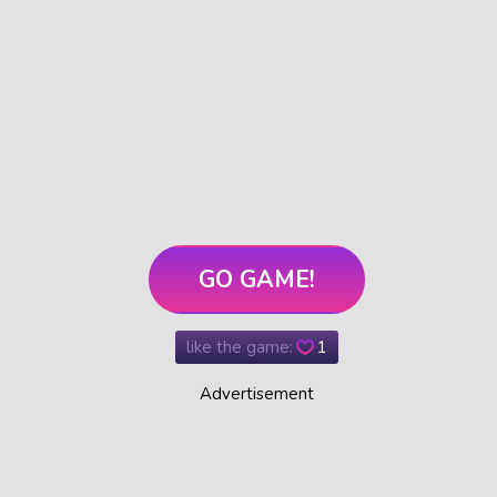
GO GAME!
like the game:
1
Advertisement