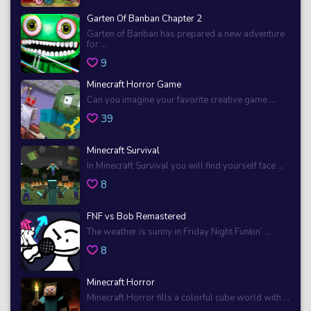
Garten Of Banban Chapter 2
Garten of Banban has prepared a new adventure
for ...
9
Minecraft Horror Game
Can you imagine your favorite creative game ...
39
Minecraft Survival
In Minecraft Survival you will find yourself face ...
8
FNF vs Bob Remastered
The weather is sunny in Friday Night Funkin’ ...
8
Minecraft Horror
Minecraft Horror fills a colorful cube world with ...