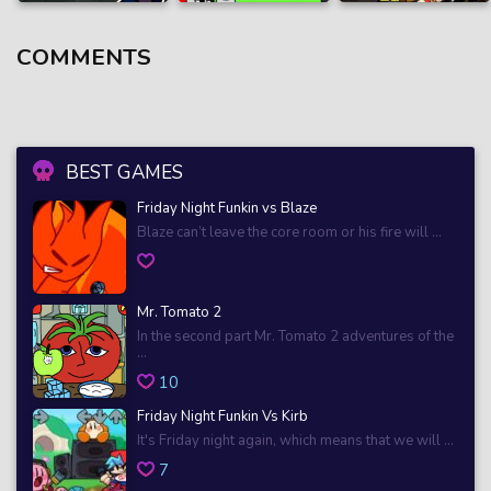
COMMENTS
BEST GAMES
Friday Night Funkin vs Blaze
Blaze can’t leave the core room or his fire will ...
Mr. Tomato 2
In the second part Mr. Tomato 2 adventures of the
...
10
Friday Night Funkin Vs Kirb
It's Friday night again, which means that we will ...
7