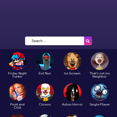
Friday Night
Evil Nun
Ice Scream
That's not my
Funkin
Neighbor
Point and
Clowns
Action Horror
Single Player
Click