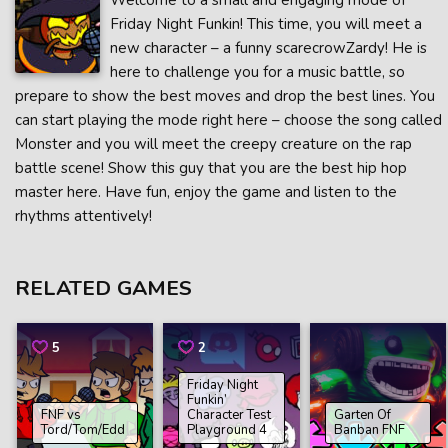
Welcome to a small and engaging mode of
Friday Night Funkin! This time, you will meet a
new character – a funny scarecrowZardy! He is
here to challenge you for a music battle, so
prepare to show the best moves and drop the best lines. You
can start playing the mode right here – choose the song called
Monster and you will meet the creepy creature on the rap
battle scene! Show this guy that you are the best hip hop
master here. Have fun, enjoy the game and listen to the
rhythms attentively!
RELATED GAMES
5
2
Friday Night
Funkin’
FNF vs
Character Test
Garten Of
Tord/Tom/Edd
Playground 4
Banban FNF