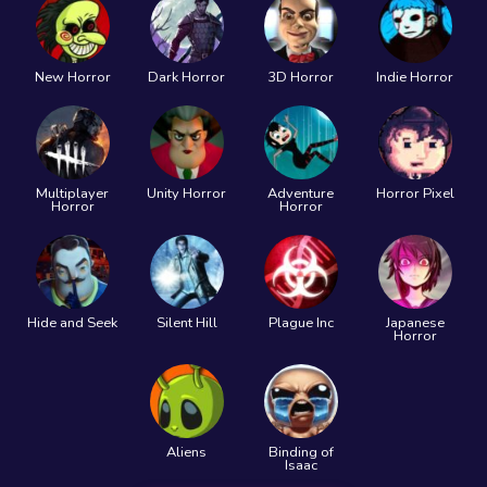
New Horror
Dark Horror
3D Horror
Indie Horror
Multiplayer
Unity Horror
Adventure
Horror Pixel
Horror
Horror
Hide and Seek
Silent Hill
Plague Inc
Japanese
Horror
Aliens
Binding of
Isaac