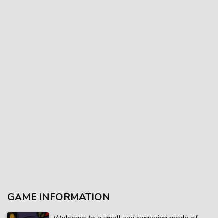
GAME INFORMATION