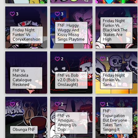
3
3
Friday Night
FNF: Huggy
Funkin Vs
Friday Night
Wuggy And
BlackJack The
Funkin’ Vs
Kissy Missy
Stakes Are
CoryxKenshion
Sings Playtime
High
2
1
FNF Vs
Mandela
FNF vs Bob
Friday Night
Catalogue
v2.0 (Bob’s
Funkin Vs.
Reskined
Onslaught)
Sans
6
2
1
FNF:
FNF vs
Expurgation
Amogus:
But Everyone
Among Us
Takes Turn
Obunga FNF
Drip
Singing It