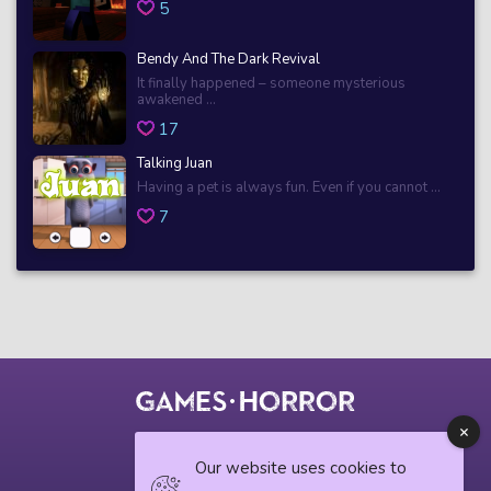
5
Bendy And The Dark Revival
It finally happened – someone mysterious
awakened ...
17
Talking Juan
Having a pet is always fun. Even if you cannot ...
7
© 2018 horrorgame.io
Our website uses cookies to