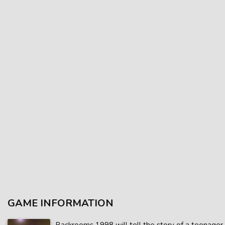
GAME INFORMATION