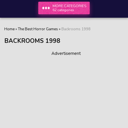
MORE CATEGORIES
62 categories
Home
»
The Best Horror Games
»
Backrooms 1998
BACKROOMS 1998
Advertisement