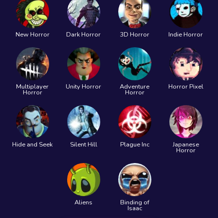
New Horror
Dark Horror
3D Horror
Indie Horror
Multiplayer
Unity Horror
Adventure
Horror Pixel
Horror
Horror
Hide and Seek
Silent Hill
Plague Inc
Japanese
Horror
Aliens
Binding of
Isaac