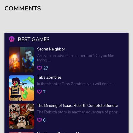
COMMENTS
BEST GAMES
Secret Neighbor
Are you an adventurous person? Do you like
trying ...
27
Tabs Zombies
In the shooter Tabs Zombies you will find a ...
7
The Binding of Isaac: Rebirth Complete Bundle
The Rebirth story is another adventure of poor ...
6