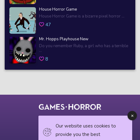
House Horror Game
House Horror Game is a bizarre pixel horror ...
47
Mr. Hopps Playhouse New
Do you remember Ruby, a girl who has a terrible
...
8
© 2018 horrorgame.io
Our website uses cookies to
provide you the best