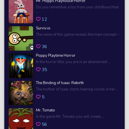
Mr. Hopps Playhouse Horror
Do you remember a toy from your childhood that
...
12
Surviv.io
The name of this game reveals the main concept –
...
36
Poppy Playtime Horror
In the horror title, you are in an abandoned ...
35
The Binding of Isaac: Rebirth
The mother of Isaac starts hearing voices in her ...
5
Mr. Tomato
In the game Mr. Tomato you will create ...
56