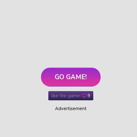
GO GAME!
like the game:
9
Advertisement