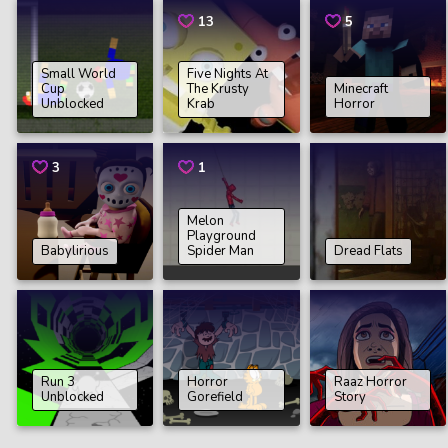
13
5
Small World
Five Nights At
Cup
The Krusty
Minecraft
Unblocked
Krab
Horror
3
1
Melon
Playground
Babylirious
Spider Man
Dread Flats
Run 3
Horror
Raaz Horror
Unblocked
Gorefield
Story