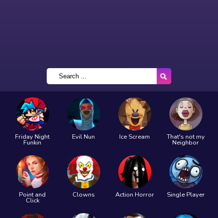
Friday Night
Evil Nun
Ice Scream
That's not my
Funkin
Neighbor
Point and
Clowns
Action Horror
Single Player
Click