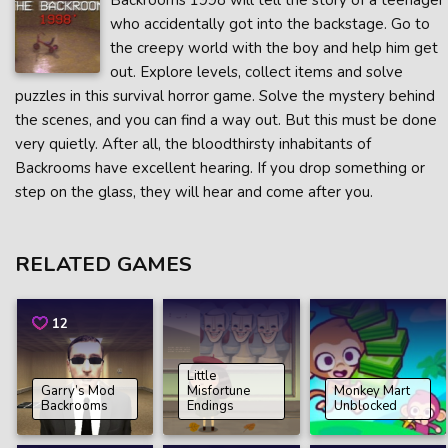
Backrooms 1998 will tell the story of a teenager
who accidentally got into the backstage. Go to
the creepy world with the boy and help him get
out. Explore levels, collect items and solve
puzzles in this survival horror game. Solve the mystery behind
the scenes, and you can find a way out. But this must be done
very quietly. After all, the bloodthirsty inhabitants of
Backrooms have excellent hearing. If you drop something or
step on the glass, they will hear and come after you.
RELATED GAMES
12
Little
Garry’s Mod
Misfortune
Monkey Mart
Backrooms
Endings
Unblocked