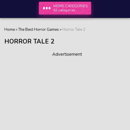
MORE CATEGORIES
62 categories
Home
»
The Best Horror Games
»
Horror Tale 2
HORROR TALE 2
Advertisement