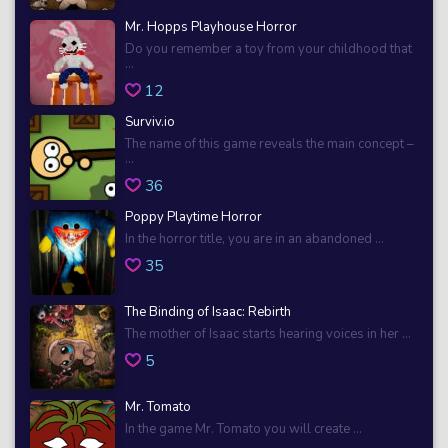
Mr. Hopps Playhouse Horror
Do you remember a toy from your childhood that
...
12
Surviv.io
The name of this game reveals the main concept –
...
36
Poppy Playtime Horror
In the horror title, you are in an abandoned ...
35
The Binding of Isaac: Rebirth
The mother of Isaac starts hearing voices in her ...
5
Mr. Tomato
In the game Mr. Tomato you will create ...