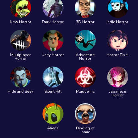
New Horror
Dark Horror
3D Horror
Indie Horror
Multiplayer
Unity Horror
Adventure
Horror Pixel
Horror
Horror
Hide and Seek
Silent Hill
Plague Inc
Japanese
Horror
Aliens
Binding of
Isaac