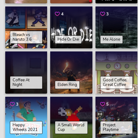
4
3
Bleach vs
Naruto 3.6
Hide Or Die
Me Alone
Coffee At
Good Coffee,
Night
Elden Ring
Great Coffee
3
5
Happy
A Small World
Project
Wheels 2021
Cup
Playtime