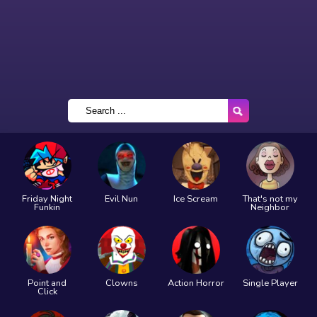
Friday Night
Evil Nun
Ice Scream
That's not my
Funkin
Neighbor
Point and
Clowns
Action Horror
Single Player
Click