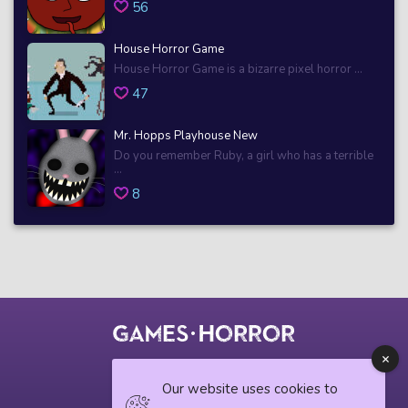
56
House Horror Game
House Horror Game is a bizarre pixel horror ...
47
Mr. Hopps Playhouse New
Do you remember Ruby, a girl who has a terrible
...
8
© 2018 horrorgame.io
Our website uses cookies to