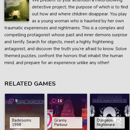
We present to your attention a mind-blowing
detective project, the purpose of which is to find
out how and where children disappear. You play
as a young woman who is haunted by her own
traumatic experiences and nightmares. This is a complex and
compelling protagonist whose past and inner demons surprise
and terrify. Search for objects, meet a highly frightening
antagonist, and discover the truth you’re afraid to know. Solve
themed puzzles, confront the horrors that inhabit the human
mind, and prepare for an experience unlike any other!
RELATED GAMES
9
16
Backrooms
Granny
Dungeon
1998
Parkour
Nightmare