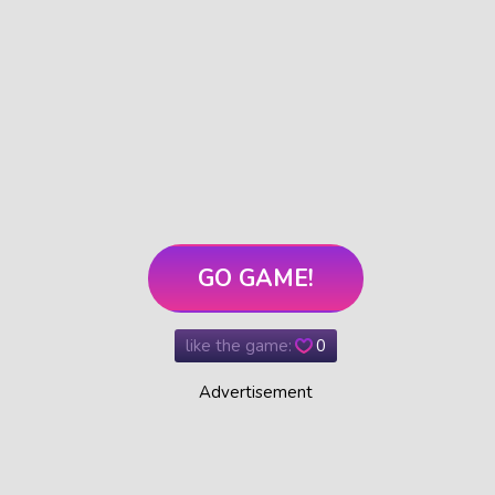
GO GAME!
like the game:
0
Advertisement