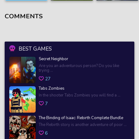
COMMENTS
BEST GAMES
Secret Neighbor
Are you an adventurous person? Do you like
trying ...
27
Tabs Zombies
In the shooter Tabs Zombies you will find a ...
7
The Binding of Isaac: Rebirth Complete Bundle
The Rebirth story is another adventure of poor ...
6