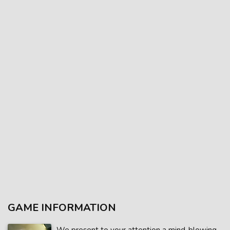
GAME INFORMATION