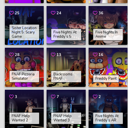
25
24
36
Sister Location
Night 5: Scary
Five Nights At
Five Nights In
Game
Freddy’s 5
Anime
28
13
16
FNAF Pizzeria
Backrooms
Simulator
FNAF
Freddy Paint
3
7
2
FNAF Help
FNAF Help
Five Nights At
Wanted 2
Wanted 3
Freddy’s AR