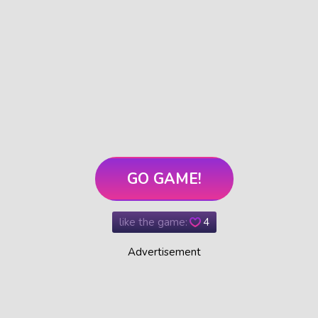
GO GAME!
like the game:
4
Advertisement