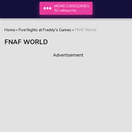
MORE CATEGORIES
62 categories
Home
»
Five Nights at Freddy's Games
»
FNAF World
FNAF WORLD
Advertisement