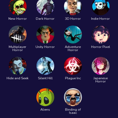
New Horror
Dark Horror
3D Horror
Indie Horror
Multiplayer
Unity Horror
Adventure
Horror Pixel
Horror
Horror
Hide and Seek
Silent Hill
Plague Inc
Japanese
Horror
Aliens
Binding of
Isaac