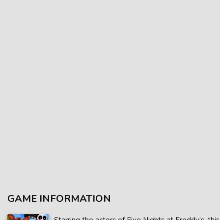
GAME INFORMATION