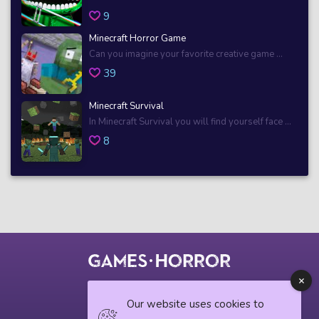
9
Minecraft Horror Game
Can you imagine your favorite creative game ...
39
Minecraft Survival
In Minecraft Survival you will find yourself face ...
8
© 2018 horrorgame.io
Our website uses cookies to