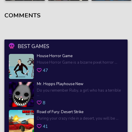
COMMENTS
BEST GAMES
House Horror Game
House Horror Game is a bizarre pixel horror ...
47
Mr. Hopps Playhouse New
Do you remember Ruby, a girl who has a terrible
...
8
Road of Fury: Desert Strike
During your crazy ride in a desert, you will be ...
41