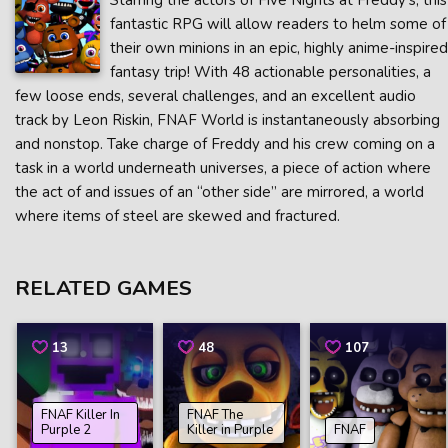
Starring the actors of Five Nights at Freddy’s, this
fantastic RPG will allow readers to helm some of
their own minions in an epic, highly anime-inspired
fantasy trip! With 48 actionable personalities, a
few loose ends, several challenges, and an excellent audio
track by Leon Riskin, FNAF World is instantaneously absorbing
and nonstop. Take charge of Freddy and his crew coming on a
task in a world underneath universes, a piece of action where
the act of and issues of an “other side” are mirrored, a world
where items of steel are skewed and fractured.
RELATED GAMES
13
48
107
FNAF Killer In
FNAF The
Purple 2
Killer in Purple
FNAF