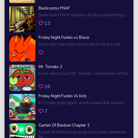
Backrooms FNAF
Backrooms FNAF contains all the scariest things ...
13
Friday Night Funkin vs Blaze
Blaze can’t leave the core room or his fire will ...
Mr. Tomato 2
In the second part Mr. Tomato 2 adventures of the
...
10
Friday Night Funkin Vs Kirb
It's Friday night again, which means that we will ...
7
Garten Of Banban Chapter 2
Garten of Banban has prepared a new adventure
for ...