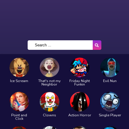
Ice Scream
That's not my
Friday Night
Evil Nun
Neighbor
Funkin
Point and
Clowns
Action Horror
Single Player
Click