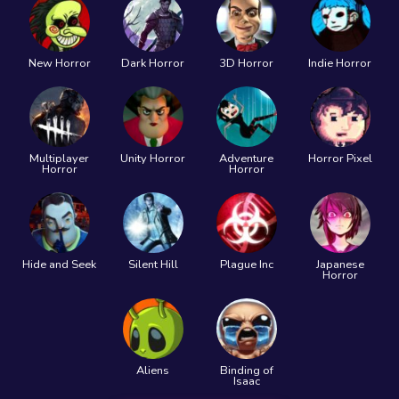
New Horror
Dark Horror
3D Horror
Indie Horror
Multiplayer
Unity Horror
Adventure
Horror Pixel
Horror
Horror
Hide and Seek
Silent Hill
Plague Inc
Japanese
Horror
Aliens
Binding of
Isaac