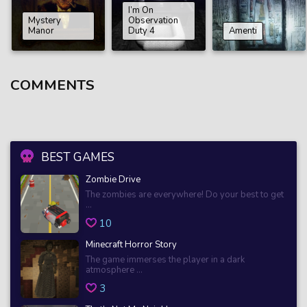
I’m On
Mystery
Observation
Manor
Duty 4
Amenti
COMMENTS
BEST GAMES
Zombie Drive
The zombies are everywhere! Do your best to get
...
10
Minecraft Horror Story
The game immerses the player in a dark
atmosphere ...
3