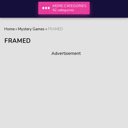
MORE CATEGORIES
62 categories
Home
»
Mystery Games
»
FRAMED
FRAMED
Advertisement