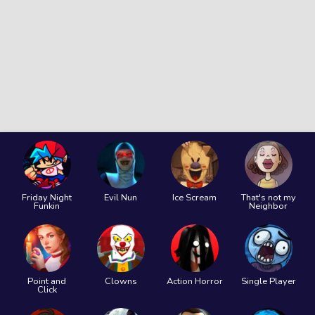
Friday Night
Evil Nun
Ice Scream
That's not my
Funkin
Neighbor
Point and
Clowns
Action Horror
Single Player
Click