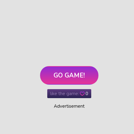
GO GAME!
like the game:
0
Advertisement