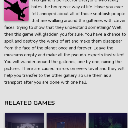
This game is perfect for everyone who really
hates the bourgeois way of life. Have you ever
felt annoyed about all of those snobbish people
that are walking around the galleries with clever
faces, trying to show that they understand something? Well,
then this game will gladden you for sure. You have a chance to
spoil and destroy the works of art and make them disappear
from the face of the planet once and forever. Leave the
museums empty and make all the pseudo-experts frustrated!
You will wander around the galleries, one by one, ruining the
pictures. There are cursed mirrors on every level and they will
help you transfer to the other gallery, so use them as a
transport after you are done with one hall.
RELATED GAMES