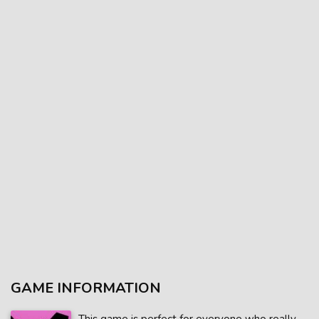
GAME INFORMATION