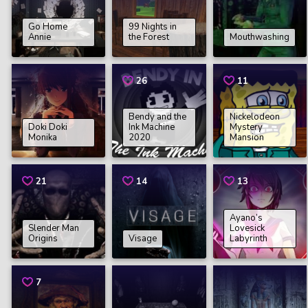
Go Home
99 Nights in
Annie
the Forest
Mouthwashing
26
11
Bendy and the
Nickelodeon
Doki Doki
Ink Machine
Mystery
Monika
2020
Mansion
21
14
13
Ayano’s
Slender Man
Lovesick
Origins
Visage
Labyrinth
7