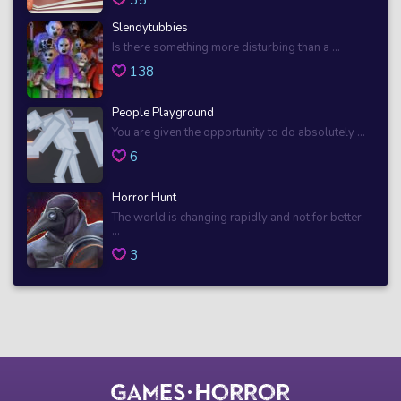
Slendytubbies
Is there something more disturbing than a ...
138
People Playground
You are given the opportunity to do absolutely ...
6
Horror Hunt
The world is changing rapidly and not for better.
...
3