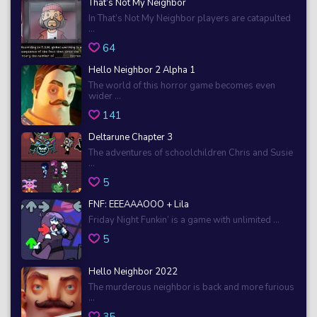
That’s Not My Neighbor
In That’s Not My Neighbor players are catapulted
...
64
Hello Neighbor 2 Alpha 1
The world of this horror game becomes even
wider ...
141
Deltarune Chapter 3
The adventures of schoolchildren Chris and Susie
...
5
FNF: EEEAAAOOO + Lila
Friday Night Funkin’ is a game with unlimited ...
5
Hello Neighbor 2022
The murderous neighbor is back and more furious
...
35