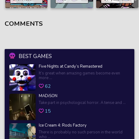
COMMENTS
BEST GAMES
Five Nights at Candy’s Remastered
It’s great when amazing games become even
more ...
62
MADiSON
Take part in psychological horror. A tense and ...
15
Ice Cream 4: Rods Factory
There is probably no such person in the world
who ...