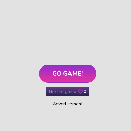
GO GAME!
like the game:
0
Advertisement