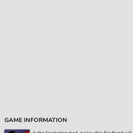
GAME INFORMATION