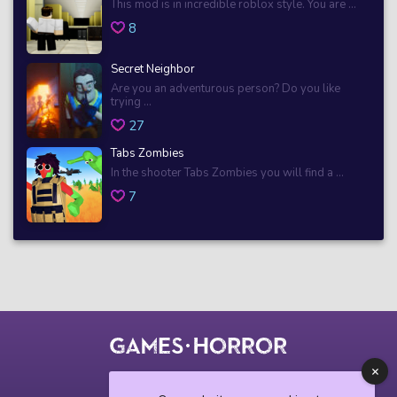
This mod is in incredible roblox style. You are ...
8
Secret Neighbor
Are you an adventurous person? Do you like
trying ...
27
Tabs Zombies
In the shooter Tabs Zombies you will find a ...
7
© 2018 horrorgame.io