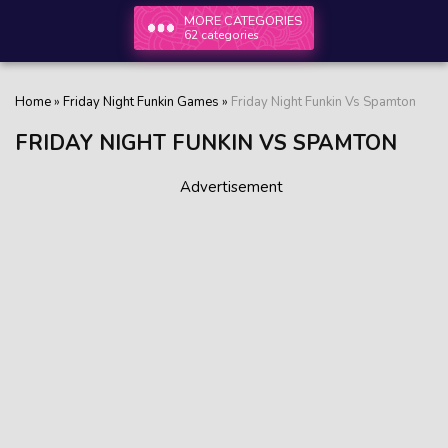
MORE CATEGORIES
62 categories
Home
»
Friday Night Funkin Games
»
Friday Night Funkin Vs Spamton
FRIDAY NIGHT FUNKIN VS SPAMTON
Advertisement