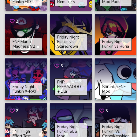
Funkin HD
Remake 5
Mod Pack
2
Friday Night
FNF Mario
Funkin vs
Friday Night
Madness V2
Starecrown
Funkin vs Ruria
5
FNF:
Friday Night
EEEAAAOOO
Sprunkin FNF
Funkin X-RAY
+ Lila
Mod
2
3
Friday Night
Friday Night
FNF: High
Funkin SUS
Funkin’ Vs
Effort Test
Mod
CoryxKenshion