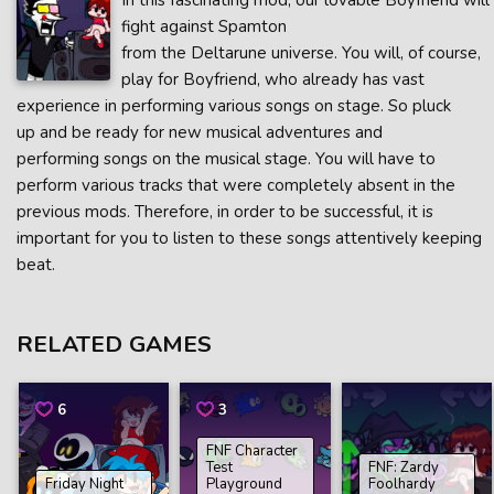
In this fascinating mod, our lovable Boyfriend will
fight against Spamton
from the Deltarune universe. You will, of course,
play for Boyfriend, who already has vast
experience in performing various songs on stage. So pluck
up and be ready for new musical adventures and
performing songs on the musical stage. You will have to
perform various tracks that were completely absent in the
previous mods. Therefore, in order to be successful, it is
important for you to listen to these songs attentively keeping
beat.
RELATED GAMES
6
3
FNF Character
Test
FNF: Zardy
Friday Night
Playground
Foolhardy