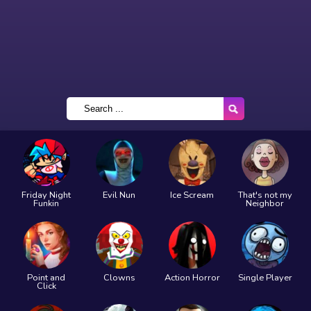
Friday Night
Evil Nun
Ice Scream
That's not my
Funkin
Neighbor
Point and
Clowns
Action Horror
Single Player
Click