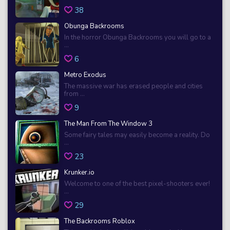
38
Obunga Backrooms
In the horror Obunga Backrooms you will go to a
...
6
Metro Exodus
The massive war has erased people and cities
from ...
9
The Man From The Window 3
Some fairy tales may easily become a reality. Do
...
23
Krunker.io
Welcome to one of the best pixel-shooters ever!
...
29
The Backrooms Roblox