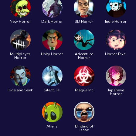
New Horror
Dark Horror
3D Horror
Indie Horror
Multiplayer
Unity Horror
Adventure
Horror Pixel
Horror
Horror
Hide and Seek
Silent Hill
Plague Inc
Japanese
Horror
Aliens
Binding of
Isaac