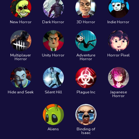
New Horror
Dark Horror
3D Horror
Indie Horror
Multiplayer
Unity Horror
Adventure
Horror Pixel
Horror
Horror
Hide and Seek
Silent Hill
Plague Inc
Japanese
Horror
Aliens
Binding of
Isaac