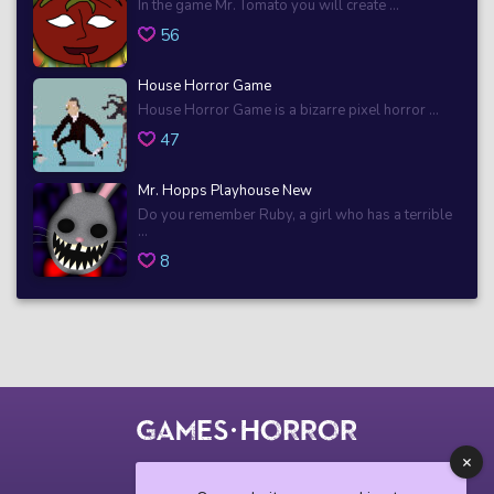
In the game Mr. Tomato you will create ...
56
House Horror Game
House Horror Game is a bizarre pixel horror ...
47
Mr. Hopps Playhouse New
Do you remember Ruby, a girl who has a terrible
...
8
© 2018 horrorgame.io