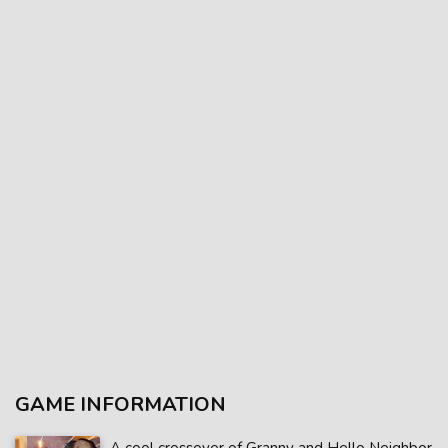
GAME INFORMATION