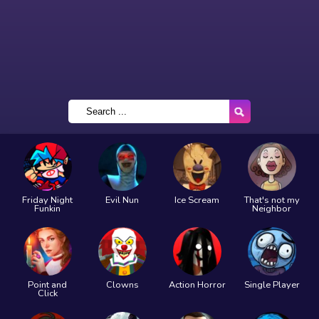
Friday Night
Evil Nun
Ice Scream
That's not my
Funkin
Neighbor
Point and
Clowns
Action Horror
Single Player
Click