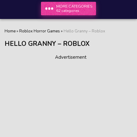
MORE CATEGORIES
62 categories
Home
»
Roblox Horror Games
»
Hello Granny – Roblox
HELLO GRANNY – ROBLOX
Advertisement