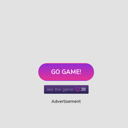
GO GAME!
like the game:
38
Advertisement