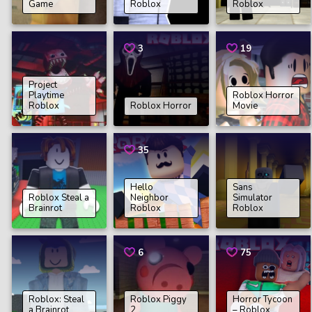
Game
Roblox
Roblox
3
19
Project
Playtime
Roblox Horror
Roblox
Roblox Horror
Movie
35
Hello
Sans
Roblox Steal a
Neighbor
Simulator
Brainrot
Roblox
Roblox
6
75
Roblox: Steal
Roblox Piggy
Horror Tycoon
a Brainrot
2
– Roblox