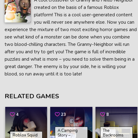
A cool crossover of Granny and Hello Neighbor
created on the basis of a famous Roblox
platform! This is a cool user-generated content
you will never see anywhere else. Now you can
experience the mixture of two most exciting horror games and
see what kind of a monster can be done when you combine
two blood-chilling characters. The Granny-Neighbor will run
after you and try to get you! The game is full of incredible
puzzles and what is more – you need to solve them being in a
great danger. The enemy is by your side, he is willing your
blood, so run away until it is too late!
RELATED GAMES
4
23
8
A Camping
The
Roblox Squid
Story –
Backrooms