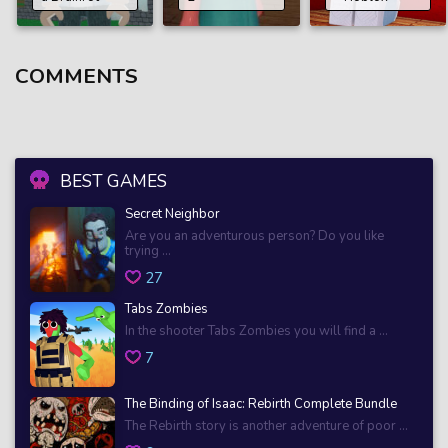
COMMENTS
BEST GAMES
Secret Neighbor
Are you an adventurous person? Do you like
trying ...
27
Tabs Zombies
In the shooter Tabs Zombies you will find a ...
7
The Binding of Isaac: Rebirth Complete Bundle
The Rebirth story is another adventure of poor ...