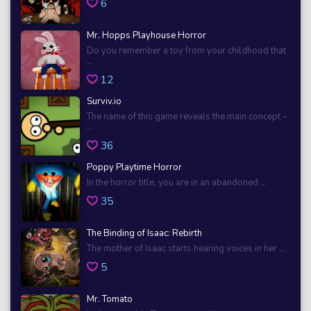
6
Mr. Hopps Playhouse Horror
Do you remember a toy from your childhood that
...
12
Surviv.io
The name of this game reveals the main concept –
...
36
Poppy Playtime Horror
In the horror title, you are in an abandoned ...
35
The Binding of Isaac: Rebirth
The mother of Isaac starts hearing voices in her ...
5
Mr. Tomato