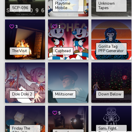
Playtime
Unknown
SCP-096
Mobile
Tapes
3
1
Gorilla Tag
The Visit
Cuphead
PFP Generator
Doki Doki 2
Militsioner
Down Below
5
Friday The
Sans Fight