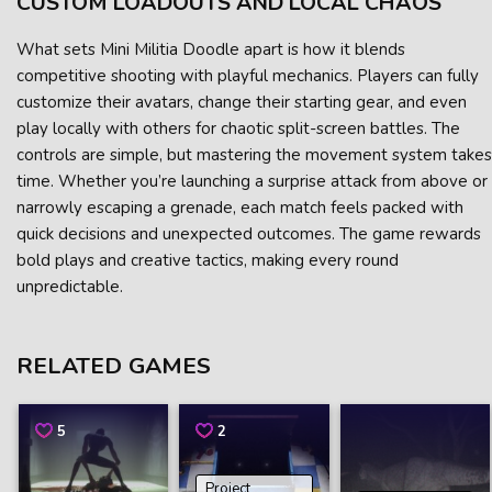
CUSTOM LOADOUTS AND LOCAL CHAOS
What sets Mini Militia Doodle apart is how it blends
competitive shooting with playful mechanics. Players can fully
customize their avatars, change their starting gear, and even
play locally with others for chaotic split-screen battles. The
controls are simple, but mastering the movement system takes
time. Whether you’re launching a surprise attack from above or
narrowly escaping a grenade, each match feels packed with
quick decisions and unexpected outcomes. The game rewards
bold plays and creative tactics, making every round
unpredictable.
RELATED GAMES
5
2
Project