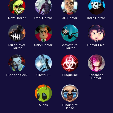
New Horror
Dark Horror
3D Horror
Indie Horror
Multiplayer
Unity Horror
Adventure
Horror Pixel
Horror
Horror
Hide and Seek
Silent Hill
Plague Inc
Japanese
Horror
Aliens
Binding of
Isaac