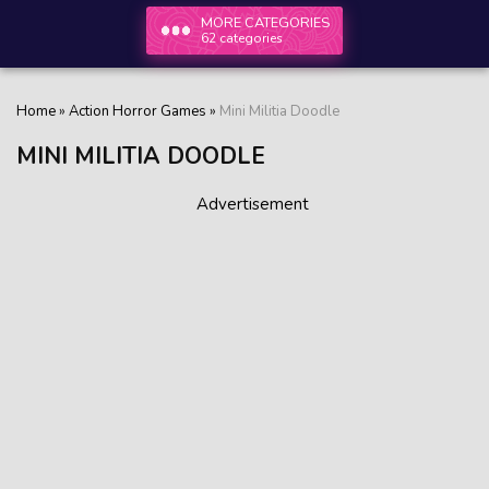
MORE CATEGORIES
62 categories
Home
»
Action Horror Games
»
Mini Militia Doodle
MINI MILITIA DOODLE
Advertisement