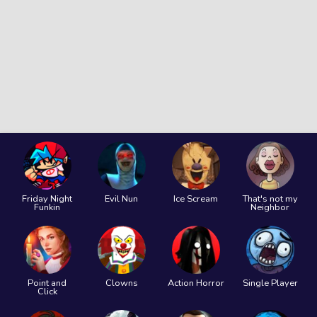
Friday Night
Evil Nun
Ice Scream
That's not my
Funkin
Neighbor
Point and
Clowns
Action Horror
Single Player
Click