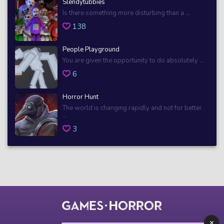
Slendytubbies
Is there something more disturbing than a ...
138
People Playground
You are given the opportunity to do absolutely ...
6
Horror Hunt
The world is changing rapidly and not for better.
...
3