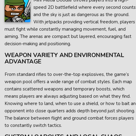
Mini Militia Doodle throws players into a high-
speed 2D battlefield where every second counts
and the sky is just as dangerous as the ground.
With jetpacks providing vertical freedom, players
must fight while constantly managing movement, fuel, and
aiming. The arenas are compact but layered, encouraging fast
decision-making and positioning.
WEAPON VARIETY AND ENVIRONMENTAL
ADVANTAGE
From standard rifles to over-the-top explosives, the game’s
weapon pool offers a wide range of combat styles. Each map
contains scattered weapons and temporary boosts, which
means players are always adjusting based on what they find.
Knowing where to land, when to use a shield, or how to bait an
opponent into close quarters adds depth beyond just shooting.
The balance between flight and ground combat forces players
to constantly switch tactics.