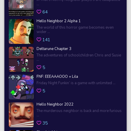
...
64
Hello Neighbor 2 Alpha 1
The world of this horror game becomes even
wider ...
141
Deltarune Chapter 3
The adventures of schoolchildren Chris and Susie
...
5
FNF: EEEAAAOOO + Lila
Friday Night Funkin’ is a game with unlimited ...
5
Hello Neighbor 2022
The murderous neighbor is back and more furious
...
35