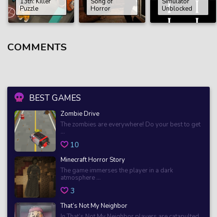
13th: Killer
Song of
Simulator
Puzzle
Horror
Unblocked
COMMENTS
BEST GAMES
Zombie Drive
The zombies are everywhere! Do your best to get
...
10
Minecraft Horror Story
The game immerses the player in a dark
atmosphere ...
3
That’s Not My Neighbor
In That’s Not My Neighbor players are catapulted