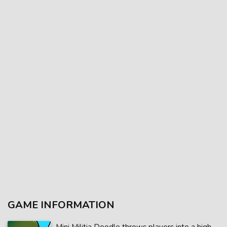
GAME INFORMATION