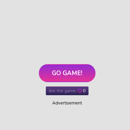
GO GAME!
like the game:
0
Advertisement