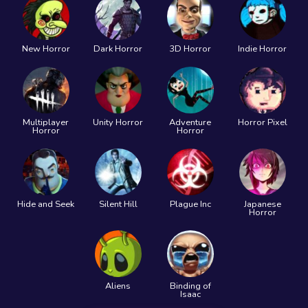
New Horror
Dark Horror
3D Horror
Indie Horror
Multiplayer
Unity Horror
Adventure
Horror Pixel
Horror
Horror
Hide and Seek
Silent Hill
Plague Inc
Japanese
Horror
Aliens
Binding of
Isaac