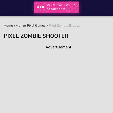
MORE CATEGORIES
62 categories
Home
»
Horror Pixel Games
»
Pixel Zombie Shooter
PIXEL ZOMBIE SHOOTER
Advertisement