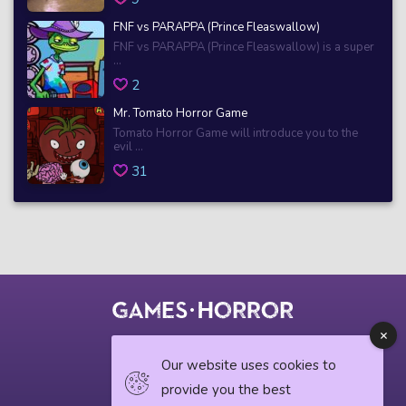
FNF vs PARAPPA (Prince Fleaswallow)
FNF vs PARAPPA (Prince Fleaswallow) is a super
...
2
Mr. Tomato Horror Game
Tomato Horror Game will introduce you to the
evil ...
31
© 2018 horrorgame.io
Our website uses cookies to
provide you the best