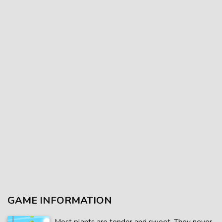
GAME INFORMATION