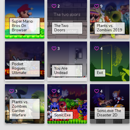
2
9
Super Mario
Bros On
The Two
Plants vs.
Browser
Doors
Zombies 2019
3
4
Pocket
Rogues:
You Are
Ultimate
Undead
Exit
3
6
4
Plants vs.
Zombies
Garden
Sonic.exe: The
Warfare
Sonic.Exe
Disaster 2D