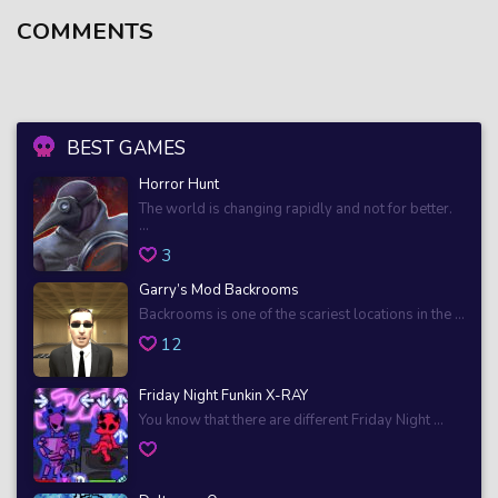
COMMENTS
BEST GAMES
Horror Hunt
The world is changing rapidly and not for better.
...
3
Garry’s Mod Backrooms
Backrooms is one of the scariest locations in the ...
12
Friday Night Funkin X-RAY
You know that there are different Friday Night ...