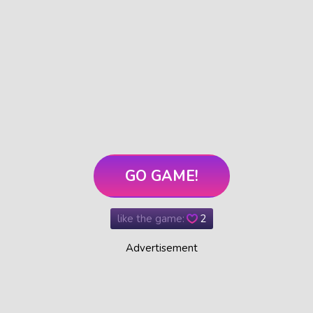
GO GAME!
like the game:
2
Advertisement