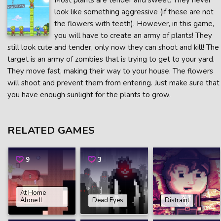
Most plants are tender and sweet. They never
look like something aggressive (if these are not
the flowers with teeth). However, in this game,
you will have to create an army of plants! They
still look cute and tender, only now they can shoot and kill! The
target is an army of zombies that is trying to get to your yard.
They move fast, making their way to your house. The flowers
will shoot and prevent them from entering. Just make sure that
you have enough sunlight for the plants to grow.
RELATED GAMES
9
3
At Home
Alone II
Dead Eyes
Distraint