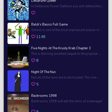
Deltarune Queen
In Deltarune Tower Defense you will defend the ...
Baldi’s Basics Full Game
School is one of the most unpleasant places in ...
1148
Five Nights At The Krusty Krab Chapter 3
This is the long awaited sequel to the popular ...
8
Night Of The Nun
Not all of the nuns are to be trusted. This one ...
5
Backrooms 1998
Backrooms 1998 will tell the story of a teenager
...
9