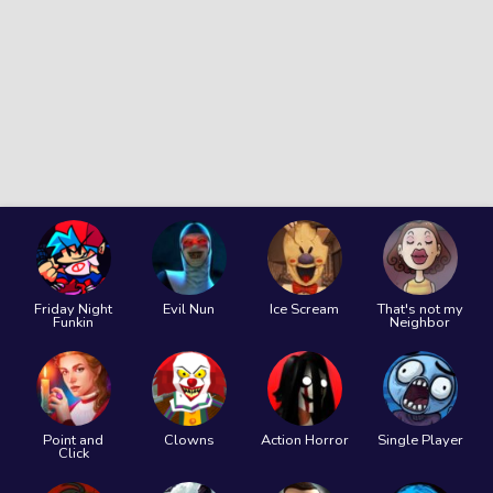
Friday Night
Evil Nun
Ice Scream
That's not my
Funkin
Neighbor
Point and
Clowns
Action Horror
Single Player
Click