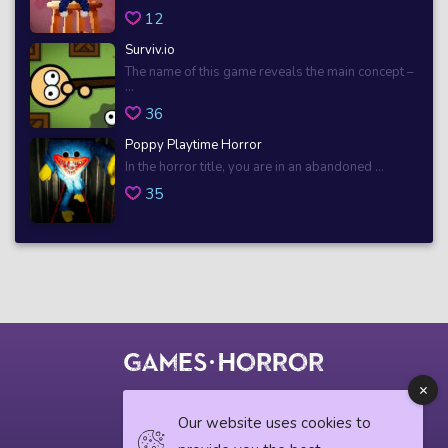
12
Surviv.io
The name of this game reveals the main concept –
...
36
Poppy Playtime Horror
In the horror title, you are in an abandoned ...
35
© 2018 horrorgame.io
Our website uses cookies to