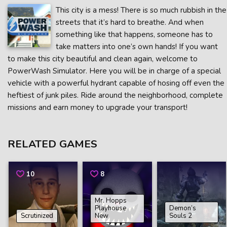
This city is a mess! There is so much rubbish in the
streets that it’s hard to breathe. And when
something like that happens, someone has to
take matters into one’s own hands! If you want
to make this city beautiful and clean again, welcome to
PowerWash Simulator. Here you will be in charge of a special
vehicle with a powerful hydrant capable of hosing off even the
heftiest of junk piles. Ride around the neighborhood, complete
missions and earn money to upgrade your transport!
RELATED GAMES
10
8
Mr. Hopps
Playhouse
Demon’s
Scrutinized
New
Souls 2