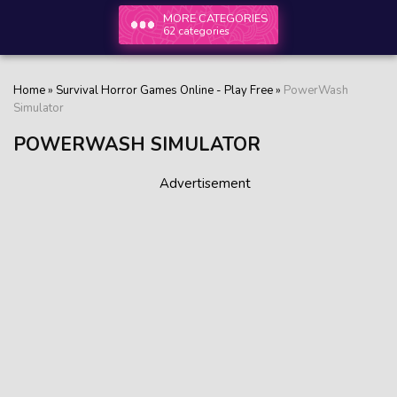
MORE CATEGORIES
62 categories
Home
»
Survival Horror Games Online - Play Free
»
PowerWash
Simulator
POWERWASH SIMULATOR
Advertisement