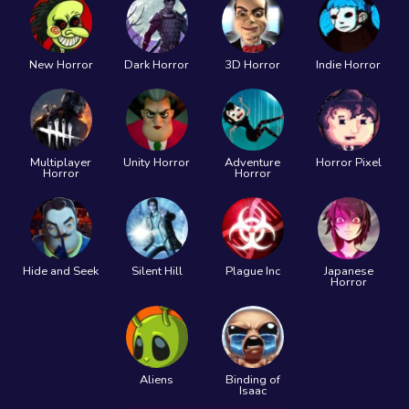
New Horror
Dark Horror
3D Horror
Indie Horror
Multiplayer
Unity Horror
Adventure
Horror Pixel
Horror
Horror
Hide and Seek
Silent Hill
Plague Inc
Japanese
Horror
Aliens
Binding of
Isaac