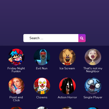
Friday Night
Evil Nun
Ice Scream
That's not my
Funkin
Neighbor
Point and
Clowns
Action Horror
Single Player
Click