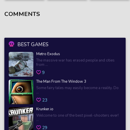
COMMENTS
BEST GAMES
Metro Exodus
The massive war has erased people and cities
from ...
9
The Man From The Window 3
Some fairy tales may easily become a reality. Do
...
23
Krunker.io
Welcome to one of the best pixel-shooters ever!
...
29