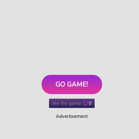
GO GAME!
like the game:
0
Advertisement