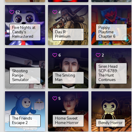
62
4
Five Nights at
Poppy
Candy’s
Day R
Playtime
Remastered
Premium
Chapter 6
6
2
Siren Head
Shooting
SCP-6789:
Range
The Smiling
The Hunt
Simulator
Man
Continues
5
The Friends
Home Sweet
Escape 2
Home Horror
Bendy Horror