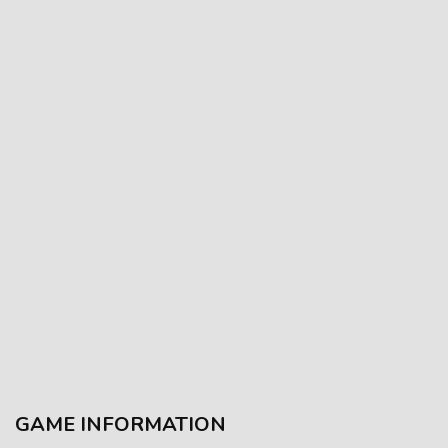
GAME INFORMATION