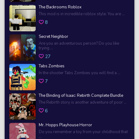
The Backrooms Roblox
This mod is in incredible roblox style. You are ...
8
Secret Neighbor
Are you an adventurous person? Do you like
trying ...
27
Tabs Zombies
In the shooter Tabs Zombies you will find a ...
7
The Binding of Isaac: Rebirth Complete Bundle
The Rebirth story is another adventure of poor ...
6
Mr. Hopps Playhouse Horror
Do you remember a toy from your childhood that
...