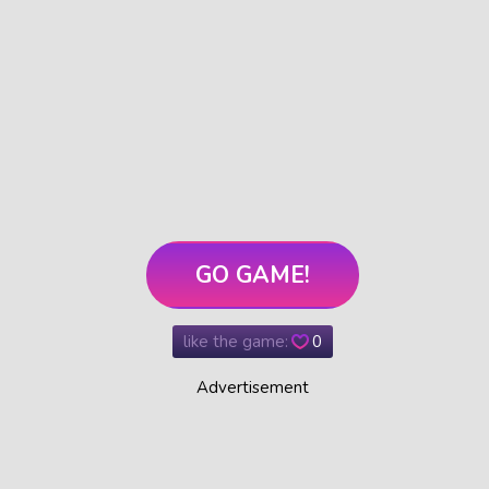
GO GAME!
like the game:
0
Advertisement