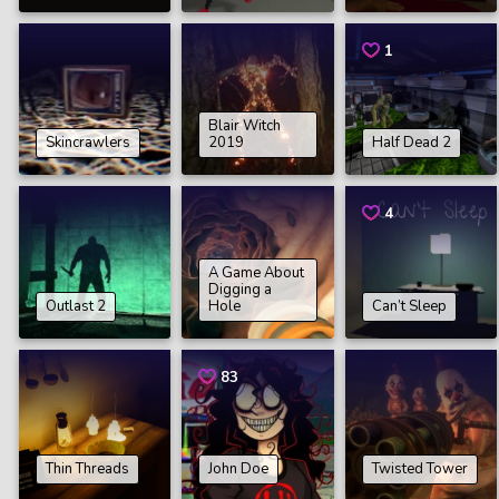
1
Blair Witch
Skincrawlers
2019
Half Dead 2
4
A Game About
Digging a
Outlast 2
Hole
Can’t Sleep
83
Thin Threads
John Doe
Twisted Tower