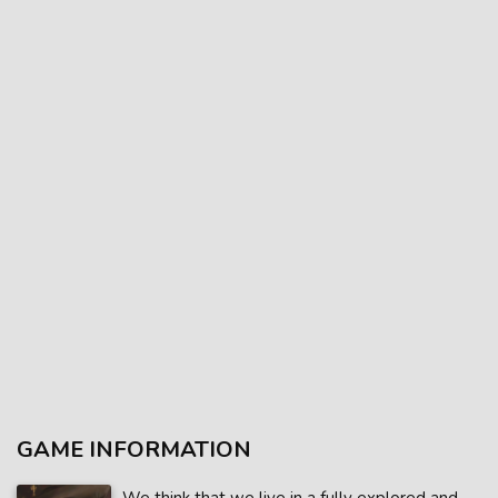
GAME INFORMATION