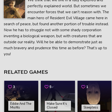
We think that we live in a fully explored and
perfectly explained world. But sometimes we
encounter forces that we can’t reason with. The
main hero of Resident Evil Village came here in
search of peace, but found another portion of trouble instead.
Now he has to struggle not with some shady corporation
inventing a biological weapon, but with creatures that are
outside our reality. Will he be able to demonstrate just as
much bravery and prudence this time as before? That’s up to
you!
RELATED GAMES
3
5
1
Eddie And The
Make Sure It’s
Misfits
Closed
Sleepless