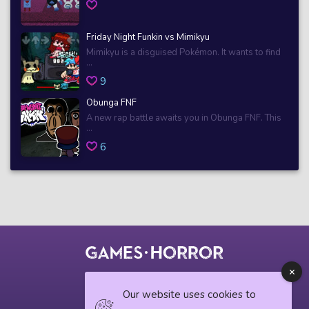
Friday Night Funkin vs Mimikyu
Mimikyu is a disguised Pokémon. It wants to find
...
9
Obunga FNF
A new rap battle awaits you in Obunga FNF. This
...
6
© 2018 horrorgame.io
Our website uses cookies to