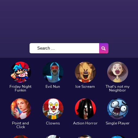
Friday Night
Evil Nun
Ice Scream
That's not my
Funkin
Neighbor
Point and
Clowns
Action Horror
Single Player
Click