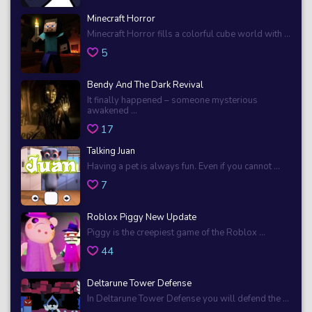
Minecraft Horror
Minecraft Horror fills a colorful cube world with ...
5
Bendy And The Dark Revival
It finally happened – someone mysterious
awakened ...
17
Talking Juan
Having a pet is always fun. Even if you cannot ...
7
Roblox Piggy New Update
Piggy is the creepiest game of the Roblox ...
44
Deltarune Tower Defense
In Deltarune Tower Defense you will defend the ...