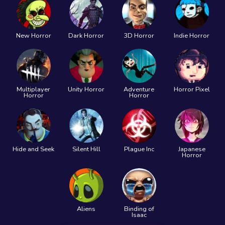
New Horror
Dark Horror
3D Horror
Indie Horror
Multiplayer
Unity Horror
Adventure
Horror Pixel
Horror
Horror
Hide and Seek
Silent Hill
Plague Inc
Japanese
Horror
Aliens
Binding of
Isaac