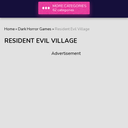
MORE CATEGORIES
62 categories
Home
»
Dark Horror Games
»
Resident Evil Village
RESIDENT EVIL VILLAGE
Advertisement