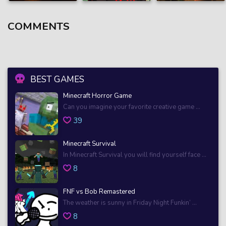
COMMENTS
BEST GAMES
Minecraft Horror Game
Can you imagine your favorite creative game ...
39
Minecraft Survival
In Minecraft Survival you will find yourself face ...
8
FNF vs Bob Remastered
The weather is sunny in Friday Night Funkin’ ...
8