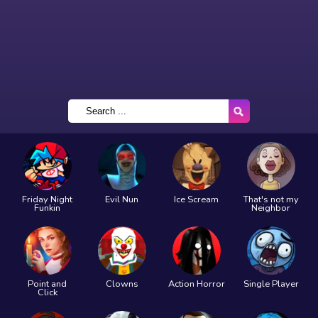
Friday Night
Evil Nun
Ice Scream
That's not my
Funkin
Neighbor
Point and
Clowns
Action Horror
Single Player
Click