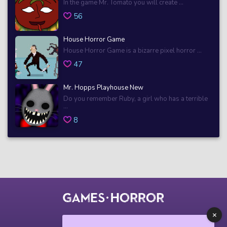
In the game Mr. Tomato you will create ...
56
House Horror Game
House Horror Game is a bizarre pixel horror ...
47
Mr. Hopps Playhouse New
Do you remember Ruby, a girl who has a terrible
...
8
© 2018 horrorgame.io