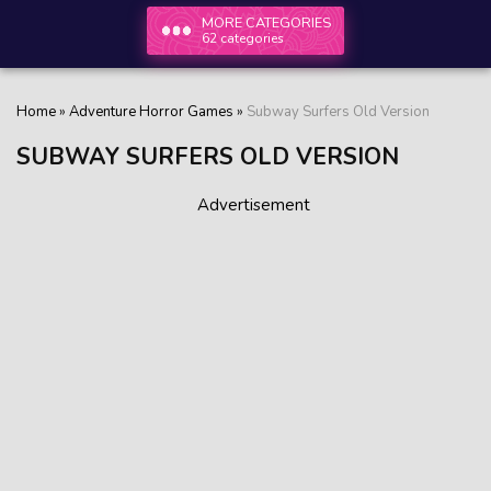
MORE CATEGORIES
62 categories
Home
»
Adventure Horror Games
»
Subway Surfers Old Version
SUBWAY SURFERS OLD VERSION
Advertisement