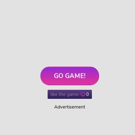
GO GAME!
like the game:
0
Advertisement