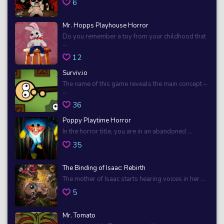
6
Mr. Hopps Playhouse Horror
Do you remember a toy from your childhood that
...
12
Surviv.io
The name of this game reveals the main concept –
...
36
Poppy Playtime Horror
In the horror title, you are in an abandoned ...
35
The Binding of Isaac: Rebirth
The mother of Isaac starts hearing voices in her ...
5
Mr. Tomato