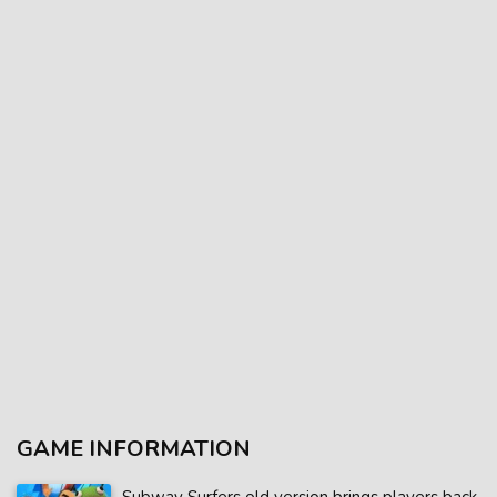
GAME INFORMATION