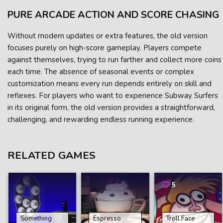
PURE ARCADE ACTION AND SCORE CHASING
Without modern updates or extra features, the old version
focuses purely on high-score gameplay. Players compete
against themselves, trying to run farther and collect more coins
each time. The absence of seasonal events or complex
customization means every run depends entirely on skill and
reflexes. For players who want to experience Subway Surfers
in its original form, the old version provides a straightforward,
challenging, and rewarding endless running experience.
RELATED GAMES
5
Something
Espresso
Troll Face