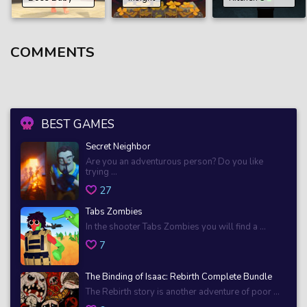
COMMENTS
BEST GAMES
Secret Neighbor
Are you an adventurous person? Do you like
trying ...
27
Tabs Zombies
In the shooter Tabs Zombies you will find a ...
7
The Binding of Isaac: Rebirth Complete Bundle
The Rebirth story is another adventure of poor ...