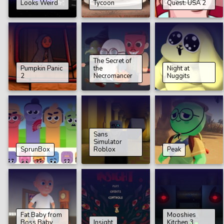
Looks Weird
Tycoon
Quest: USA 2
The Secret of
Pumpkin Panic
the
Night at
2
Necromancer
Nuggits
Sans
Simulator
SprunBox
Roblox
Peak
Fat Baby from
Mooshies
Boss Baby
Insight
Kitchen 3