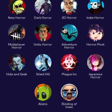
New Horror
Dark Horror
3D Horror
Indie Horror
Multiplayer
Unity Horror
Adventure
Horror Pixel
Horror
Horror
Hide and Seek
Silent Hill
Plague Inc
Japanese
Horror
Aliens
Binding of
Isaac