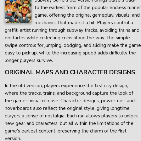
Subway Surfers old version brings players back
to the earliest form of the popular endless runner
game, offering the original gameplay, visuals, and
mechanics that made it a hit. Players control a
graffiti artist running through subway tracks, avoiding trains and
obstacles while collecting coins along the way. The simple
swipe controls for jumping, dodging, and sliding make the game
easy to pick up, while the increasing speed adds difficulty the
longer players survive.
ORIGINAL MAPS AND CHARACTER DESIGNS
In the old version, players experience the first city design,
where the tracks, trains, and background capture the look of
the game’s initial release. Character designs, power-ups, and
hoverboards also reflect the original style, giving longtime
players a sense of nostalgia. Each run allows players to unlock
new gear and characters, but all within the limitations of the
game’s earliest content, preserving the charm of the first
version.