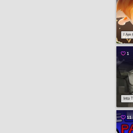
I Am 
1
Into 
11