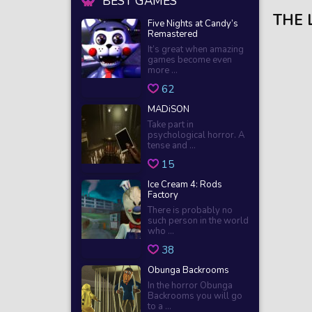
BEST GAMES
THE 
Five Nights at Candy’s
Remastered
It’s great when amazing
games become even
more ...
62
MADiSON
Take part in
psychological horror. A
tense and ...
15
Ice Cream 4: Rods
Factory
There is probably no
such person in the world
who ...
38
Obunga Backrooms
In the horror Obunga
Backrooms you will go
to a ...