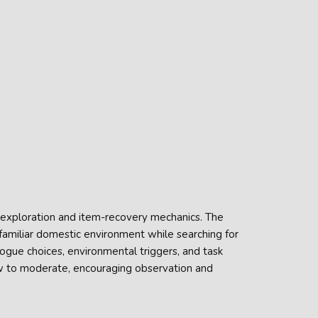
t exploration and item-recovery mechanics. The
 familiar domestic environment while searching for
alogue choices, environmental triggers, and task
ow to moderate, encouraging observation and