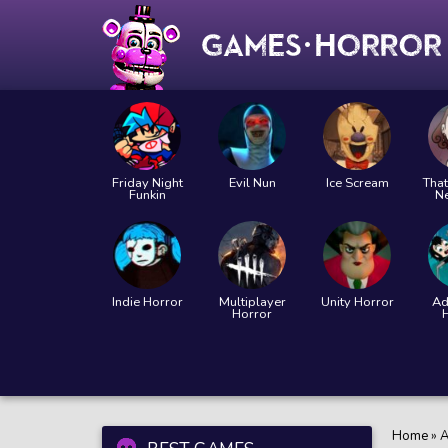
Friday Night
Evil Nun
Ice Scream
That
Funkin
N
Indie Horror
Multiplayer
Unity Horror
Ad
Horror
Home
»
A