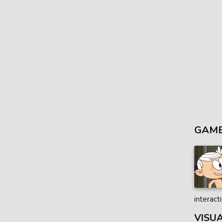
GAME
interact
VISU