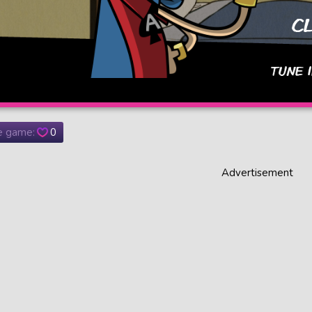
he game:
0
Advertisement