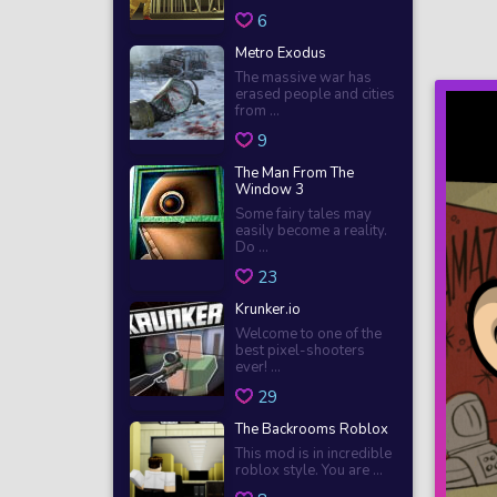
6
Metro Exodus
The massive war has
erased people and cities
from ...
9
The Man From The
Window 3
Some fairy tales may
easily become a reality.
Do ...
23
Krunker.io
Welcome to one of the
best pixel-shooters
ever! ...
29
The Backrooms Roblox
This mod is in incredible
roblox style. You are ...