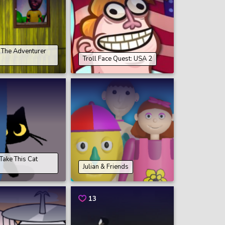
The Adventurer
Troll Face Quest: USA 2
ake This Cat
Julian & Friends
13