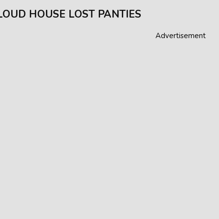
LOUD HOUSE LOST PANTIES
Advertisement