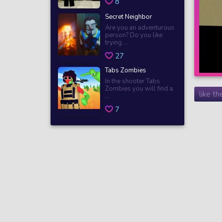
8
Secret Neighbor
Are you an adventurous
person? Do you like
trying ...
27
Tabs Zombies
In the shooter Tabs
Zombies you will find a
like t
...
7