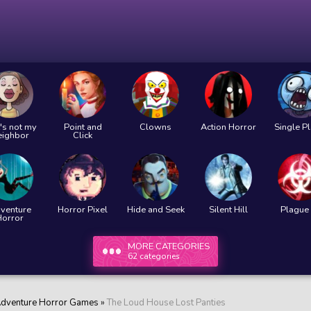
's not my
Point and
Clowns
Action Horror
Single P
eighbor
Click
venture
Horror Pixel
Hide and Seek
Silent Hill
Plague 
Horror
MORE CATEGORIES
62 categories
dventure Horror Games
»
The Loud House Lost Panties