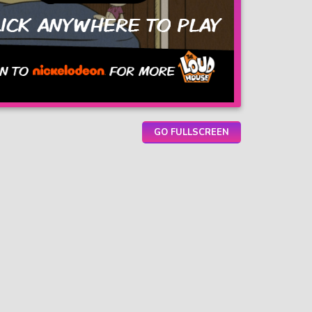
GO FULLSCREEN