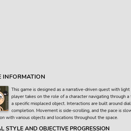
 INFORMATION
This game is designed as a narrative-driven quest with ligh
player takes on the role of a character navigating through a
a specific misplaced object. Interactions are built around di
completion. Movement is side-scrolling, and the pace is sl
ion with various objects and locations throughout the space.
AL STYLE AND OBJECTIVE PROGRESSION