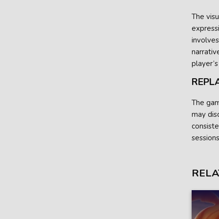
The vis
expressi
involves
narrativ
player’s
REPL
The game
may dis
consiste
sessions
RELA