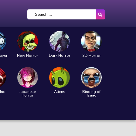
layer
New Horror
Dark Horror
3D Horror
Inc
Japanese
Aliens
Binding of
Horror
Isaac