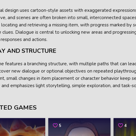
ual design uses cartoon-style assets with exaggerated expression
ve, and scenes are often broken into small, interconnected space
 locating and retrieving a missing item, with progress marked by s
e clues. Dialogue is central to unlocking new areas and progressin
 responses and actions.
AY AND STRUCTURE
 features a branching structure, with multiple paths that can lead
cover new dialogue or optional objectives on repeated playthroug
nt, small changes in item placement or character behavior keep se
 and emphasizes light storytelling, simple exploration, and task-so
TED GAMES
5
4