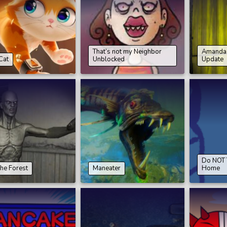
That’s not my Neighbor
Amanda 
Cat
Unblocked
Update
Do NOT T
The Forest
Maneater
Home