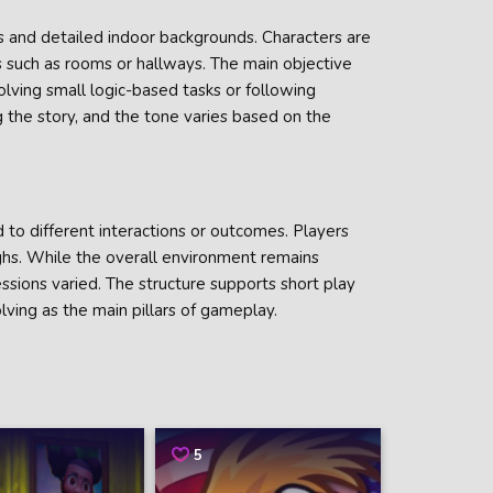
s and detailed indoor backgrounds. Characters are
s such as rooms or hallways. The main objective
olving small logic-based tasks or following
g the story, and the tone varies based on the
 to different interactions or outcomes. Players
hs. While the overall environment remains
ssions varied. The structure supports short play
lving as the main pillars of gameplay.
5