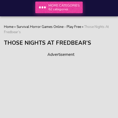
MORE CATEGORIES
62 categories
Home
»
Survival Horror Games Online - Play Free
»
Those Nights At
Fredbear’s
THOSE NIGHTS AT FREDBEAR’S
Advertisement