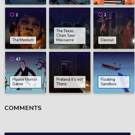
2
2
The Texas
Chain Saw
The Medium
Massacre
Devour
47
House Horror
Pretend it’s not
Floating
Game
There
Sandbox
COMMENTS