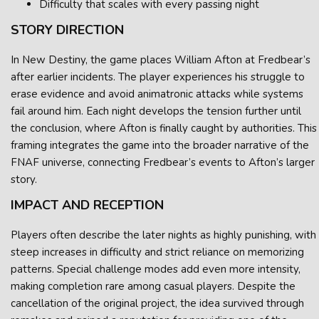
Difficulty that scales with every passing night
STORY DIRECTION
In New Destiny, the game places William Afton at Fredbear’s
after earlier incidents. The player experiences his struggle to
erase evidence and avoid animatronic attacks while systems
fail around him. Each night develops the tension further until
the conclusion, where Afton is finally caught by authorities. This
framing integrates the game into the broader narrative of the
FNAF universe, connecting Fredbear’s events to Afton’s larger
story.
IMPACT AND RECEPTION
Players often describe the later nights as highly punishing, with
steep increases in difficulty and strict reliance on memorizing
patterns. Special challenge modes add even more intensity,
making completion rare among casual players. Despite the
cancellation of the original project, the idea survived through