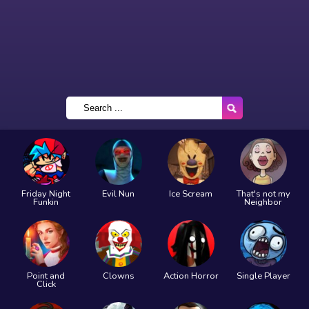
Friday Night
Evil Nun
Ice Scream
That's not my
Funkin
Neighbor
Point and
Clowns
Action Horror
Single Player
Click