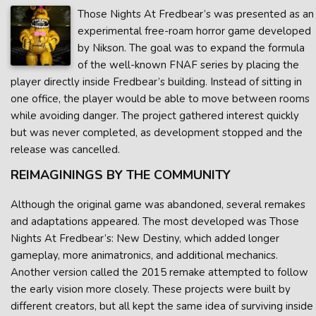
Those Nights At Fredbear’s was presented as an
experimental free-roam horror game developed
by Nikson. The goal was to expand the formula
of the well-known FNAF series by placing the
player directly inside Fredbear’s building. Instead of sitting in
one office, the player would be able to move between rooms
while avoiding danger. The project gathered interest quickly
but was never completed, as development stopped and the
release was cancelled.
REIMAGININGS BY THE COMMUNITY
Although the original game was abandoned, several remakes
and adaptations appeared. The most developed was Those
Nights At Fredbear’s: New Destiny, which added longer
gameplay, more animatronics, and additional mechanics.
Another version called the 2015 remake attempted to follow
the early vision more closely. These projects were built by
different creators, but all kept the same idea of surviving inside