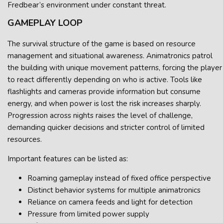
Fredbear’s environment under constant threat.
GAMEPLAY LOOP
The survival structure of the game is based on resource
management and situational awareness. Animatronics patrol
the building with unique movement patterns, forcing the player
to react differently depending on who is active. Tools like
flashlights and cameras provide information but consume
energy, and when power is lost the risk increases sharply.
Progression across nights raises the level of challenge,
demanding quicker decisions and stricter control of limited
resources.
Important features can be listed as:
Roaming gameplay instead of fixed office perspective
Distinct behavior systems for multiple animatronics
Reliance on camera feeds and light for detection
Pressure from limited power supply