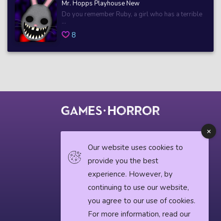
Mr. Hopps Playhouse New
Do you remember Ruby, a girl who has a terrible
...
8
© 2018 horrorgame.io
Our website uses cookies to
provide you the best
experience. However, by
Privacy Policy
continuing to use our website,
Horror News
you agree to our use of cookies.
For more information, read our