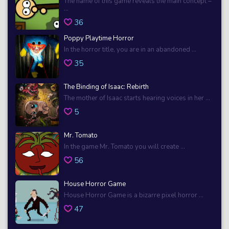
The name of this game reveals the main concept –
...
36
Poppy Playtime Horror
In the horror title, you are in an abandoned ...
35
The Binding of Isaac: Rebirth
The mother of Isaac starts hearing voices in her ...
5
Mr. Tomato
In the game Mr. Tomato you will create ...
56
House Horror Game
House Horror Game is a bizarre pixel horror ...
47