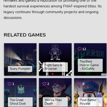
remakes and gained a reputation for providing one of the
hardest survival experiences among FNAF-inspired titles. Its
legacy continues through community projects and ongoing
discussions.
RELATED GAMES
12
The Best
Fight Sans In
Horror Game
Scary Pumpkin
Browser
– KoGaMa
1
2
8
The Great
Worse Than
Pixel Battle
Ghoul Duel
Death
Royale