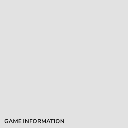
GAME INFORMATION