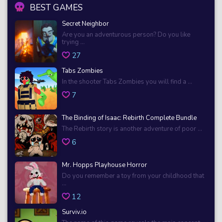
BEST GAMES
Secret Neighbor
Are you an adventurous person? Do you like
trying ...
27
Tabs Zombies
In the shooter Tabs Zombies you will find a ...
7
The Binding of Isaac: Rebirth Complete Bundle
The Rebirth story is another adventure of poor ...
6
Mr. Hopps Playhouse Horror
Do you remember a toy from your childhood that
...
12
Surviv.io