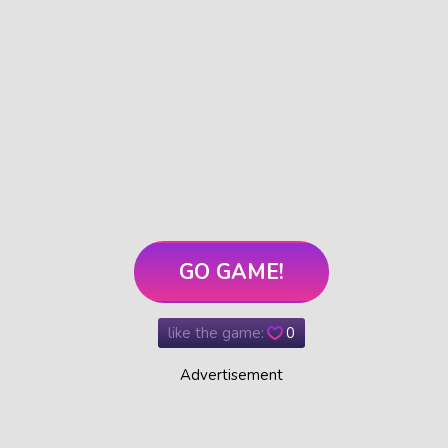
GO GAME!
like the game:
0
Advertisement