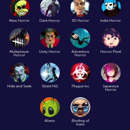
New Horror
Dark Horror
3D Horror
Indie Horror
Multiplayer
Unity Horror
Adventure
Horror Pixel
Horror
Horror
Hide and Seek
Silent Hill
Plague Inc
Japanese
Horror
Aliens
Binding of
Isaac