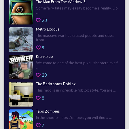
The Man From The Window 3
Some fairy tales may easily become a reality. Do
...
23
Metro Exodus
The massive war has erased people and cities
from ...
9
Krunker.io
Welcome to one of the best pixel-shooters ever!
...
29
The Backrooms Roblox
This mod is in incredible roblox style. You are ...
8
Tabs Zombies
In the shooter Tabs Zombies you will find a ...
7