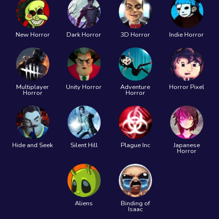
New Horror
Dark Horror
3D Horror
Indie Horror
Multiplayer
Unity Horror
Adventure
Horror Pixel
Horror
Horror
Hide and Seek
Silent Hill
Plague Inc
Japanese
Horror
Aliens
Binding of
Isaac