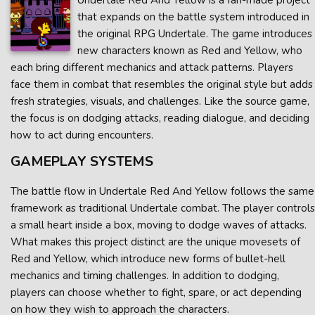
Undertale Red And Yellow is a fan-made project
that expands on the battle system introduced in
the original RPG Undertale. The game introduces
new characters known as Red and Yellow, who
each bring different mechanics and attack patterns. Players
face them in combat that resembles the original style but adds
fresh strategies, visuals, and challenges. Like the source game,
the focus is on dodging attacks, reading dialogue, and deciding
how to act during encounters.
GAMEPLAY SYSTEMS
The battle flow in Undertale Red And Yellow follows the same
framework as traditional Undertale combat. The player controls
a small heart inside a box, moving to dodge waves of attacks.
What makes this project distinct are the unique movesets of
Red and Yellow, which introduce new forms of bullet-hell
mechanics and timing challenges. In addition to dodging,
players can choose whether to fight, spare, or act depending
on how they wish to approach the characters.