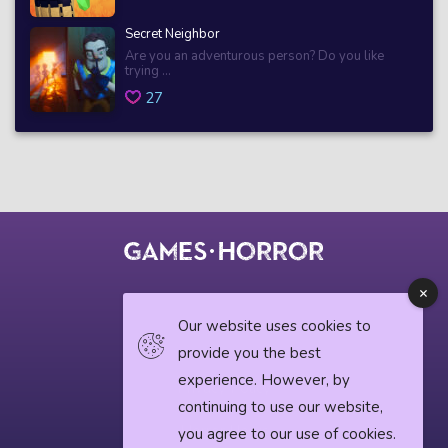
Secret Neighbor
Are you an adventurous person? Do you like
trying ...
27
© 2018 horrorgame.io
Our website uses cookies to
provide you the best
experience. However, by
Privacy Policy
continuing to use our website,
Horror News
you agree to our use of cookies.