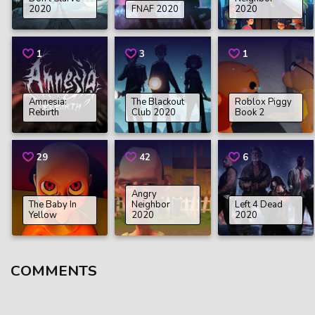
2020
FNAF 2020
2020
1
3
1
Amnesia:
The Blackout
Roblox Piggy
Rebirth
Club 2020
Book 2
29
42
6
Angry
The Baby In
Neighbor
Left 4 Dead
Yellow
2020
2020
COMMENTS