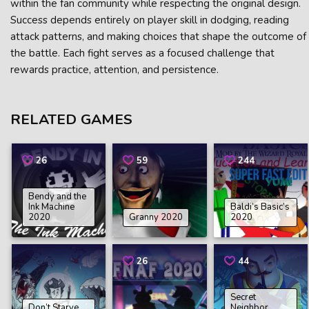
within the fan community while respecting the original design.
Success depends entirely on player skill in dodging, reading
attack patterns, and making choices that shape the outcome of
the battle. Each fight serves as a focused challenge that
rewards practice, attention, and persistence.
RELATED GAMES
26
59
244
Bendy and the
Ink Machine
Baldi’s Basic’s
2020
Granny 2020
2020
26
44
Secret
Don’t Starve
Neighbor