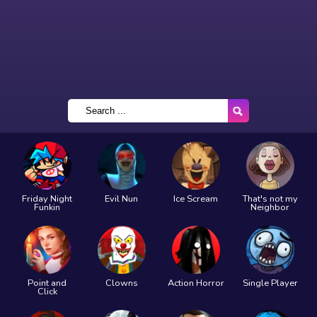
Friday Night
Evil Nun
Ice Scream
That's not my
Funkin
Neighbor
Point and
Clowns
Action Horror
Single Player
Click