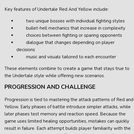
Key features of Undertale Red And Yellow include:
two unique bosses with individual fighting styles
bullet-hell mechanics that increase in complexity
choices between fighting or sparing opponents
dialogue that changes depending on player
decisions
music and visuals tailored to each encounter
These elements combine to create a game that stays true to
the Undertale style while offering new scenarios.
PROGRESSION AND CHALLENGE
Progression is tied to mastering the attack patterns of Red and
Yellow. Early phases of battle introduce simpler attacks, while
later phases test memory and reaction speed. Because the
game uses limited healing opportunities, mistakes can quickly
result in failure. Each attempt builds player familiarity with the