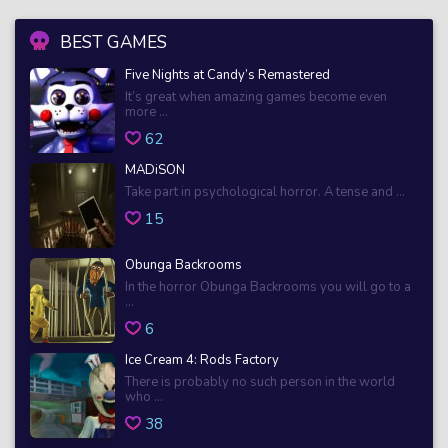
BEST GAMES
Five Nights at Candy’s Remastered
It’s great when amazing games become even
more ...
62
MADiSON
Take part in psychological horror. A tense and ...
15
Obunga Backrooms
In the horror Obunga Backrooms you will go to a
...
6
Ice Cream 4: Rods Factory
There is probably no such person in the world
who ...
38