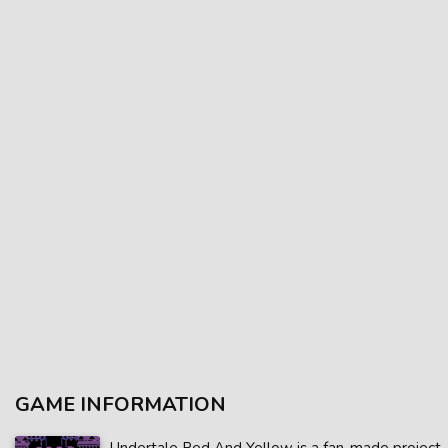
GAME INFORMATION