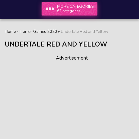
MORE CATEGORIES
62 categories
Home
»
Horror Games 2020
»
Undertale Red and Yellow
UNDERTALE RED AND YELLOW
Advertisement