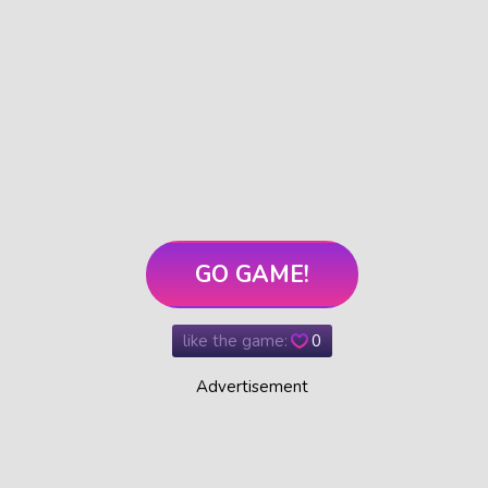
GO GAME!
like the game:
0
Advertisement