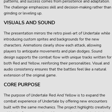
patterns, and success comes from persistence and adaptation.
The challenge emphasizes skill and decision-making rather than
grinding or leveling up.
VISUALS AND SOUND
The presentation mirrors the retro pixel-art of Undertale while
introducing custom sprites and backgrounds for the new
characters. Animations clearly show each attack, allowing
players to anticipate movements and plan dodges. Sound
design supports the combat flow with unique tracks written for
both Red and Yellow, reinforcing their personalities. Visual and
audio consistency ensures that the battles feel like a natural
extension of the original game.
CORE PURPOSE
The purpose of Undertale Red And Yellow is to expand the
combat experience of Undertale by offering new encounters
built with the same mechanics. The project highlights creativity