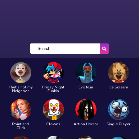
That's not my
Friday Night
Evil Nun
Ice Scream
Neighbor
Funkin
Point and
Clowns
Action Horror
Single Player
Click