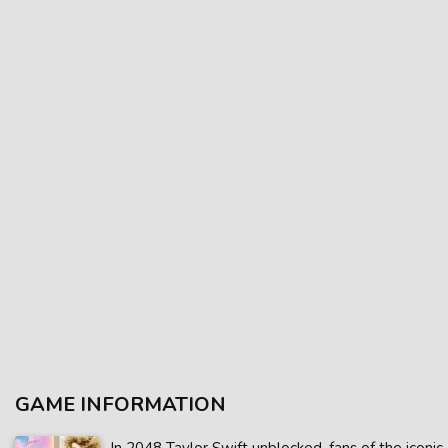
GAME INFORMATION