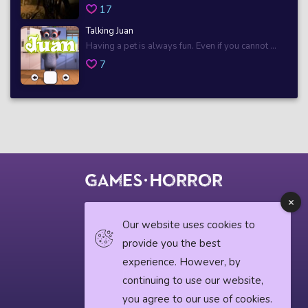
17
Talking Juan
Having a pet is always fun. Even if you cannot ...
7
© 2018 horrorgame.io
Our website uses cookies to
provide you the best
experience. However, by
Privacy Policy
continuing to use our website,
you agree to our use of cookies.
Horror News