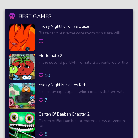
BEST GAMES
Friday Night Funkin vs Blaze
Blaze can’t leave the core room or his fire will ...
Mr. Tomato 2
In the second part Mr. Tomato 2 adventures of the
...
10
Friday Night Funkin Vs Kirb
It's Friday night again, which means that we will ...
7
Garten Of Banban Chapter 2
Garten of Banban has prepared a new adventure
for ...
9