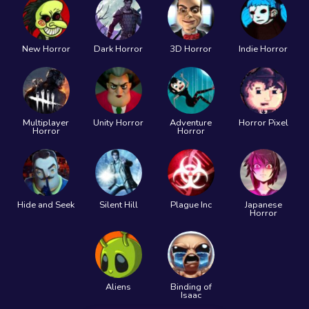
New Horror
Dark Horror
3D Horror
Indie Horror
Multiplayer
Unity Horror
Adventure
Horror Pixel
Horror
Horror
Hide and Seek
Silent Hill
Plague Inc
Japanese
Horror
Aliens
Binding of
Isaac