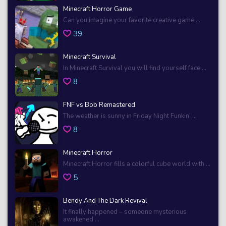
Minecraft Horror Game
Can you imagine your favorite creative game ...
39
Minecraft Survival
In Minecraft Survival you will find yourself face ...
8
FNF vs Bob Remastered
The weather is sunny in Friday Night Funkin’ ...
8
Minecraft Horror
Minecraft Horror fills a colorful cube world with ...
5
Bendy And The Dark Revival
It finally happened – someone mysterious
awakened ...