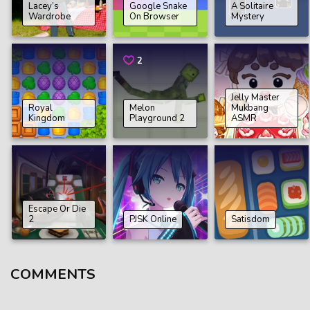
Lacey’s
Google Snake
A Solitaire
Wardrobe
On Browser
Mystery
2
Jelly Master
Royal
Melon
Mukbang
Kingdom
Playground 2
ASMR
Еscape Or Die
2
PJSK Online
Satіsdom
COMMENTS