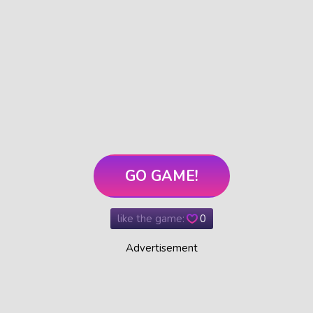
GO GAME!
like the game:
0
Advertisement