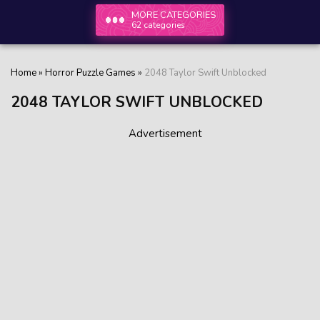
MORE CATEGORIES
62 categories
Home
»
Horror Puzzle Games
»
2048 Taylor Swift Unblocked
2048 TAYLOR SWIFT UNBLOCKED
Advertisement