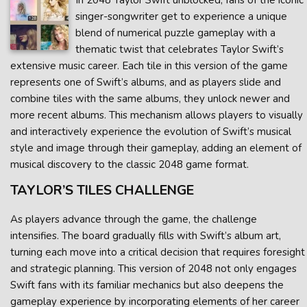
In 2048 Taylor Swift unblocked, fans of the iconic
singer-songwriter get to experience a unique
blend of numerical puzzle gameplay with a
thematic twist that celebrates Taylor Swift’s
extensive music career. Each tile in this version of the game
represents one of Swift’s albums, and as players slide and
combine tiles with the same albums, they unlock newer and
more recent albums. This mechanism allows players to visually
and interactively experience the evolution of Swift’s musical
style and image through their gameplay, adding an element of
musical discovery to the classic 2048 game format.
TAYLOR’S TILES CHALLENGE
As players advance through the game, the challenge
intensifies. The board gradually fills with Swift’s album art,
turning each move into a critical decision that requires foresight
and strategic planning. This version of 2048 not only engages
Swift fans with its familiar mechanics but also deepens the
gameplay experience by incorporating elements of her career