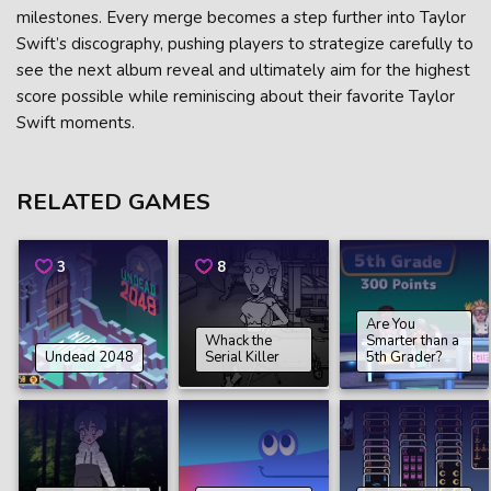
milestones. Every merge becomes a step further into Taylor
Swift’s discography, pushing players to strategize carefully to
see the next album reveal and ultimately aim for the highest
score possible while reminiscing about their favorite Taylor
Swift moments.
RELATED GAMES
3
8
Are You
Whack the
Smarter than a
Undead 2048
Serial Killer
5th Grader?