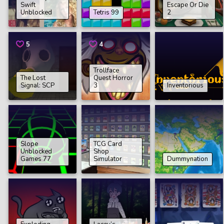
Swift
Еscape Or Die
Unblocked
Tetris 99
2
5
4
Trollface
The Lost
Quest Horror
Signal: SCP
3
Inventorious
Slope
TCG Card
Unblocked
Shop
Games 77
Simulator
Dummynation