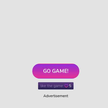
GO GAME!
like the game:
5
Advertisement