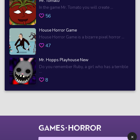
Mr. Tomato
In the game Mr. Tomato you will create ...
56
House Horror Game
House Horror Game is a bizarre pixel horror ...
47
Mr. Hopps Playhouse New
Do you remember Ruby, a girl who has a terrible
...
8