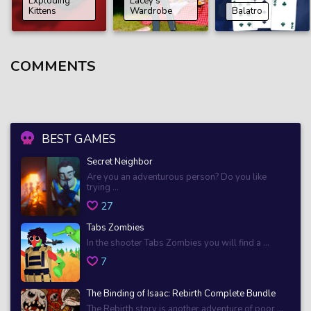
Exploding
Lacey’s
Kittens
Wardrobe
Balatro
COMMENTS
BEST GAMES
Secret Neighbor
Are you an adventurous person? Do you like
trying ...
27
Tabs Zombies
In the shooter Tabs Zombies you will find a ...
7
The Binding of Isaac: Rebirth Complete Bundle
The Rebirth story is another adventure of poor ...