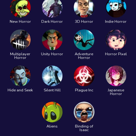
New Horror
Dark Horror
3D Horror
Indie Horror
Multiplayer
Unity Horror
Adventure
Horror Pixel
Horror
Horror
Hide and Seek
Silent Hill
Plague Inc
Japanese
Horror
Aliens
Binding of
Isaac