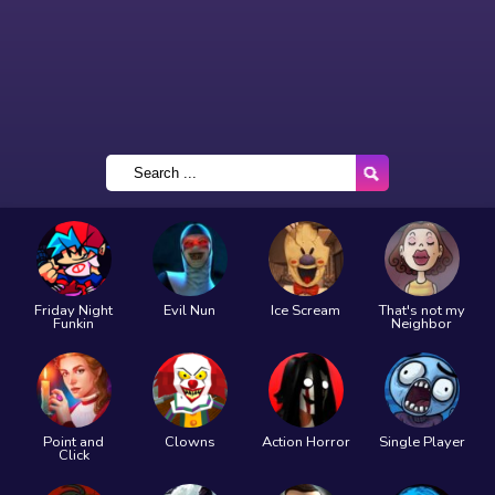
Friday Night
Evil Nun
Ice Scream
That's not my
Funkin
Neighbor
Point and
Clowns
Action Horror
Single Player
Click