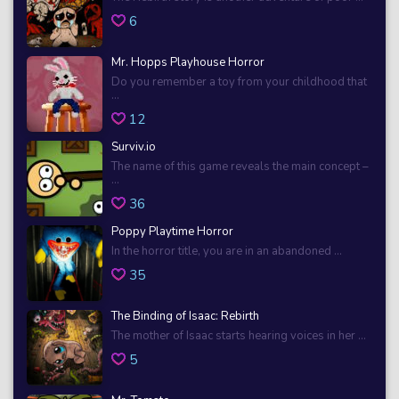
6
Mr. Hopps Playhouse Horror
Do you remember a toy from your childhood that
...
12
Surviv.io
The name of this game reveals the main concept –
...
36
Poppy Playtime Horror
In the horror title, you are in an abandoned ...
35
The Binding of Isaac: Rebirth
The mother of Isaac starts hearing voices in her ...
5