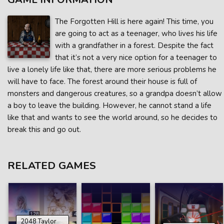
The Forgotten Hill is here again! This time, you
are going to act as a teenager, who lives his life
with a grandfather in a forest. Despite the fact
that it’s not a very nice option for a teenager to
live a lonely life like that, there are more serious problems he
will have to face. The forest around their house is full of
monsters and dangerous creatures, so a grandpa doesn’t allow
a boy to leave the building. However, he cannot stand a life
like that and wants to see the world around, so he decides to
break this and go out.
RELATED GAMES
2048 Taylor