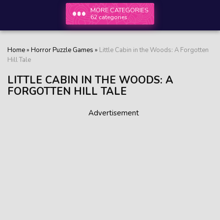
MORE CATEGORIES
62 categories
Home
»
Horror Puzzle Games
»
Little Cabin in the Woods: A Forgotten
Hill Tale
LITTLE CABIN IN THE WOODS: A
FORGOTTEN HILL TALE
Advertisement