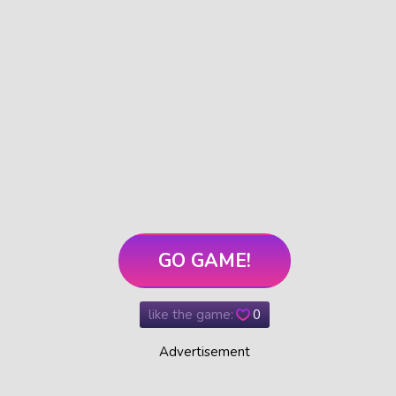
GO GAME!
like the game:
0
Advertisement