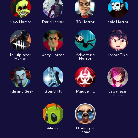
New Horror
Dark Horror
3D Horror
Indie Horror
Multiplayer
Unity Horror
Adventure
Horror Pixel
Horror
Horror
Hide and Seek
Silent Hill
Plague Inc
Japanese
Horror
Aliens
Binding of
Isaac