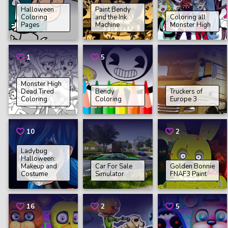
Halloween
Paint Bendy
Coloring
and the Ink
Coloring all
Pages
Machine
Monster High
1
5
Monster High
Dead Tired
Bendy
Truckers of
Coloring
Coloring
Europe 3
10
2
Ladybug
Halloween:
Makeup and
Car For Sale
Golden Bonnie
Costume
Simulator
FNAF3 Paint
16
2
5