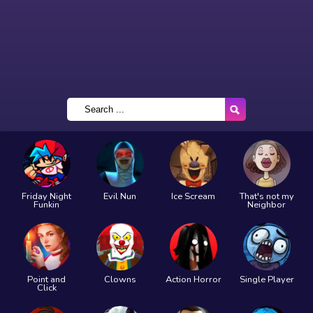
Friday Night
Evil Nun
Ice Scream
That's not my
Funkin
Neighbor
Point and
Clowns
Action Horror
Single Player
Click