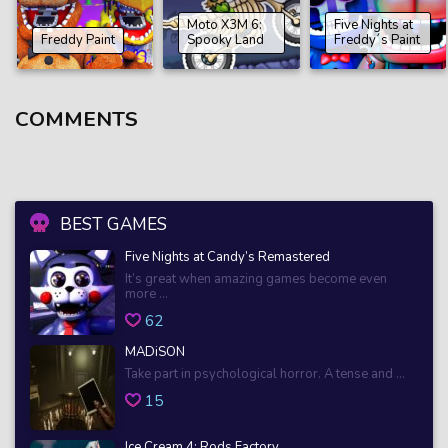
Moto X3M 6:
Five Nights at
Freddy Paint
Spooky Land
Freddy´s Paint
COMMENTS
BEST GAMES
Five Nights at Candy’s Remastered
It’s great when amazing games become even
more ...
62
MADiSON
Take part in psychological horror. A tense and ...
15
Ice Cream 4: Rods Factory