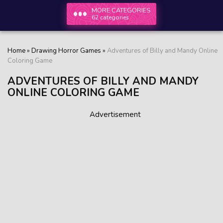
MORE CATEGORIES
62 categories
Home
»
Drawing Horror Games
»
Adventures of Billy and Mandy Online
Coloring Game
ADVENTURES OF BILLY AND MANDY
ONLINE COLORING GAME
Advertisement