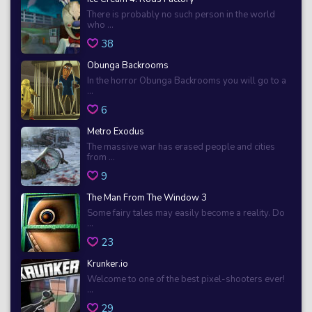
There is probably no such person in the world
who ...
38
Obunga Backrooms
In the horror Obunga Backrooms you will go to a
...
6
Metro Exodus
The massive war has erased people and cities
from ...
9
The Man From The Window 3
Some fairy tales may easily become a reality. Do
...
23
Krunker.io
Welcome to one of the best pixel-shooters ever!
...
29