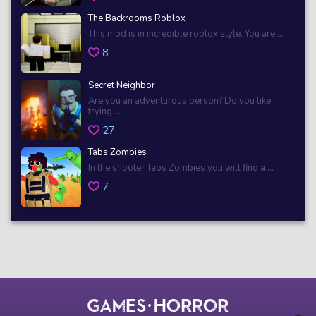
The Backrooms Roblox
This mod is in incredible roblox style. You are ...
8
Secret Neighbor
Are you an adventurous person? Do you like
trying ...
27
Tabs Zombies
In the shooter Tabs Zombies you will find a ...
7