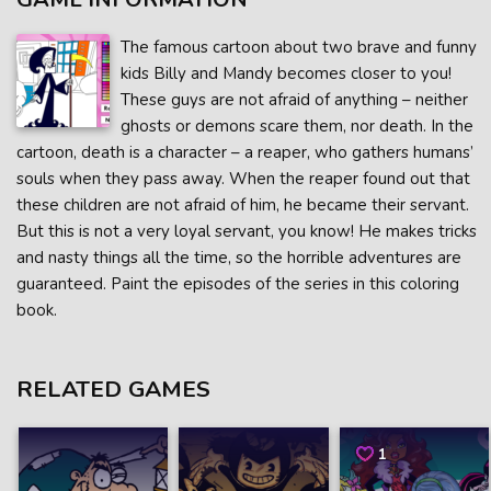
The famous cartoon about two brave and funny
kids Billy and Mandy becomes closer to you!
These guys are not afraid of anything – neither
ghosts or demons scare them, nor death. In the
cartoon, death is a character – a reaper, who gathers humans’
souls when they pass away. When the reaper found out that
these children are not afraid of him, he became their servant.
But this is not a very loyal servant, you know! He makes tricks
and nasty things all the time, so the horrible adventures are
guaranteed. Paint the episodes of the series in this coloring
book.
RELATED GAMES
1