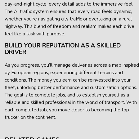
day-and-night cycle, every detail adds to the immersive feel.
The AI traffic system ensures that every road feels dynamic,
whether you’re navigating city traffic or overtaking on a rural
highway. This blend of freedom and realism makes each drive
feel like a task with purpose.
BUILD YOUR REPUTATION AS A SKILLED
DRIVER
As you progress, you’ll manage deliveries across a map inspired
by European regions, experiencing different terrains and
conditions. The money you earn can be reinvested into your
fleet, unlocking better performance and customization options.
The goal is to complete jobs, and to establish yourself as a
reliable and skilled professional in the world of transport. With
each completed job, you move closer to becoming the top
trucker on the continent.