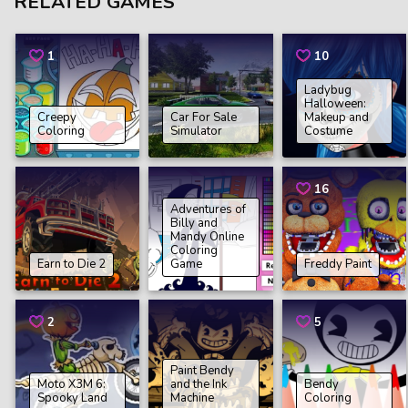
RELATED GAMES
1
10
Ladybug
Halloween:
Creepy
Car For Sale
Makeup and
Coloring
Simulator
Costume
16
Adventures of
Billy and
Mandy Online
Coloring
Earn to Die 2
Game
Freddy Paint
2
5
Paint Bendy
Moto X3M 6:
and the Ink
Bendy
Spooky Land
Machine
Coloring