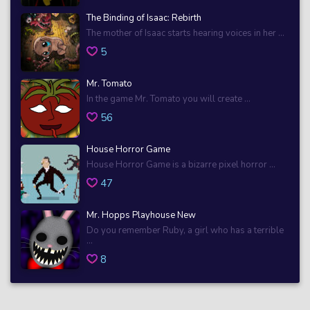
The Binding of Isaac: Rebirth
The mother of Isaac starts hearing voices in her ...
5
Mr. Tomato
In the game Mr. Tomato you will create ...
56
House Horror Game
House Horror Game is a bizarre pixel horror ...
47
Mr. Hopps Playhouse New
Do you remember Ruby, a girl who has a terrible
...
8