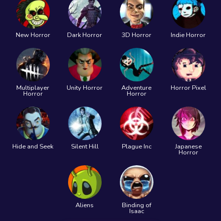
New Horror
Dark Horror
3D Horror
Indie Horror
Multiplayer
Unity Horror
Adventure
Horror Pixel
Horror
Horror
Hide and Seek
Silent Hill
Plague Inc
Japanese
Horror
Aliens
Binding of
Isaac