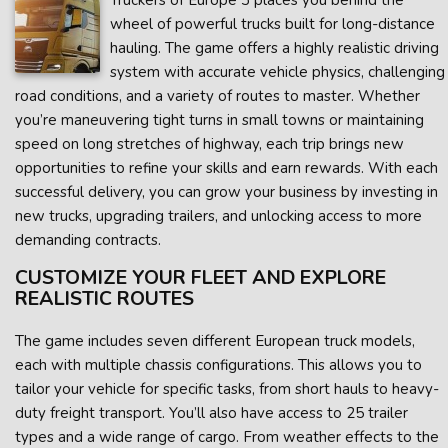
Truckers of Europe 3 places you behind the
wheel of powerful trucks built for long-distance
hauling. The game offers a highly realistic driving
system with accurate vehicle physics, challenging
road conditions, and a variety of routes to master. Whether
you’re maneuvering tight turns in small towns or maintaining
speed on long stretches of highway, each trip brings new
opportunities to refine your skills and earn rewards. With each
successful delivery, you can grow your business by investing in
new trucks, upgrading trailers, and unlocking access to more
demanding contracts.
CUSTOMIZE YOUR FLEET AND EXPLORE
REALISTIC ROUTES
The game includes seven different European truck models,
each with multiple chassis configurations. This allows you to
tailor your vehicle for specific tasks, from short hauls to heavy-
duty freight transport. You’ll also have access to 25 trailer
types and a wide range of cargo. From weather effects to the