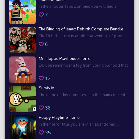
In the shooter Tabs Zombies you will find a ...
7
The Binding of Isaac: Rebirth Complete Bundle
The Rebirth story is another adventure of poor ...
6
Mr. Hopps Playhouse Horror
Do you remember a toy from your childhood that
...
12
Surviv.io
The name of this game reveals the main concept –
...
36
Poppy Playtime Horror
In the horror title, you are in an abandoned ...
35