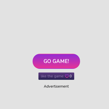
GO GAME!
like the game:
0
Advertisement