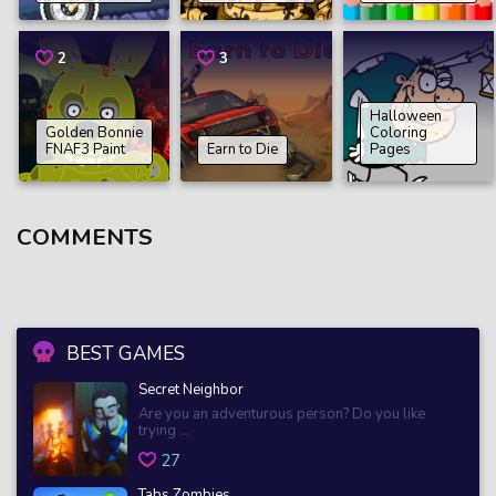
2
3
Halloween
Golden Bonnie
Coloring
FNAF3 Paint
Earn to Die
Pages
COMMENTS
BEST GAMES
Secret Neighbor
Are you an adventurous person? Do you like
trying ...
27
Tabs Zombies