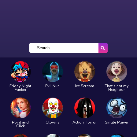
Friday Night
Evil Nun
Ice Scream
That's not my
Funkin
Neighbor
Point and
Clowns
Action Horror
Single Player
Click