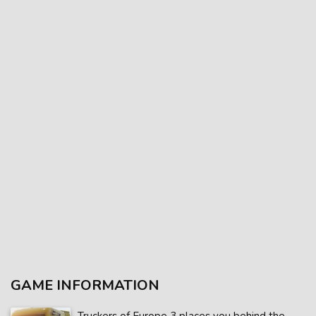
GAME INFORMATION