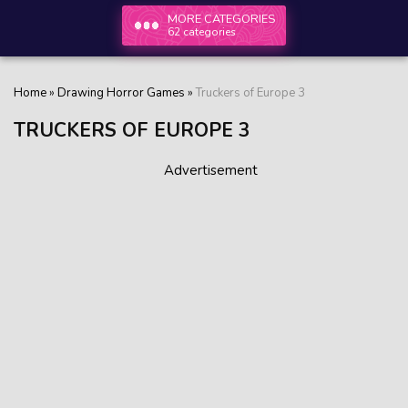
MORE CATEGORIES
62 categories
Home
»
Drawing Horror Games
»
Truckers of Europe 3
TRUCKERS OF EUROPE 3
Advertisement