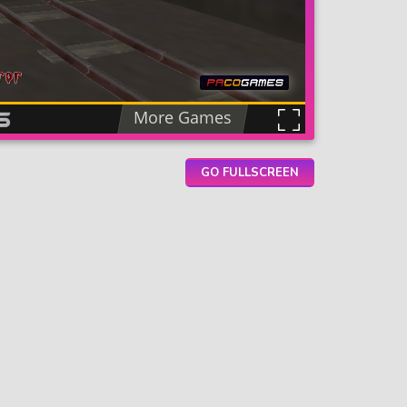
GO FULLSCREEN