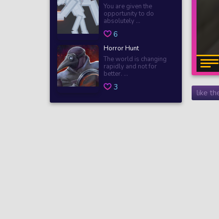
You are given the
opportunity to do
absolutely ...
6
Horror Hunt
The world is changing
rapidly and not for
better. ...
3
like t