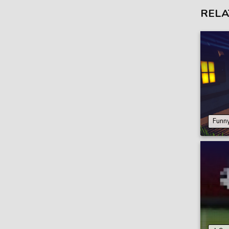
RELA
Funny