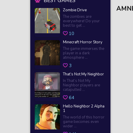
BEST GAMES
AMNE
Zombie Drive
The zombies are
everywhere! Do your
best to get ...
10
Minecraft Horror Story
The game immerses the
player in a dark
atmosphere ...
3
That’s Not My Neighbor
In That’s Not My
Neighbor players are
catapulted ...
64
Hello Neighbor 2 Alpha
1
The world of this horror
game becomes even
wider ...