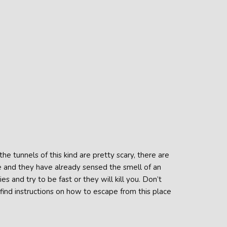
he tunnels of this kind are pretty scary, there are
e and they have already sensed the smell of an
 and try to be fast or they will kill you. Don’t
find instructions on how to escape from this place