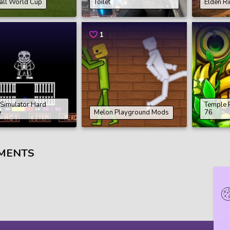
all World Cup
Toilet
Elden R
1
 Simulator Hard
Temple 
e
Melon Playground Mods
76
MENTS