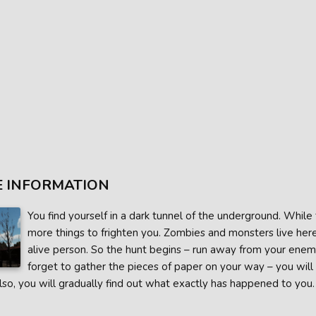
 INFORMATION
You find yourself in a dark tunnel of the underground. While t
more things to frighten you. Zombies and monsters live her
alive person. So the hunt begins – run away from your enemies
forget to gather the pieces of paper on your way – you will 
lso, you will gradually find out what exactly has happened to you.