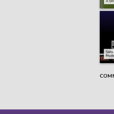
A Sm
Sans
Mod
COM