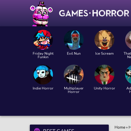
Friday Night
Evil Nun
Ice Scream
That
Funkin
N
Indie Horror
Multiplayer
Unity Horror
Ad
Horror
Home
»
H