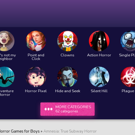
's not my
Point and
Clowns
Action Horror
Single P
eighbor
Click
venture
Horror Pixel
Hide and Seek
Silent Hill
Plague 
Horror
MORE CATEGORIES
62 categories
orror Games for Boys
»
Amnesia: True Subway Horror