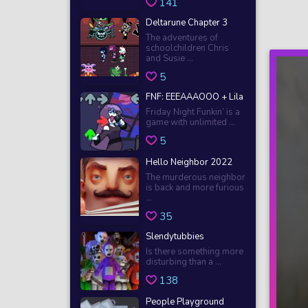
141
Deltarune Chapter 3
The adventures of
schoolchildren Chris
and Susie ...
5
FNF: EEEAAAOOO + Lila
Friday Night Funkin’ is a
game with unlimited ...
5
Hello Neighbor 2022
The murderous neighbor
is back and more furious
...
35
Slendytubbies
Is there something more
disturbing than a ...
138
People Playground