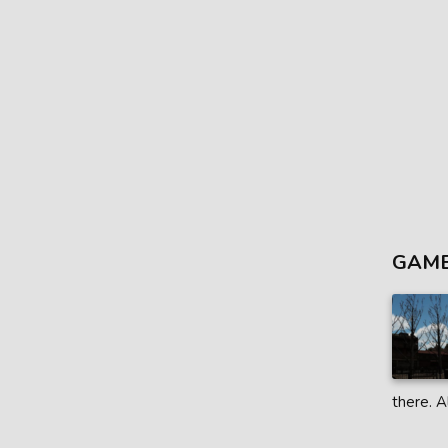
GAME
there. A