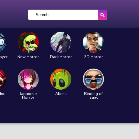
layer
New Horror
Dark Horror
3D Horror
Inc
Japanese
Aliens
Binding of
Horror
Isaac