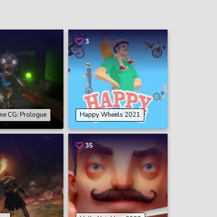
3
ne CG: Prologue
Happy Wheels 2021
35