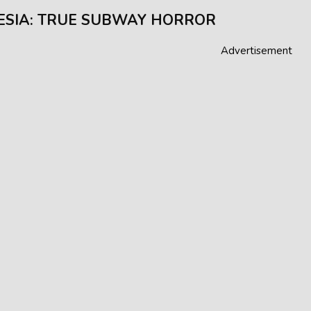
SIA: TRUE SUBWAY HORROR
Advertisement