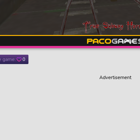
he game:
0
Advertisement