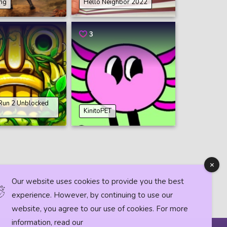
ing
Hello Neighbor 2022
3
Run 2 Unblocked
KinitoPET
Our website uses cookies to provide you the best
experience. However, by continuing to use our
website, you agree to our use of cookies. For more
information, read our