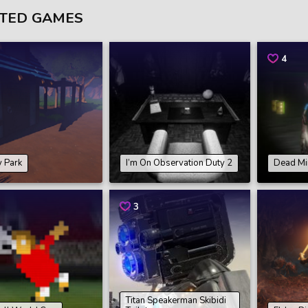
TED GAMES
4
 Park
I’m On Observation Duty 2
Dead Mi
3
Titan Speakerman Skibidi