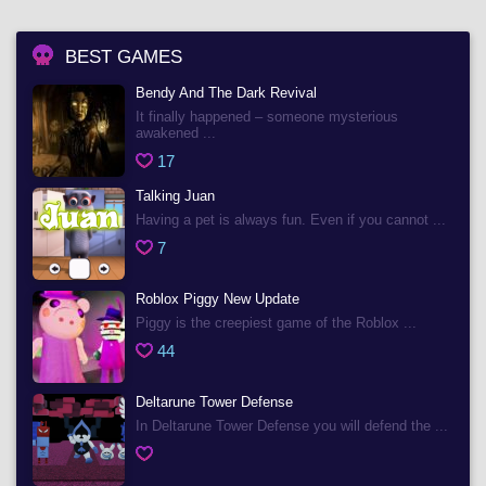
BEST GAMES
Bendy And The Dark Revival
It finally happened – someone mysterious
awakened ...
17
Talking Juan
Having a pet is always fun. Even if you cannot ...
7
Roblox Piggy New Update
Piggy is the creepiest game of the Roblox ...
44
Deltarune Tower Defense
In Deltarune Tower Defense you will defend the ...