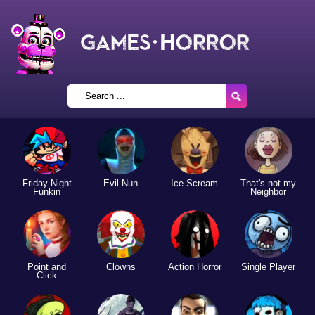
Friday Night
Evil Nun
Ice Scream
That's not my
Funkin
Neighbor
Point and
Clowns
Action Horror
Single Player
Click