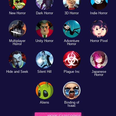
New Horror
Dark Horror
3D Horror
Indie Horror
Multiplayer
Unity Horror
Adventure
Horror Pixel
Horror
Horror
Hide and Seek
Silent Hill
Plague Inc
Japanese
Horror
Aliens
Binding of
Isaac