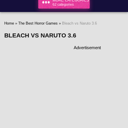
MORE CATEGORIES
62 categories
Home
»
The Best Horror Games
»
Bleach vs Naruto 3.6
BLEACH VS NARUTO 3.6
Advertisement