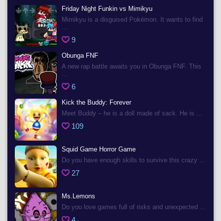
Friday Night Funkin vs Mimikyu
Mimikyu is a disguised Pokémon. It wants to find
...
9
Obunga FNF
A new rap battle awaits you in Obunga FNF. This
...
6
Kick the Buddy: Forever
Meet Buddy – he is a doll made of sack. He is ...
109
Squid Game Horror Game
Do you have enough skills to survive this crazy ...
27
Ms.Lemons
Do you love games full of risks and unexpected ...
4