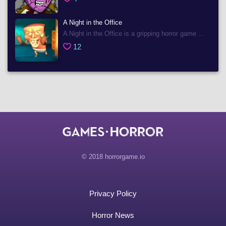
A Night in the Office
A Night in the Office is a gripping horror game ...
12
© 2018 horrorgame.io
Privacy Policy
Horror News