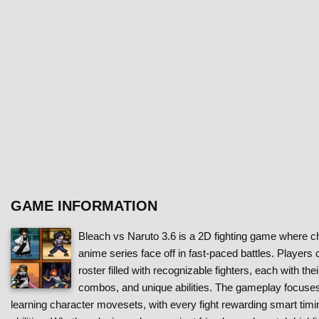
GAME INFORMATION
Bleach vs Naruto 3.6 is a 2D fighting game where c
anime series face off in fast-paced battles. Players
roster filled with recognizable fighters, each with the
combos, and unique abilities. The gameplay focuses
learning character movesets, with every fight rewarding smart timi