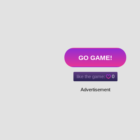
GO GAME!
like the game:
0
Advertisement