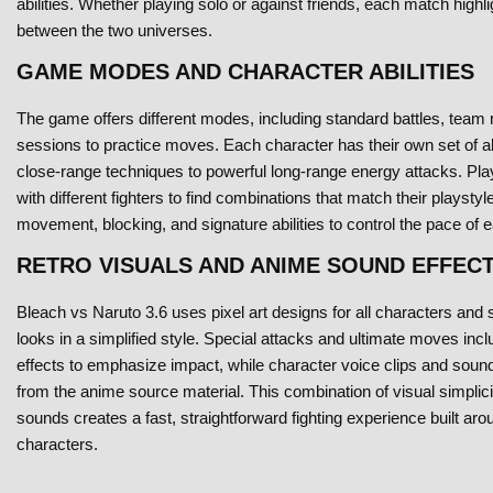
abilities. Whether playing solo or against friends, each match highli
between the two universes.
GAME MODES AND CHARACTER ABILITIES
The game offers different modes, including standard battles, team 
sessions to practice moves. Each character has their own set of abi
close-range techniques to powerful long-range energy attacks. Pl
with different fighters to find combinations that match their playsty
movement, blocking, and signature abilities to control the pace of e
RETRO VISUALS AND ANIME SOUND EFFEC
Bleach vs Naruto 3.6 uses pixel art designs for all characters and s
looks in a simplified style. Special attacks and ultimate moves incl
effects to emphasize impact, while character voice clips and sound
from the anime source material. This combination of visual simplici
sounds creates a fast, straightforward fighting experience built aro
characters.