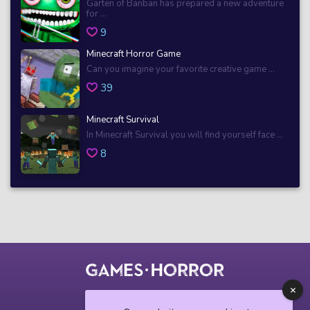
Garten of Banban has prepared a new adventure
for ...
9
Minecraft Horror Game
Can you imagine your favorite creative game ...
39
Minecraft Survival
In Minecraft Survival you will find yourself face ...
8
© 2018 horrorgame.io