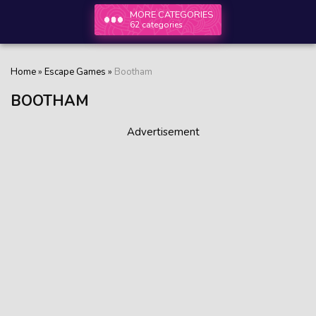
MORE CATEGORIES
62 categories
Home
»
Escape Games
»
Bootham
BOOTHAM
Advertisement