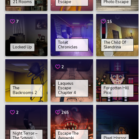
21 Rooms
Escape
Photo Escape
7
15
Toilet
The Child Of
Locked Up
Chronicles
Slendrina
2
Laqueus
The
Escape
Forgotten Hill
Backrooms 2
Chapter 4
Pico
2
265
Night Terror –
Escape The
The School
Ayuwoki
Pixel Horror