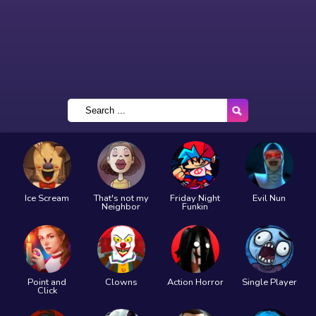
Ice Scream
That's not my
Friday Night
Evil Nun
Neighbor
Funkin
Point and
Clowns
Action Horror
Single Player
Click