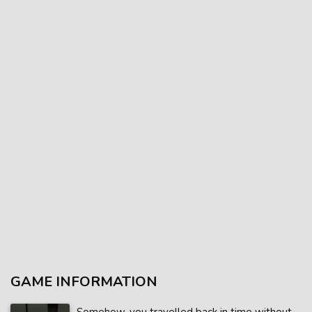
GAME INFORMATION