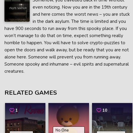
Somehow, you travelled back in time without
even noticing. Now you are in the 19th century
and here comes the worst news – you are stuck
in the dark asylum. The time is limited and you
have 900 seconds to run away from this spooky place. If you
won’t manage to do that on time, expect something really
horrible to happen. You will have to solve crypto-puzzles to
open the doors and walk away, but be ready that you are not
alone here. Someone will prevent you from running away.
Someone spooky and inhumane – evil spirits and supernatural
creatures.
RELATED GAMES
1
10
No One