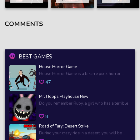
COMMENTS
BEST GAMES
House Horror Game
House Horror Game is a bizarre pixel horror ...
47
Mr. Hopps Playhouse New
Do you remember Ruby, a girl who has a terrible
...
8
Road of Fury: Desert Strike
During your crazy ride in a desert, you will be ...