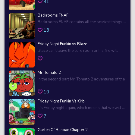
41
Backrooms FNAF
Backrooms FNAF contains all the scariest things ...
13
Friday Night Funkin vs Blaze
Blaze can’t leave the core room or his fire will ...
Mr. Tomato 2
In the second part Mr. Tomato 2 adventures of the
...
10
Friday Night Funkin Vs Kirb
It's Friday night again, which means that we will ...
7
Garten Of Banban Chapter 2