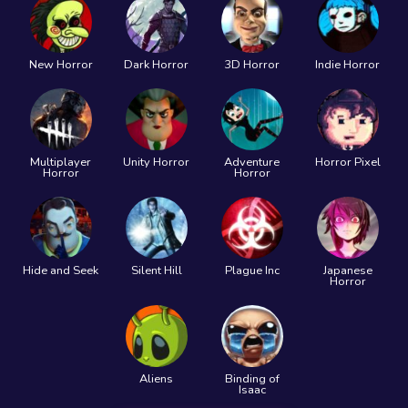
New Horror
Dark Horror
3D Horror
Indie Horror
Multiplayer
Unity Horror
Adventure
Horror Pixel
Horror
Horror
Hide and Seek
Silent Hill
Plague Inc
Japanese
Horror
Aliens
Binding of
Isaac