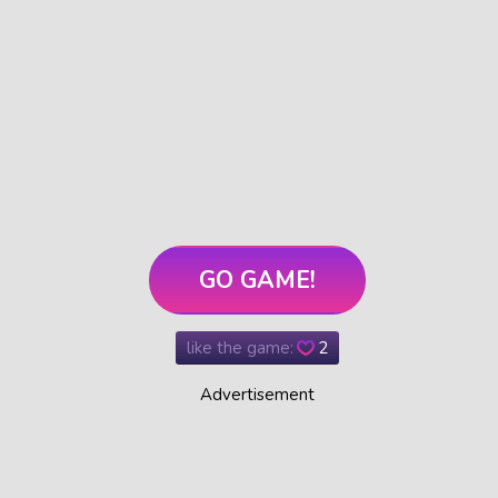
GO GAME!
like the game:
2
Advertisement