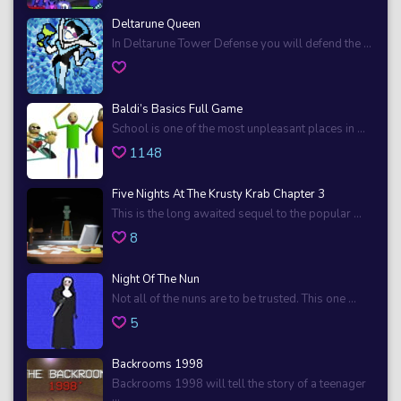
Deltarune Queen
In Deltarune Tower Defense you will defend the ...
Baldi’s Basics Full Game
School is one of the most unpleasant places in ...
1148
Five Nights At The Krusty Krab Chapter 3
This is the long awaited sequel to the popular ...
8
Night Of The Nun
Not all of the nuns are to be trusted. This one ...
5
Backrooms 1998
Backrooms 1998 will tell the story of a teenager
...