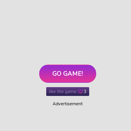
GO GAME!
like the game:
3
Advertisement