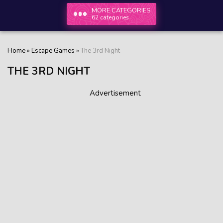
MORE CATEGORIES
62 categories
Home
»
Escape Games
»
The 3rd Night
THE 3RD NIGHT
Advertisement