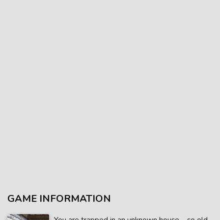
GAME INFORMATION