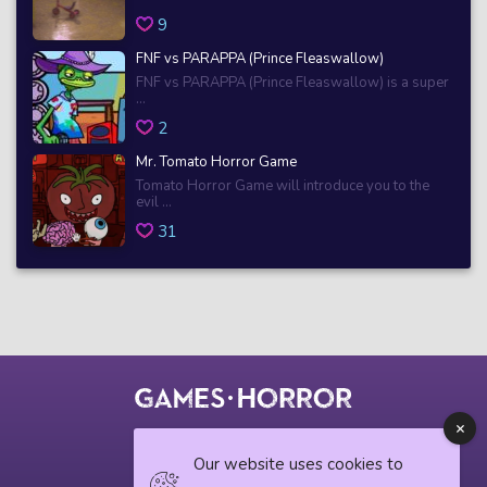
9
FNF vs PARAPPA (Prince Fleaswallow)
FNF vs PARAPPA (Prince Fleaswallow) is a super
...
2
Mr. Tomato Horror Game
Tomato Horror Game will introduce you to the
evil ...
31
© 2018 horrorgame.io
Our website uses cookies to