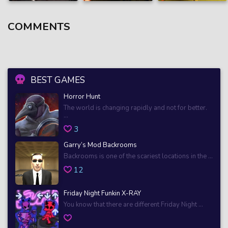
COMMENTS
BEST GAMES
Horror Hunt
The world is changing rapidly and not for better.
...
3
Garry’s Mod Backrooms
Backrooms is one of the scariest locations in the ...
12
Friday Night Funkin X-RAY
You know that there are different Friday Night ...