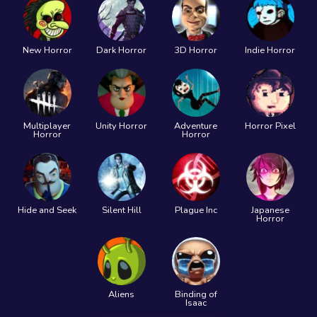
New Horror
Dark Horror
3D Horror
Indie Horror
Multiplayer
Unity Horror
Adventure
Horror Pixel
Horror
Horror
Hide and Seek
Silent Hill
Plague Inc
Japanese
Horror
Aliens
Binding of
Isaac