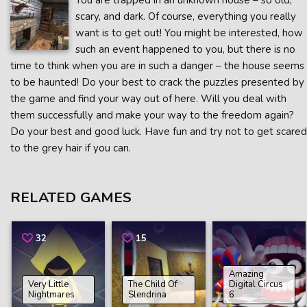
You are trapped in an unknown house – so old,
scary, and dark. Of course, everything you really
want is to get out! You might be interested, how
such an event happened to you, but there is no
time to think when you are in such a danger – the house seems
to be haunted! Do your best to crack the puzzles presented by
the game and find your way out of here. Will you deal with
them successfully and make your way to the freedom again?
Do your best and good luck. Have fun and try not to get scared
to the grey hair if you can.
RELATED GAMES
32
15
Amazing
Very Little
The Child Of
Digital Circus
Nightmares
Slendrina
6