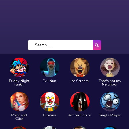
Friday Night
Evil Nun
Ice Scream
That's not my
Funkin
Neighbor
Point and
Clowns
Action Horror
Single Player
Click