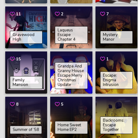
11
2
7
Laqueus
Gravewood
Escape
Mystery
High
Chapter 4
Manor
15
1
Grandpa And
Granny House
Escape Merry
Escape:
Family
Christmas
Enigma
Mansion
Update
Intrusion
8
5
Backrooms:
Home Sweet
Escape
Summer of ’58
Home EP2
Together