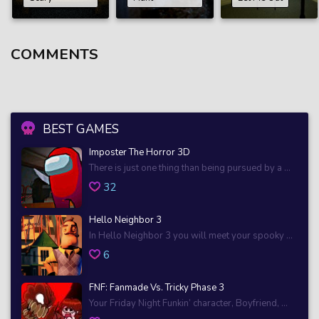
COMMENTS
BEST GAMES
Imposter The Horror 3D
There is just one thing than being pursued by a ...
32
Hello Neighbor 3
In Hello Neighbor 3 you will meet your spooky ...
6
FNF: Fanmade Vs. Tricky Phase 3
Your Friday Night Funkin’ character, Boyfriend, ...