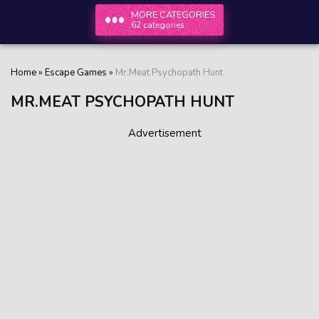
MORE CATEGORIES
62 categories
Home
»
Escape Games
»
Mr.Meat Psychopath Hunt
MR.MEAT PSYCHOPATH HUNT
Advertisement