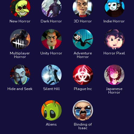
New Horror
Dark Horror
3D Horror
Indie Horror
Multiplayer
Unity Horror
Adventure
Horror Pixel
Horror
Horror
Hide and Seek
Silent Hill
Plague Inc
Japanese
Horror
Aliens
Binding of
Isaac