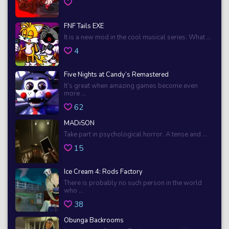
FNF Tails EXE
It is a new mod in the cool musical series. What ...
4
Five Nights at Candy’s Remastered
It’s great when amazing games become even
more ...
62
MADiSON
Take part in psychological horror. A tense and ...
15
Ice Cream 4: Rods Factory
There is probably no such person in the world
who ...
38
Obunga Backrooms