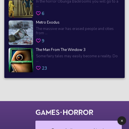
In the horror Obunga Backrooms you will go to a
...
6
Metro Exodus
The massive war has erased people and cities
from ...
9
The Man From The Window 3
Some fairy tales may easily become a reality. Do
...
23
© 2018 horrorgame.io