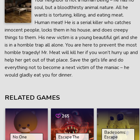
Your neighbor is not a human being – he has no
soul, but a bloodthirsty animal nature. All he
wants is torturing, killing, and eating meat.
Human meat! He is a serial killer who catches
innocent people, locks them in his house, and does creepy
things to them. His new victim is a young beautiful girl and she
is in a horrible trap all alone. You are here to prevent the most
horrible tragedy! Mr. Meat will kill her if you won’t hurry up and
help her get out of that place. Save the girl’s life and do
everything not to become a next victim of the maniac – he
would gladly eat you for dinner.
RELATED GAMES
265
Backrooms:
No One
Escape The
Escape