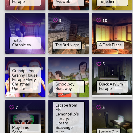
Escape
Ayuwoki
Together
3
10
Toilet
Chronicles
The 3rd Night
A Dark Place
5
Grandpa And
Granny House
Escape Merry
Christmas
Schoolboy
Black Asylum
Update
Runaway
Escape
Escape from
7
5
5
Mr.
Lemoncello’s
Library:
Library
Play Time
Scavenger
Scary
Hunt
Let Me Out