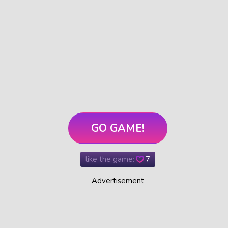
GO GAME!
like the game:
7
Advertisement