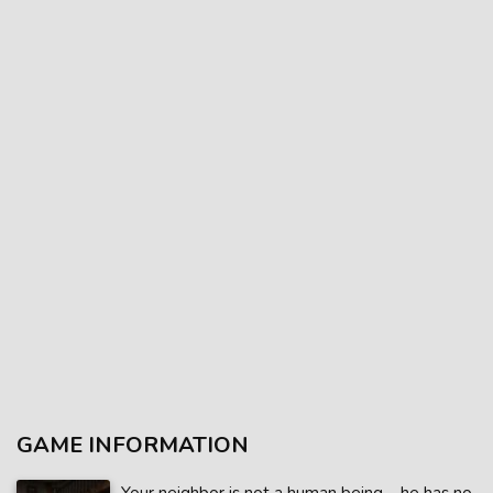
GAME INFORMATION