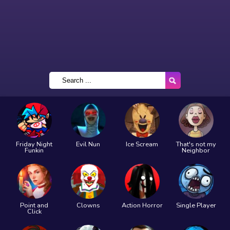
Friday Night
Evil Nun
Ice Scream
That's not my
Funkin
Neighbor
Point and
Clowns
Action Horror
Single Player
Click