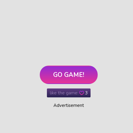
GO GAME!
like the game:
3
Advertisement