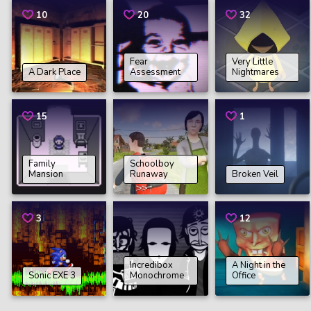
10
20
32
Fear
Very Little
A Dark Place
Assessment
Nightmares
15
1
Family
Schoolboy
Mansion
Runaway
Broken Veil
3
12
Incredibox
A Night in the
Sonic EXE 3
Monochrome
Office