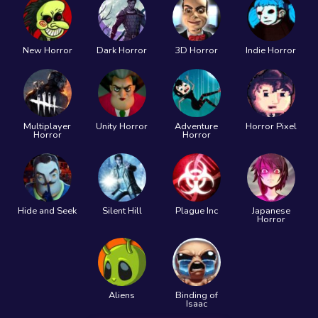
New Horror
Dark Horror
3D Horror
Indie Horror
Multiplayer
Unity Horror
Adventure
Horror Pixel
Horror
Horror
Hide and Seek
Silent Hill
Plague Inc
Japanese
Horror
Aliens
Binding of
Isaac