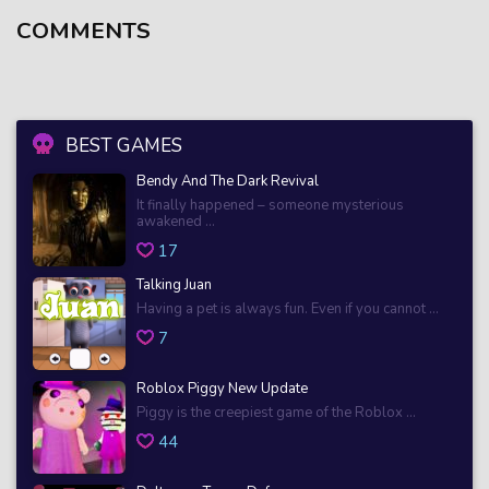
COMMENTS
BEST GAMES
Bendy And The Dark Revival
It finally happened – someone mysterious
awakened ...
17
Talking Juan
Having a pet is always fun. Even if you cannot ...
7
Roblox Piggy New Update
Piggy is the creepiest game of the Roblox ...
44