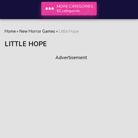
MORE CATEGORIES
62 categories
Home
»
New Horror Games
»
Little Hope
LITTLE HOPE
Advertisement