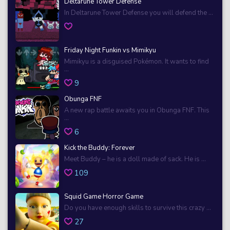
Deltarune Tower Defense
In Deltarune Tower Defense you will defend the ...
Friday Night Funkin vs Mimikyu
Mimikyu is a disguised Pokémon. It wants to find
...
9
Obunga FNF
A new rap battle awaits you in Obunga FNF. This
...
6
Kick the Buddy: Forever
Meet Buddy – he is a doll made of sack. He is ...
109
Squid Game Horror Game
Do you have enough skills to survive this crazy ...
27