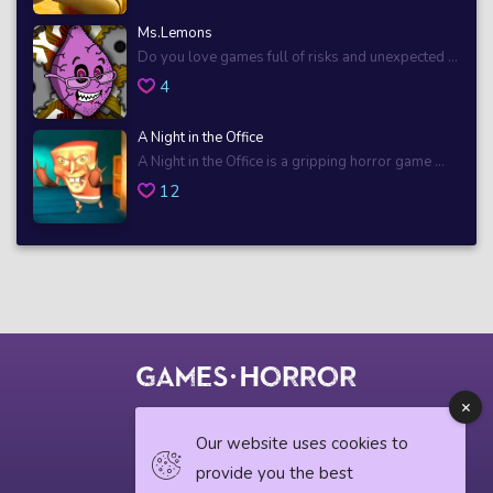
Ms.Lemons
Do you love games full of risks and unexpected ...
4
A Night in the Office
A Night in the Office is a gripping horror game ...
12
© 2018 horrorgame.io
Our website uses cookies to
provide you the best