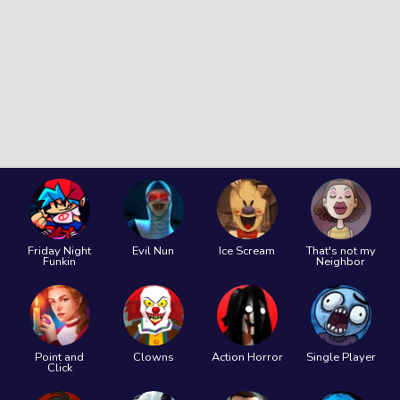
Friday Night
Evil Nun
Ice Scream
That's not my
Funkin
Neighbor
Point and
Clowns
Action Horror
Single Player
Click