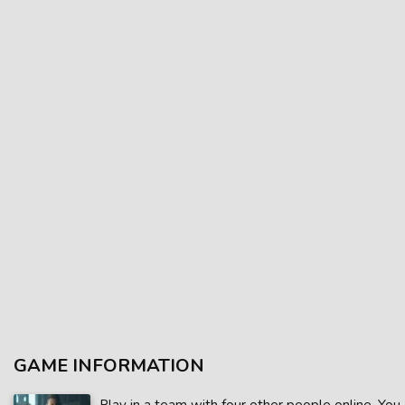
GAME INFORMATION