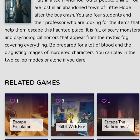
Play in a team with four other people online. You
are lost in an abandoned town of Little Hope
after the bus crash. You are four students and
their professor who are looking for the items that
help them escape this haunted place. It is full of scary monsters
and psychological horrors that appear from the mythic fog
covering everything. Be prepared for a lot of blood and the
disgusting images of murdered characters. You can play in the
two co-op modes or alone if you dare.
RELATED GAMES
1
3
1
Escape
Escape The
Simulator
Kill It With Fire
Backrooms 2