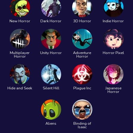
New Horror
Dark Horror
3D Horror
Indie Horror
Multiplayer
Unity Horror
Adventure
Horror Pixel
Horror
Horror
Hide and Seek
Silent Hill
Plague Inc
Japanese
Horror
Aliens
Binding of
Isaac