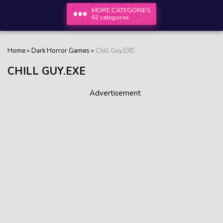
MORE CATEGORIES
62 categories
Home
»
Dark Horror Games
»
Chill Guy.EXE
CHILL GUY.EXE
Advertisement