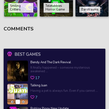
Smiling
Teletubbies
Critters
Horror Game
Barotrauma
COMMENTS
BEST GAMES
Bendy And The Dark Revival
It finally happened – someone mysterious
awakened ...
17
Talking Juan
Having a pet is always fun. Even if you cannot ...
7
Roblox Piggy New Update