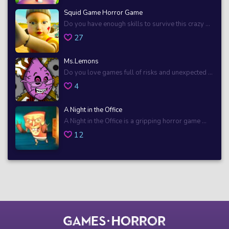
Squid Game Horror Game
Do you have enough skills to survive this crazy ...
27
Ms.Lemons
Do you love games full of risks and unexpected ...
4
A Night in the Office
A Night in the Office is a gripping horror game ...
12