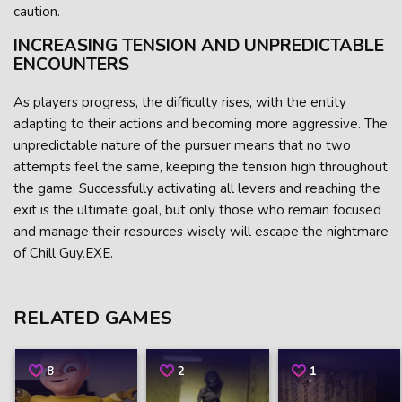
caution.
INCREASING TENSION AND UNPREDICTABLE
ENCOUNTERS
As players progress, the difficulty rises, with the entity
adapting to their actions and becoming more aggressive. The
unpredictable nature of the pursuer means that no two
attempts feel the same, keeping the tension high throughout
the game. Successfully activating all levers and reaching the
exit is the ultimate goal, but only those who remain focused
and manage their resources wisely will escape the nightmare
of Chill Guy.EXE.
RELATED GAMES
8
2
1