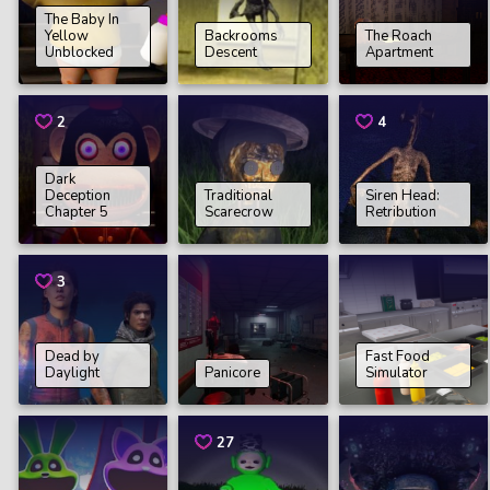
The Baby In
Yellow
Backrooms
The Roach
Unblocked
Descent
Apartment
2
4
Dark
Deception
Traditional
Siren Head:
Chapter 5
Scarecrow
Retribution
3
Dead by
Fast Food
Daylight
Panicore
Simulator
27