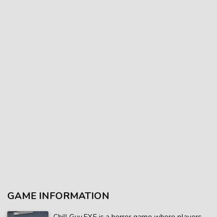
GAME INFORMATION