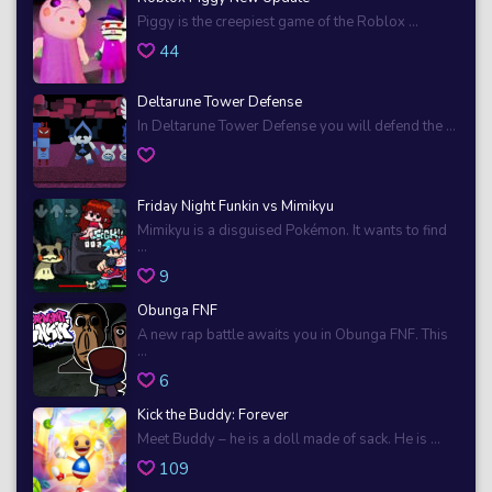
Piggy is the creepiest game of the Roblox ...
44
Deltarune Tower Defense
In Deltarune Tower Defense you will defend the ...
Friday Night Funkin vs Mimikyu
Mimikyu is a disguised Pokémon. It wants to find
...
9
Obunga FNF
A new rap battle awaits you in Obunga FNF. This
...
6
Kick the Buddy: Forever
Meet Buddy – he is a doll made of sack. He is ...
109