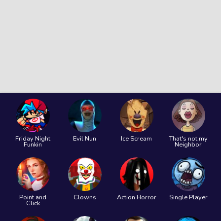
Friday Night
Evil Nun
Ice Scream
That's not my
Funkin
Neighbor
Point and
Clowns
Action Horror
Single Player
Click