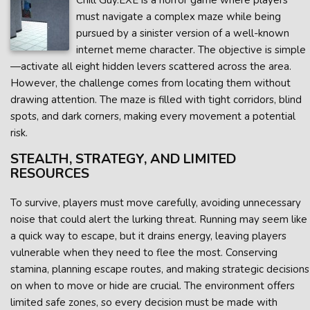
Chill Guy.EXE is a horror game where players
must navigate a complex maze while being
pursued by a sinister version of a well-known
internet meme character. The objective is simple
—activate all eight hidden levers scattered across the area.
However, the challenge comes from locating them without
drawing attention. The maze is filled with tight corridors, blind
spots, and dark corners, making every movement a potential
risk.
STEALTH, STRATEGY, AND LIMITED
RESOURCES
To survive, players must move carefully, avoiding unnecessary
noise that could alert the lurking threat. Running may seem like
a quick way to escape, but it drains energy, leaving players
vulnerable when they need to flee the most. Conserving
stamina, planning escape routes, and making strategic decisions
on when to move or hide are crucial. The environment offers
limited safe zones, so every decision must be made with