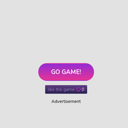
GO GAME!
like the game:
0
Advertisement