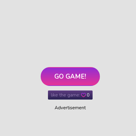
GO GAME!
like the game:
0
Advertisement