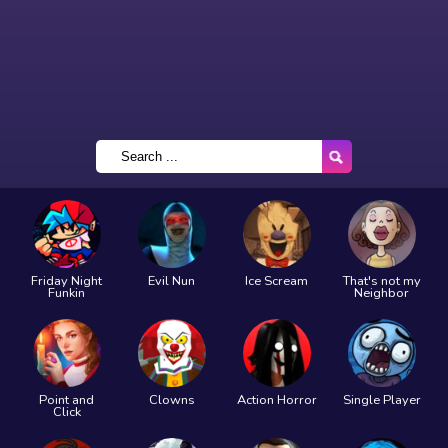
Friday Night
Evil Nun
Ice Scream
That's not my
Funkin
Neighbor
Point and
Clowns
Action Horror
Single Player
Click