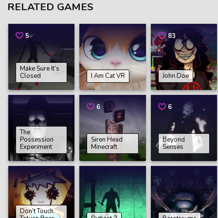
RELATED GAMES
5
83
Make Sure It’s
Closed
I Am Cat VR
John Doe
6
6
The
Possession
Siren Head
Beyond
Experiment
Minecraft
Senses
Don’t Touch