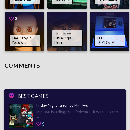
Tolyan Beer
Outlast 2
Barotrauma
3
The Three
The Baby In
Little Pigs
THE
Yellow 2
Horror
DEADSEAT
COMMENTS
BEST GAMES
Friday Night Funkin vs Mimikyu
Mimikyu is a disguised Pokémon. It wants to find
...
9