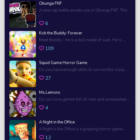
Obunga FNF
A new rap battle awaits you in Obunga FNF. This
...
6
Kick the Buddy: Forever
Meet Buddy – he is a doll made of sack. He is ...
109
Squid Game Horror Game
Do you have enough skills to survive this crazy ...
27
Ms.Lemons
Do you love games full of risks and unexpected ...
4
A Night in the Office
A Night in the Office is a gripping horror game ...
12