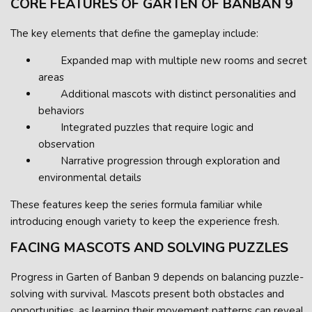
CORE FEATURES OF GARTEN OF BANBAN 9
The key elements that define the gameplay include:
Expanded map with multiple new rooms and secret
areas
Additional mascots with distinct personalities and
behaviors
Integrated puzzles that require logic and
observation
Narrative progression through exploration and
environmental details
These features keep the series formula familiar while
introducing enough variety to keep the experience fresh.
FACING MASCOTS AND SOLVING PUZZLES
Progress in Garten of Banban 9 depends on balancing puzzle-
solving with survival. Mascots present both obstacles and
opportunities, as learning their movement patterns can reveal