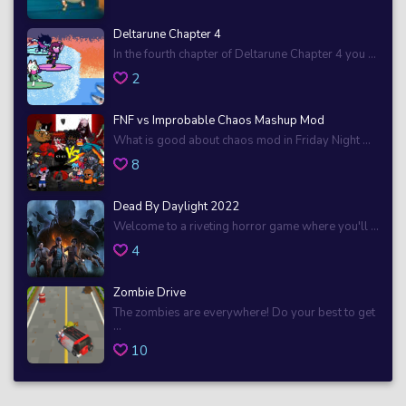
Deltarune Chapter 4
In the fourth chapter of Deltarune Chapter 4 you ...
2
FNF vs Improbable Chaos Mashup Mod
What is good about chaos mod in Friday Night ...
8
Dead By Daylight 2022
Welcome to a riveting horror game where you'll ...
4
Zombie Drive
The zombies are everywhere! Do your best to get
...
10