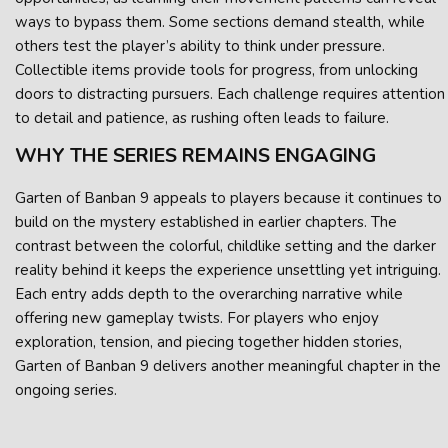
ways to bypass them. Some sections demand stealth, while
others test the player’s ability to think under pressure.
Collectible items provide tools for progress, from unlocking
doors to distracting pursuers. Each challenge requires attention
to detail and patience, as rushing often leads to failure.
WHY THE SERIES REMAINS ENGAGING
Garten of Banban 9 appeals to players because it continues to
build on the mystery established in earlier chapters. The
contrast between the colorful, childlike setting and the darker
reality behind it keeps the experience unsettling yet intriguing.
Each entry adds depth to the overarching narrative while
offering new gameplay twists. For players who enjoy
exploration, tension, and piecing together hidden stories,
Garten of Banban 9 delivers another meaningful chapter in the
ongoing series.