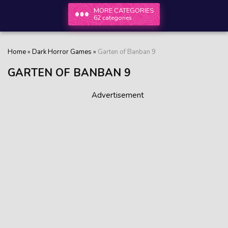
MORE CATEGORIES
62 categories
Home
»
Dark Horror Games
»
Garten of Banban 9
GARTEN OF BANBAN 9
Advertisement