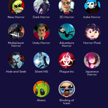
New Horror
Dark Horror
3D Horror
Indie Horror
Multiplayer
Unity Horror
Adventure
Horror Pixel
Horror
Horror
Hide and Seek
Silent Hill
Plague Inc
Japanese
Horror
Aliens
Binding of
Isaac