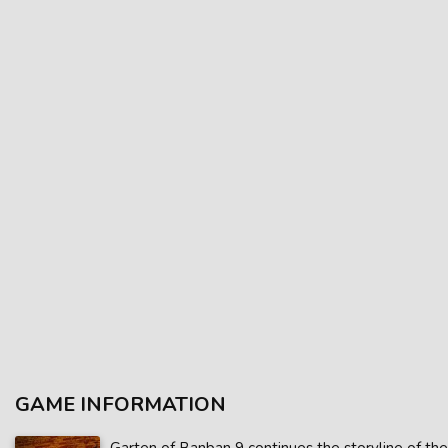
GAME INFORMATION