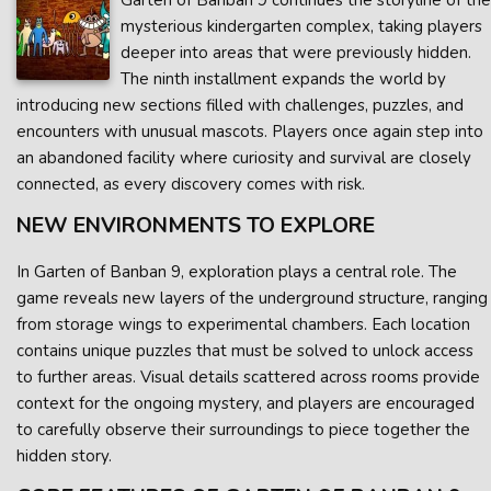
Garten of Banban 9 continues the storyline of the
mysterious kindergarten complex, taking players
deeper into areas that were previously hidden.
The ninth installment expands the world by
introducing new sections filled with challenges, puzzles, and
encounters with unusual mascots. Players once again step into
an abandoned facility where curiosity and survival are closely
connected, as every discovery comes with risk.
NEW ENVIRONMENTS TO EXPLORE
In Garten of Banban 9, exploration plays a central role. The
game reveals new layers of the underground structure, ranging
from storage wings to experimental chambers. Each location
contains unique puzzles that must be solved to unlock access
to further areas. Visual details scattered across rooms provide
context for the ongoing mystery, and players are encouraged
to carefully observe their surroundings to piece together the
hidden story.