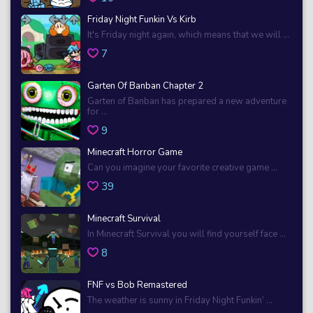
Friday Night Funkin Vs Kirb
It's Friday night again, which means that we will ...
7
Garten Of Banban Chapter 2
Garten of Banban has prepared a new adventure
for ...
9
Minecraft Horror Game
Can you imagine your favorite creative game ...
39
Minecraft Survival
In Minecraft Survival you will find yourself face ...
8
FNF vs Bob Remastered
The weather is sunny in Friday Night Funkin’ ...