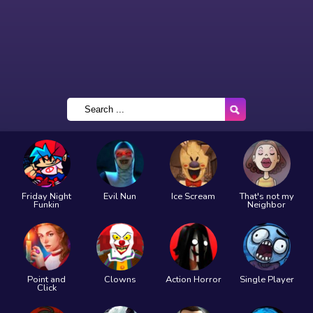
Friday Night
Evil Nun
Ice Scream
That's not my
Funkin
Neighbor
Point and
Clowns
Action Horror
Single Player
Click