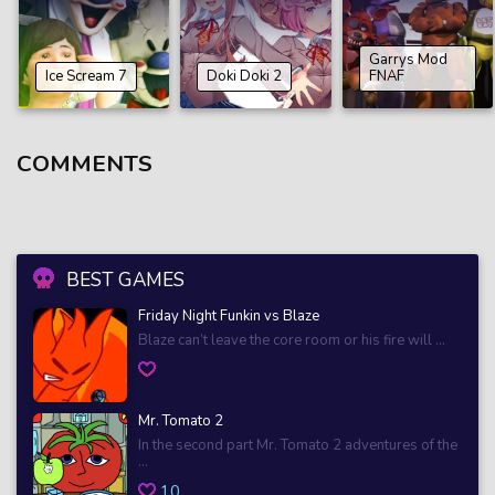
Garrys Mod
Ice Scream 7
Doki Doki 2
FNAF
COMMENTS
BEST GAMES
Friday Night Funkin vs Blaze
Blaze can’t leave the core room or his fire will ...
Mr. Tomato 2
In the second part Mr. Tomato 2 adventures of the
...
10