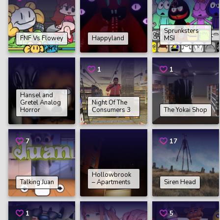
Sprunksters
FNF Vs Flowey
Happyland
MSI
1
1
Hansel and
Gretel Analog
Night Of The
Horror
Consumers 3
The Yokai Shop
7
17
Hollowbrook
Talking Juan
– Apartments
Siren Head
1
5