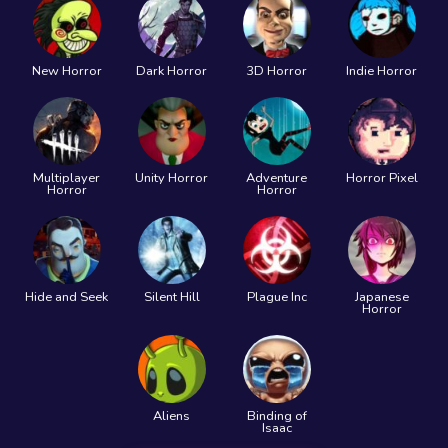
New Horror
Dark Horror
3D Horror
Indie Horror
Multiplayer
Unity Horror
Adventure
Horror Pixel
Horror
Horror
Hide and Seek
Silent Hill
Plague Inc
Japanese
Horror
Aliens
Binding of
Isaac