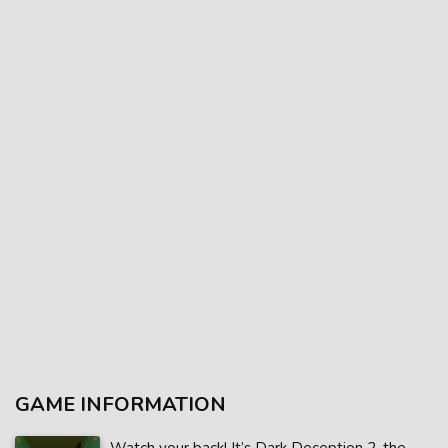
GAME INFORMATION