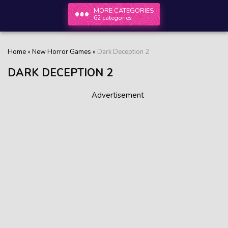
MORE CATEGORIES
62 categories
Home
»
New Horror Games
»
Dark Deception 2
DARK DECEPTION 2
Advertisement