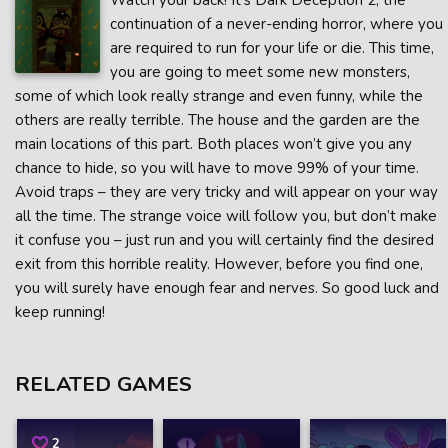
Watch your back! It’s Dark Deception 2, the
continuation of a never-ending horror, where you
are required to run for your life or die. This time,
you are going to meet some new monsters,
some of which look really strange and even funny, while the
others are really terrible. The house and the garden are the
main locations of this part. Both places won’t give you any
chance to hide, so you will have to move 99% of your time.
Avoid traps – they are very tricky and will appear on your way
all the time. The strange voice will follow you, but don’t make
it confuse you – just run and you will certainly find the desired
exit from this horrible reality. However, before you find one,
you will surely have enough fear and nerves. So good luck and
keep running!
RELATED GAMES
2