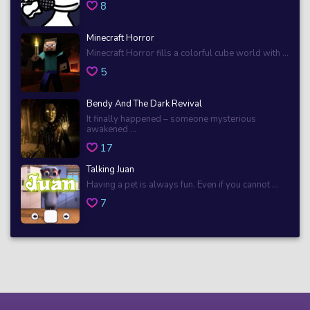
8
Minecraft Horror
Minecraft Horror fills a colorful cube world with ...
5
Bendy And The Dark Revival
It finally happened – someone mysterious
awakened ...
17
Talking Juan
Having a pet is always fun. Even if you cannot ...
7