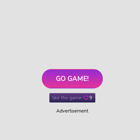
GO GAME!
like the game:
9
Advertisement