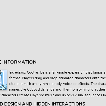
 INFORMATION
Incredibox Cool as Ice is a fan-made expansion that brings 
format. Players drag and drop animated characters onto the
element such as rhythm, melody, voice, or effects. The charact
names like Cuboyd Ushanda and Thermomity hinting at their s
t characters creates layered music and unlocks visual sequences t
D DESIGN AND HIDDEN INTERACTIONS