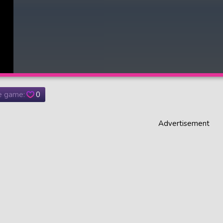
he game:
0
Advertisement