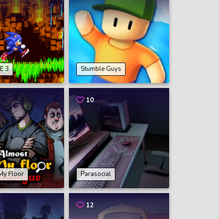
E 3
Stumble Guys
10
My Floor
Parasocial
12