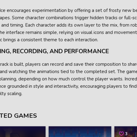
Ice encourages experimentation by offering a set of frosty new b
pes. Some character combinations trigger hidden tracks or full-sc
y and timing. Each character adds its own layer to the mix, from r
he interface remains simple, relying on visual icons and movement
c brings a consistent theme to each interaction.
ING, RECORDING, AND PERFORMANCE
rack is built, players can record and save their composition to share
 and watching the animations tied to the completed set. The game
lanning, depending on how much control the player wants. Incredi
ce grounded in style and interactivity, encouraging players to fin
ulty scaling.
TED GAMES
3