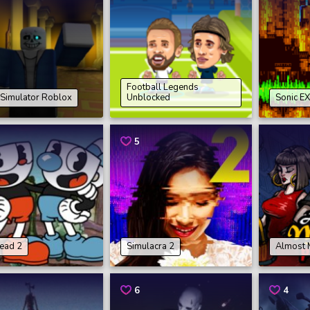
Football Legends
 Simulator Roblox
Unblocked
Sonic EX
5
ead 2
Simulacra 2
Almost 
6
4