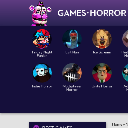
Friday Night
Evil Nun
Ice Scream
That
Funkin
N
Indie Horror
Multiplayer
Unity Horror
Ad
Horror
Home
»
N