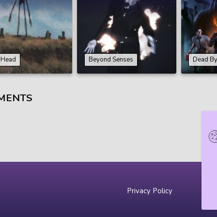
n Head
Beyond Senses
Dead By
MENTS
Privacy Policy