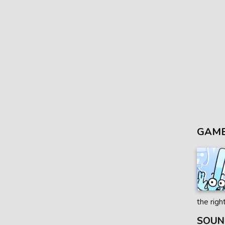
GAME
the righ
SOUN