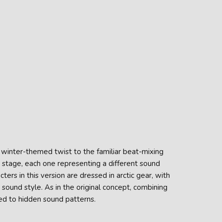
a winter-themed twist to the familiar beat-mixing
 stage, each one representing a different sound
ers in this version are dressed in arctic gear, with
ound style. As in the original concept, combining
ied to hidden sound patterns.