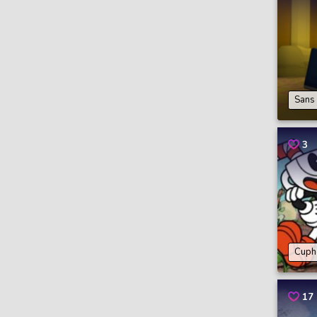
Sans
3
Cuph
17