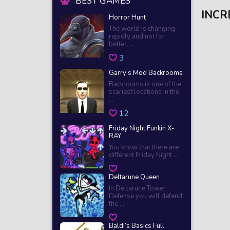
BEST GAMES
INCR
Horror Hunt
The world is changing
rapidly and not for
better. ...
3
Garry’s Mod Backrooms
Backrooms is one of the
scariest locations in the
...
12
Friday Night Funkin X-
RAY
You know that there are
different Friday Night ...
Deltarune Queen
In Deltarune Tower
Defense you will defend
the ...
Baldi’s Basics Full