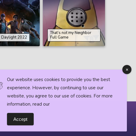
That’s not my Neighbor
 Daylight 2022
Full Game
Our website uses cookies to provide you the best
experience. However, by continuing to use our
website, you agree to our use of cookies. For more
information, read our
Horror News
Accept