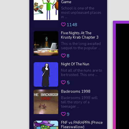
Game
School is one of the
most unpleasant places
in ...
1148
Five Nights At The
Krusty Krab Chapter 3
This is the long awaited
sequel to the popular ...
8
Night Of The Nun
Not all of the nuns are to
be trusted. This one ...
5
Backrooms 1998
Backrooms 1998 will
tell the story of a
teenager ...
9
FNF vs PARAPPA (Prince
Fleaswallow)