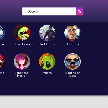
layer
New Horror
Dark Horror
3D Horror
Inc
Japanese
Aliens
Binding of
Horror
Isaac