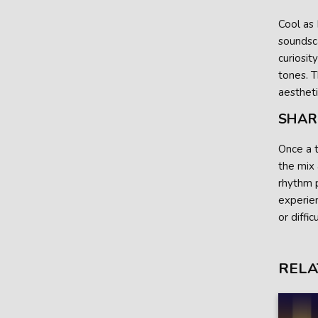
Cool as 
soundsca
curiosit
tones. T
aestheti
SHAR
Once a t
the mix
rhythm p
experien
or diffic
RELA