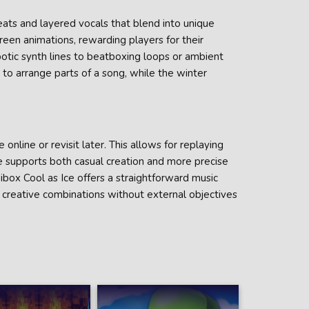
eats and layered vocals that blend into unique
reen animations, rewarding players for their
obotic synth lines to beatboxing loops or ambient
 to arrange parts of a song, while the winter
 online or revisit later. This allows for replaying
 supports both casual creation and more precise
box Cool as Ice offers a straightforward music
d creative combinations without external objectives