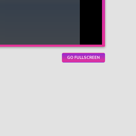
GO FULLSCREEN