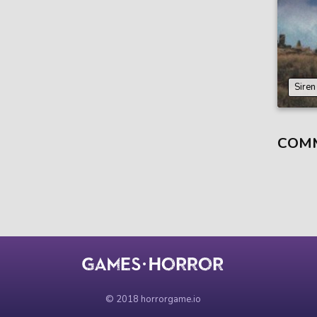
Sire
COM
© 2018 horrorgame.io