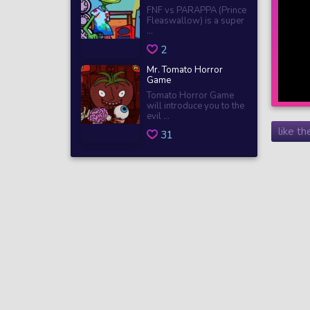
FNF vs PARAPPA (Prince
Fleaswallow) is a super
...
2
Mr. Tomato Horror
Game
Tomato Horror Game
will introduce you to the
evil ...
like t
31