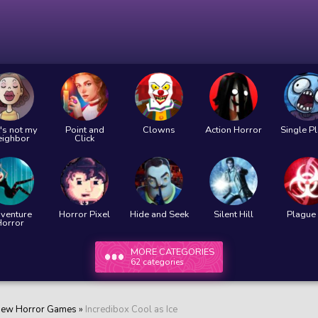
's not my
Point and
Clowns
Action Horror
Single P
eighbor
Click
venture
Horror Pixel
Hide and Seek
Silent Hill
Plague 
Horror
MORE CATEGORIES
62 categories
ew Horror Games
»
Incredibox Cool as Ice