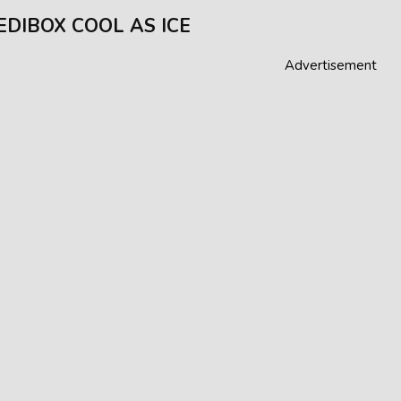
EDIBOX COOL AS ICE
Advertisement