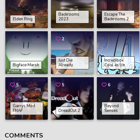
Backrooms
Escape The
Elden Ring
2023
Backrooms 2
2
Just Die
Incredibox
Bigface Marsh
Already
Cool as Ice
5
5
6
Garrys Mod
Beyond
FNAF
DreadOut 2
Senses
COMMENTS