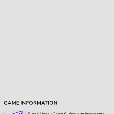
GAME INFORMATION