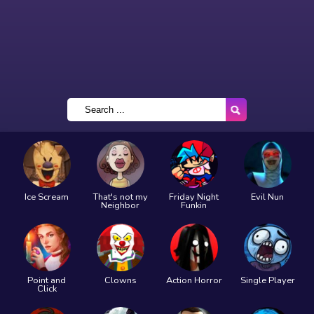
Ice Scream
That's not my
Friday Night
Evil Nun
Neighbor
Funkin
Point and
Clowns
Action Horror
Single Player
Click