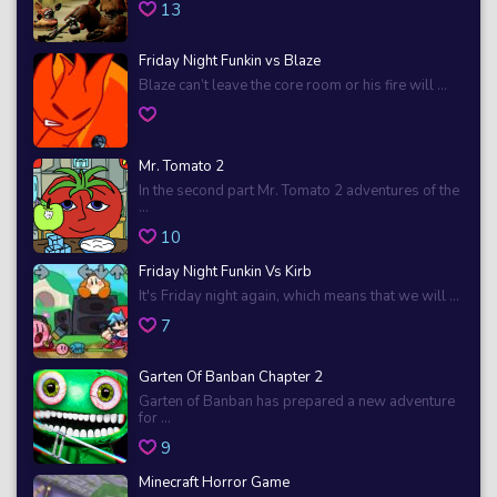
13
Friday Night Funkin vs Blaze
Blaze can’t leave the core room or his fire will ...
Mr. Tomato 2
In the second part Mr. Tomato 2 adventures of the
...
10
Friday Night Funkin Vs Kirb
It's Friday night again, which means that we will ...
7
Garten Of Banban Chapter 2
Garten of Banban has prepared a new adventure
for ...
9
Minecraft Horror Game