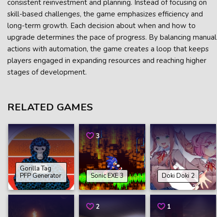
consistent reinvestment and planning. Instead of focusing on
skill-based challenges, the game emphasizes efficiency and
long-term growth. Each decision about when and how to
upgrade determines the pace of progress. By balancing manual
actions with automation, the game creates a loop that keeps
players engaged in expanding resources and reaching higher
stages of development.
RELATED GAMES
3
Gorilla Tag
PFP Generator
Sonic EXE 3
Doki Doki 2
2
1