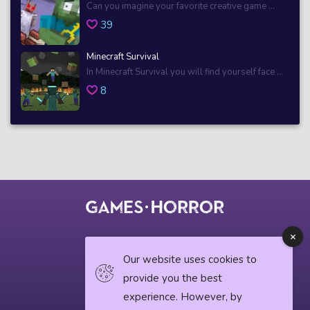
Can you imagine your favorite creative game ...
39
Minecraft Survival
In Minecraft Survival you will find yourself face ...
8
© 2018 horrorgame.io
Our website uses cookies to
provide you the best
experience. However, by
Privacy Policy