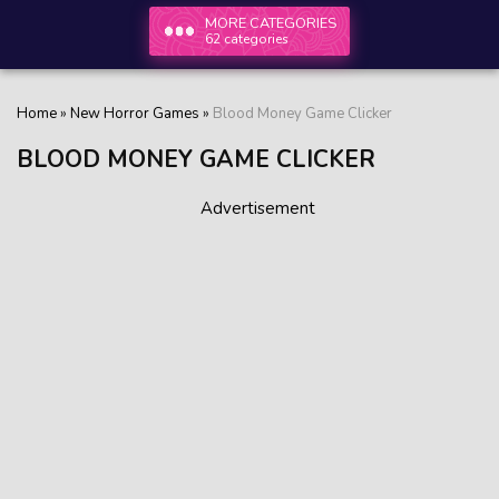
MORE CATEGORIES
62 categories
Home
»
New Horror Games
»
Blood Money Game Clicker
BLOOD MONEY GAME CLICKER
Advertisement