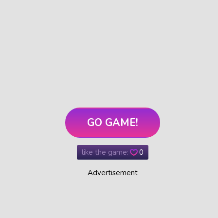
GO GAME!
like the game:
0
Advertisement