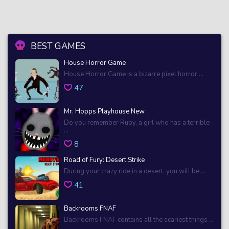
BEST GAMES
House Horror Game
House Horror Game is a bizarre pixel horror ...
47
Mr. Hopps Playhouse New
Do you remember Ruby, a girl who has a terrible
...
8
Road of Fury: Desert Strike
During your crazy ride in a desert, you will be ...
41
Backrooms FNAF
Backrooms FNAF contains all the scariest things ...