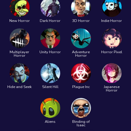
New Horror
Dark Horror
3D Horror
Indie Horror
Multiplayer
Unity Horror
Adventure
Horror Pixel
Horror
Horror
Hide and Seek
Silent Hill
Plague Inc
Japanese
Horror
Aliens
Binding of
Isaac