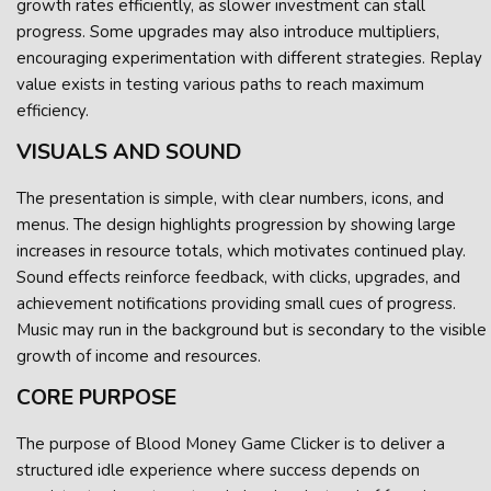
growth rates efficiently, as slower investment can stall
progress. Some upgrades may also introduce multipliers,
encouraging experimentation with different strategies. Replay
value exists in testing various paths to reach maximum
efficiency.
VISUALS AND SOUND
The presentation is simple, with clear numbers, icons, and
menus. The design highlights progression by showing large
increases in resource totals, which motivates continued play.
Sound effects reinforce feedback, with clicks, upgrades, and
achievement notifications providing small cues of progress.
Music may run in the background but is secondary to the visible
growth of income and resources.
CORE PURPOSE
The purpose of Blood Money Game Clicker is to deliver a
structured idle experience where success depends on