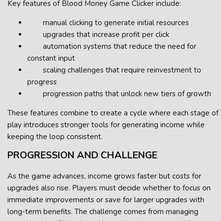
Key features of Blood Money Game Clicker include:
manual clicking to generate initial resources
upgrades that increase profit per click
automation systems that reduce the need for
constant input
scaling challenges that require reinvestment to
progress
progression paths that unlock new tiers of growth
These features combine to create a cycle where each stage of
play introduces stronger tools for generating income while
keeping the loop consistent.
PROGRESSION AND CHALLENGE
As the game advances, income grows faster but costs for
upgrades also rise. Players must decide whether to focus on
immediate improvements or save for larger upgrades with
long-term benefits. The challenge comes from managing