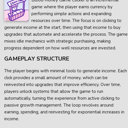
Blood Money Game Clicker is an incremental
game where the player earns currency by
performing simple actions and expanding
resources over time. The focus is on clicking to
generate income at the start, then using that income to buy
upgrades that automate and accelerate the process. The game
mixes idle mechanics with strategic purchasing, making
progress dependent on how well resources are invested.
GAMEPLAY STRUCTURE
The player begins with minimal tools to generate income. Each
click provides a small amount of money, which can be
reinvested into upgrades that improve efficiency. Over time,
players unlock systems that allow the game to run
automatically, turning the experience from active clicking to
passive growth management. The loop revolves around
earning, spending, and reinvesting for exponential increases in
income.