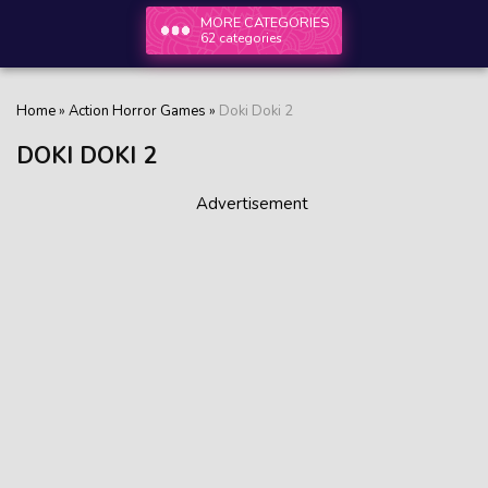
MORE CATEGORIES
62 categories
Home
»
Action Horror Games
»
Doki Doki 2
DOKI DOKI 2
Advertisement