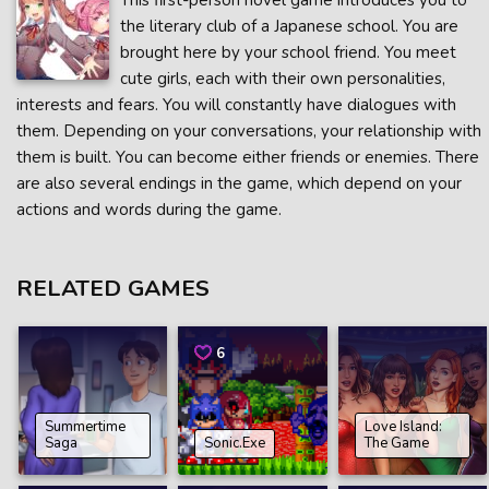
This first-person novel game introduces you to
the literary club of a Japanese school. You are
brought here by your school friend. You meet
cute girls, each with their own personalities,
interests and fears. You will constantly have dialogues with
them. Depending on your conversations, your relationship with
them is built. You can become either friends or enemies. There
are also several endings in the game, which depend on your
actions and words during the game.
RELATED GAMES
6
Summertime
Love Island:
Saga
Sonic.Exe
The Game