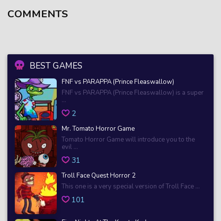
COMMENTS
BEST GAMES
FNF vs PARAPPA (Prince Fleaswallow)
FNF vs PARAPPA (Prince Fleaswallow) is a super
...
2
Mr. Tomato Horror Game
Tomato Horror Game will introduce you to the
evil ...
31
Troll Face Quest Horror 2
This one is a very special version of Troll Face ...
101