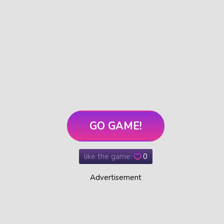
GO GAME!
like the game:
0
Advertisement