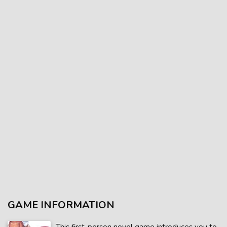
GAME INFORMATION