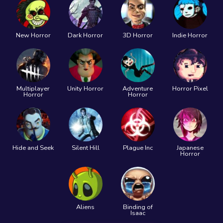
New Horror
Dark Horror
3D Horror
Indie Horror
Multiplayer
Unity Horror
Adventure
Horror Pixel
Horror
Horror
Hide and Seek
Silent Hill
Plague Inc
Japanese
Horror
Aliens
Binding of
Isaac