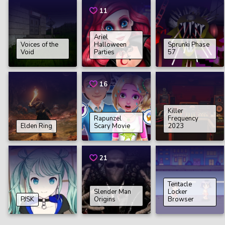
11
Ariel
Voices of the
Halloween
Sprunki Phase
Void
Parties
57
16
Killer
Rapunzel
Frequency
Elden Ring
Scary Movie
2023
21
Tentacle
Slender Man
Locker
PJSK
Origins
Browser