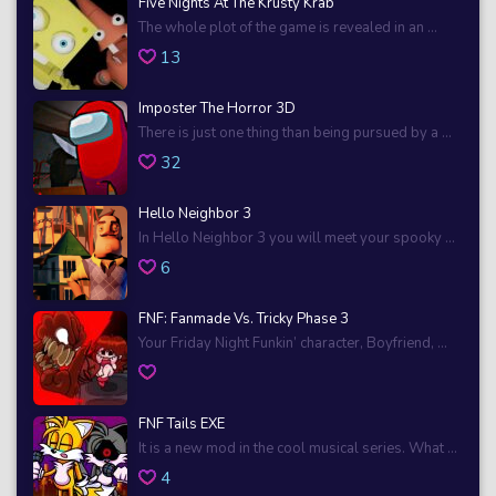
Five Nights At The Krusty Krab
The whole plot of the game is revealed in an ...
13
Imposter The Horror 3D
There is just one thing than being pursued by a ...
32
Hello Neighbor 3
In Hello Neighbor 3 you will meet your spooky ...
6
FNF: Fanmade Vs. Tricky Phase 3
Your Friday Night Funkin’ character, Boyfriend, ...
FNF Tails EXE
It is a new mod in the cool musical series. What ...
4