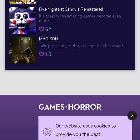
Five Nights at Candy’s Remastered
It’s great when amazing games become even
more ...
62
MADiSON
Take part in psychological horror. A tense and ...
15
© 2018 horrorgame.io
Our website uses cookies to
provide you the best