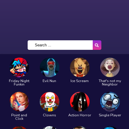
Friday Night
Evil Nun
Ice Scream
That's not my
Funkin
Neighbor
Point and
Clowns
Action Horror
Single Player
Click