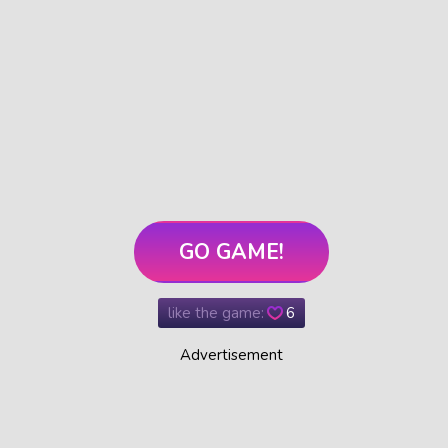
GO GAME!
like the game:
6
Advertisement