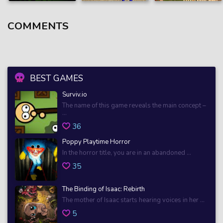
COMMENTS
BEST GAMES
Surviv.io
The name of this game reveals the main concept –
...
36
Poppy Playtime Horror
In the horror title, you are in an abandoned ...
35
The Binding of Isaac: Rebirth
The mother of Isaac starts hearing voices in her ...
5