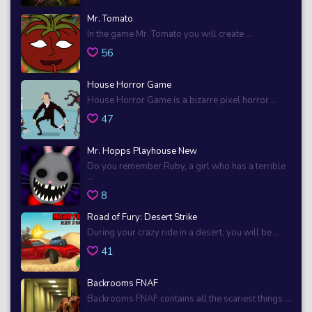
Mr. Tomato
In the game Mr. Tomato you will create ...
56
House Horror Game
House Horror Game is a bizarre pixel horror ...
47
Mr. Hopps Playhouse New
Do you remember Ruby, a girl who has a terrible
...
8
Road of Fury: Desert Strike
During your crazy ride in a desert, you will be ...
41
Backrooms FNAF
Backrooms FNAF contains all the scariest things ...