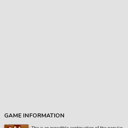
GAME INFORMATION