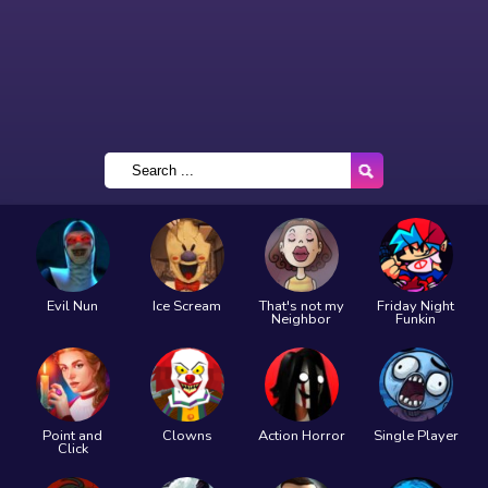
Evil Nun
Ice Scream
That's not my
Friday Night
Neighbor
Funkin
Point and
Clowns
Action Horror
Single Player
Click