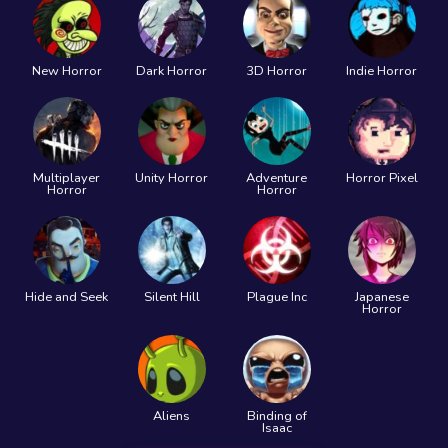
New Horror
Dark Horror
3D Horror
Indie Horror
Multiplayer
Unity Horror
Adventure
Horror Pixel
Horror
Horror
Hide and Seek
Silent Hill
Plague Inc
Japanese
Horror
Aliens
Binding of
Isaac