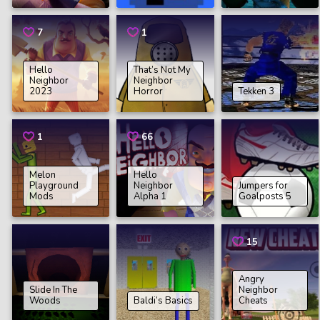
7
1
Hello
That’s Not My
Neighbor
Neighbor
2023
Horror
Tekken 3
1
66
Melon
Hello
Playground
Neighbor
Jumpers for
Mods
Alpha 1
Goalposts 5
15
Angry
Slide In The
Neighbor
Woods
Baldi’s Basics
Cheats