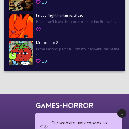
13
Friday Night Funkin vs Blaze
Blaze can’t leave the core room or his fire will ...
Mr. Tomato 2
In the second part Mr. Tomato 2 adventures of the
...
10
© 2018 horrorgame.io
Our website uses cookies to