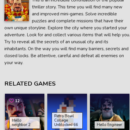
This is an incredible continuation of the popular
thriller story. This time you will find many new
and improved mini-games. Solve incredible
puzzles and complete missions that have their
own unique storyline. Explore the city where you started your
adventure. Look for and collect various items that will help you.
Try to reveal all the secrets of an unusual city and its
inhabitants. On the way you will find many barriers, secrets and
closed locks. Be attentive, careful and defeat all enemies on
your way.
RELATED GAMES
12
Retro Bowl
Hello
College
neighbor 2
Unblocked 66
Hello Engineer