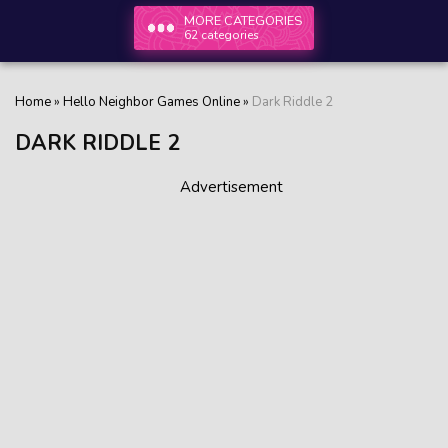
MORE CATEGORIES
62 categories
Home
»
Hello Neighbor Games Online
»
Dark Riddle 2
DARK RIDDLE 2
Advertisement