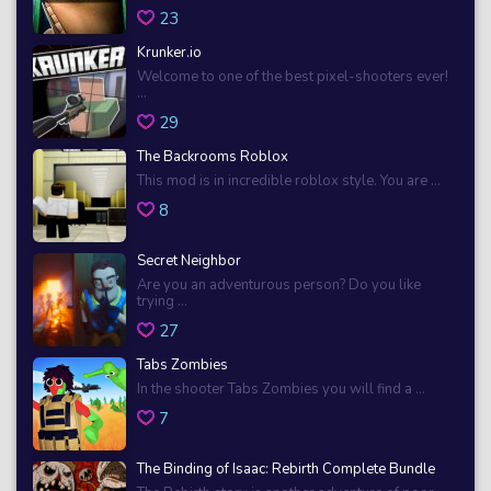
23
Krunker.io
Welcome to one of the best pixel-shooters ever!
...
29
The Backrooms Roblox
This mod is in incredible roblox style. You are ...
8
Secret Neighbor
Are you an adventurous person? Do you like
trying ...
27
Tabs Zombies
In the shooter Tabs Zombies you will find a ...
7
The Binding of Isaac: Rebirth Complete Bundle