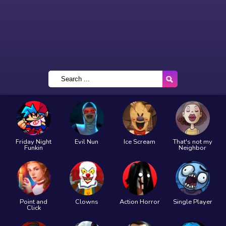
Friday Night
Evil Nun
Ice Scream
That's not my
Funkin
Neighbor
Point and
Clowns
Action Horror
Single Player
Click