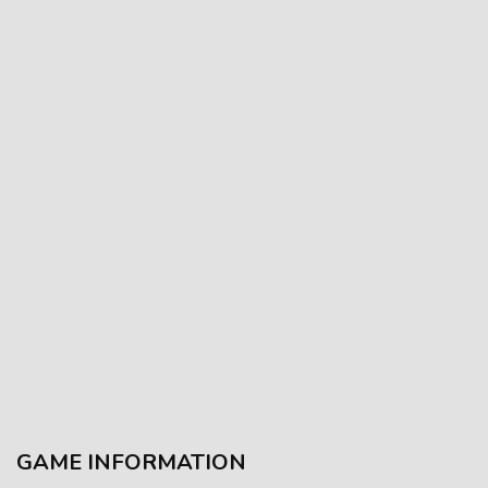
GAME INFORMATION