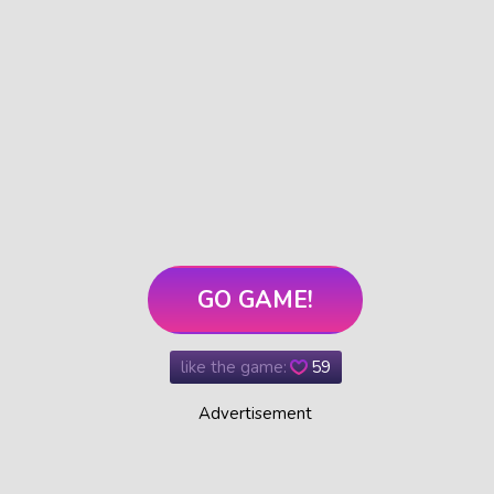
GO GAME!
like the game:
59
Advertisement