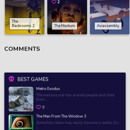
2
The
Backrooms 2
The Medium
Aviassembly
COMMENTS
BEST GAMES
Metro Exodus
The massive war has erased people and cities
from ...
9
The Man From The Window 3
Some fairy tales may easily become a reality. Do
...