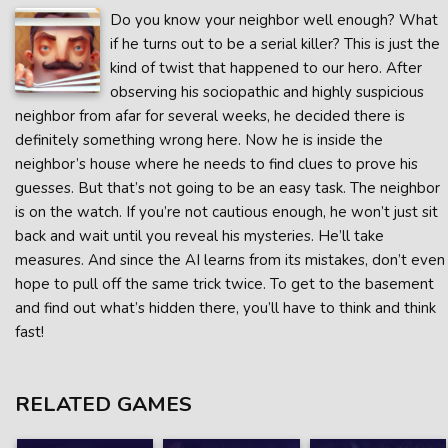
Do you know your neighbor well enough? What
if he turns out to be a serial killer? This is just the
kind of twist that happened to our hero. After
observing his sociopathic and highly suspicious
neighbor from afar for several weeks, he decided there is
definitely something wrong here. Now he is inside the
neighbor’s house where he needs to find clues to prove his
guesses. But that’s not going to be an easy task. The neighbor
is on the watch. If you’re not cautious enough, he won’t just sit
back and wait until you reveal his mysteries. He’ll take
measures. And since the AI learns from its mistakes, don’t even
hope to pull off the same trick twice. To get to the basement
and find out what’s hidden there, you’ll have to think and think
fast!
RELATED GAMES