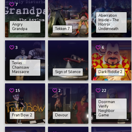
7
Aberration
Inside – The
Angry
Horror
Grandpa
Tekken 7
Underneath
3
6
Texas
Chainsaw
Massacre
Sign of Silence
Dark Riddle 2
15
2
22
Doorman
Verify
Neighbor
Fran Bow 2
Devour
Game