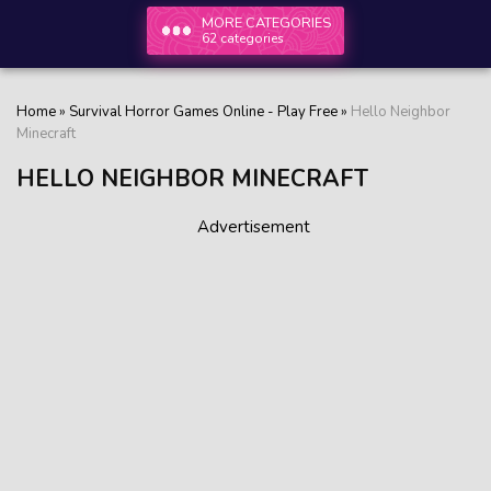
MORE CATEGORIES
62 categories
Home
»
Survival Horror Games Online - Play Free
»
Hello Neighbor
Minecraft
HELLO NEIGHBOR MINECRAFT
Advertisement