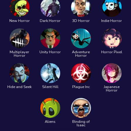
New Horror
Dark Horror
3D Horror
Indie Horror
Multiplayer
Unity Horror
Adventure
Horror Pixel
Horror
Horror
Hide and Seek
Silent Hill
Plague Inc
Japanese
Horror
Aliens
Binding of
Isaac