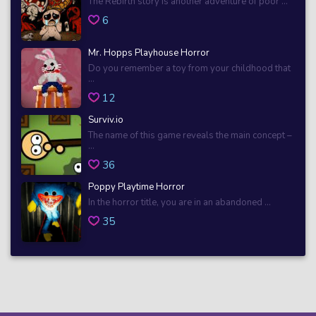
The Rebirth story is another adventure of poor ...
6
Mr. Hopps Playhouse Horror
Do you remember a toy from your childhood that
...
12
Surviv.io
The name of this game reveals the main concept –
...
36
Poppy Playtime Horror
In the horror title, you are in an abandoned ...
35