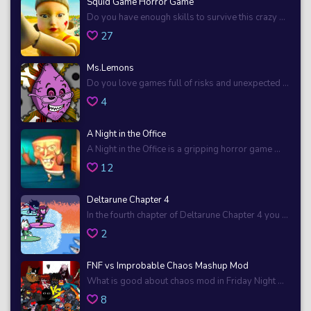
Squid Game Horror Game
Do you have enough skills to survive this crazy ...
27
Ms.Lemons
Do you love games full of risks and unexpected ...
4
A Night in the Office
A Night in the Office is a gripping horror game ...
12
Deltarune Chapter 4
In the fourth chapter of Deltarune Chapter 4 you ...
2
FNF vs Improbable Chaos Mashup Mod
What is good about chaos mod in Friday Night ...
8