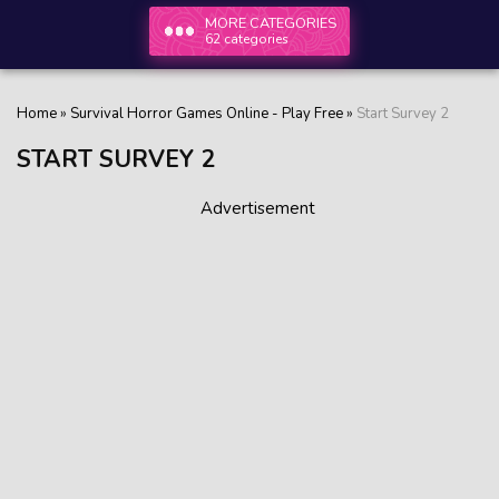
MORE CATEGORIES
62 categories
Home
»
Survival Horror Games Online - Play Free
»
Start Survey 2
START SURVEY 2
Advertisement