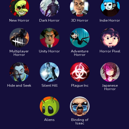
New Horror
Dark Horror
3D Horror
Indie Horror
Multiplayer
Unity Horror
Adventure
Horror Pixel
Horror
Horror
Hide and Seek
Silent Hill
Plague Inc
Japanese
Horror
Aliens
Binding of
Isaac