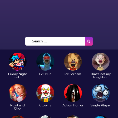
Friday Night
Evil Nun
Ice Scream
That's not my
Funkin
Neighbor
Point and
Clowns
Action Horror
Single Player
Click