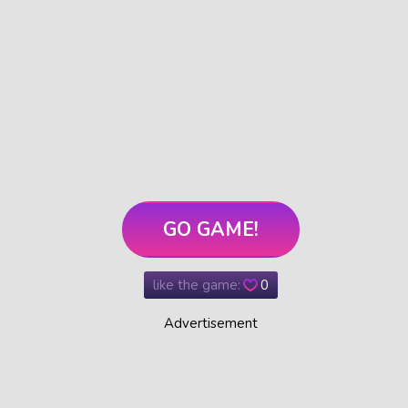
GO GAME!
like the game:
0
Advertisement