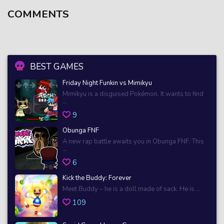
COMMENTS
BEST GAMES
Friday Night Funkin vs Mimikyu
Mimikyu is a disguised Pokémon. It wants to find
...
9
Obunga FNF
A new rap battle awaits you in Obunga FNF. This
...
6
Kick the Buddy: Forever
Meet Buddy – he is a doll made of sack. He is ...
109