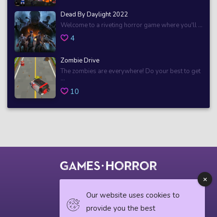
Dead By Daylight 2022
Welcome to a riveting horror game where you'll ...
4
Zombie Drive
The zombies are everywhere! Do your best to get
...
10
© 2018 horrorgame.io
Our website uses cookies to
provide you the best