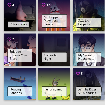
4
12
Mr. Hopps
Playhouse
Z.O.N.A
Potrick Snap
Horror
Project X
2
Episode –
Choose Your
Coffee At
My Sweet
Story
Night
Housemate
5
Floating
Hungry Lamu
Jeff The Killer
Sandbox
3
VS Slendrina