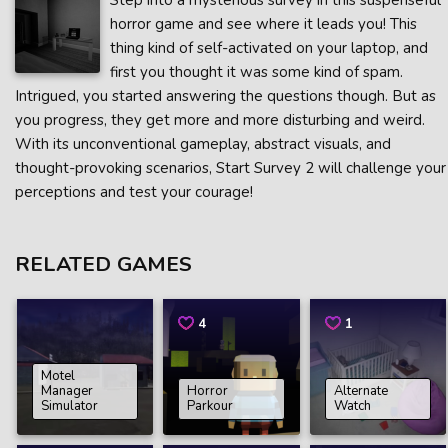
Step into a mysterious survey in this suspenseful
horror game and see where it leads you! This
thing kind of self-activated on your laptop, and
first you thought it was some kind of spam.
Intrigued, you started answering the questions though. But as
you progress, they get more and more disturbing and weird.
With its unconventional gameplay, abstract visuals, and
thought-provoking scenarios, Start Survey 2 will challenge your
perceptions and test your courage!
RELATED GAMES
4
1
Motel
Manager
Horror
Alternate
Simulator
Parkour
Watch