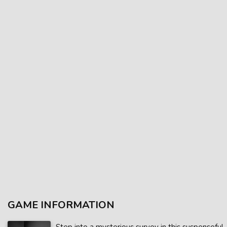
GAME INFORMATION