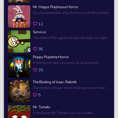
Mr. Hopps Playhouse Horror
Do you remember a toy from your childhood that
...
12
Surviv.io
The name of this game reveals the main concept –
...
36
Poppy Playtime Horror
In the horror title, you are in an abandoned ...
35
The Binding of Isaac: Rebirth
The mother of Isaac starts hearing voices in her ...
5
Mr. Tomato
In the game Mr. Tomato you will create ...