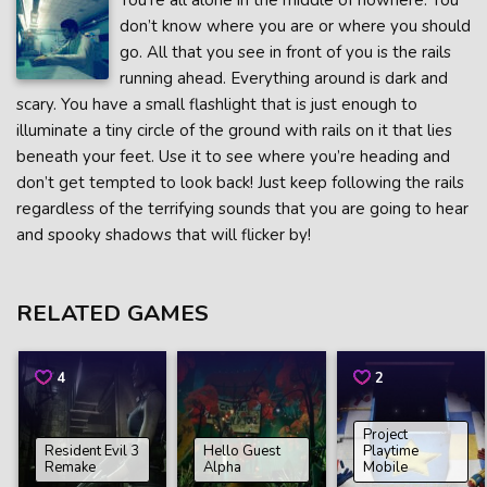
You’re all alone in the middle of nowhere. You
don’t know where you are or where you should
go. All that you see in front of you is the rails
running ahead. Everything around is dark and
scary. You have a small flashlight that is just enough to
illuminate a tiny circle of the ground with rails on it that lies
beneath your feet. Use it to see where you’re heading and
don’t get tempted to look back! Just keep following the rails
regardless of the terrifying sounds that you are going to hear
and spooky shadows that will flicker by!
RELATED GAMES
4
2
Project
Resident Evil 3
Hello Guest
Playtime
Remake
Alpha
Mobile