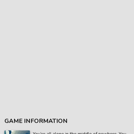
GAME INFORMATION