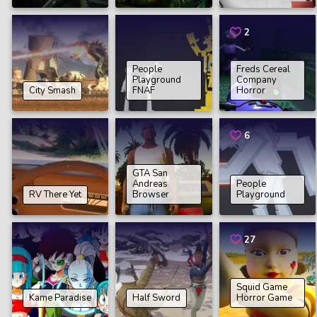
2
People
Freds Cereal
Playground
Company
City Smash
FNAF
Horror
6
GTA San
Andreas
People
RV There Yet
Browser
Playground
27
Squid Game
Kame Paradise
Half Sword
Horror Game