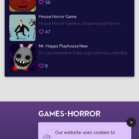
56
House Horror Game
House Horror Game is a bizarre pixel horror ...
47
Mr. Hopps Playhouse New
Do you remember Ruby, a girl who has a terrible
...
8
© 2018 horrorgame.io
Our website uses cookies to