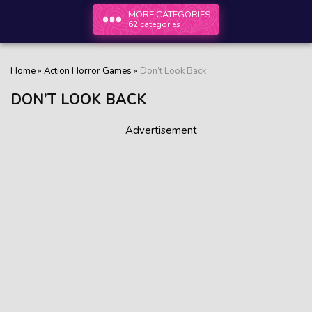
MORE CATEGORIES
62 categories
Home
»
Action Horror Games
»
Don’t Look Back
DON’T LOOK BACK
Advertisement