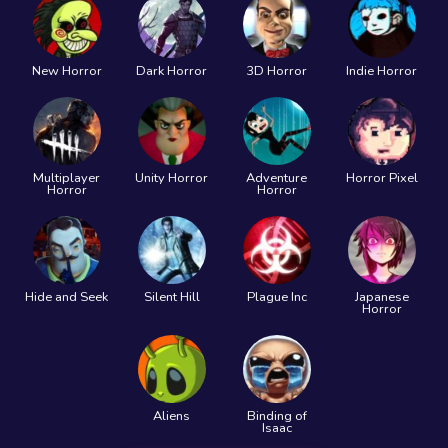
New Horror
Dark Horror
3D Horror
Indie Horror
Multiplayer
Unity Horror
Adventure
Horror Pixel
Horror
Horror
Hide and Seek
Silent Hill
Plague Inc
Japanese
Horror
Aliens
Binding of
Isaac