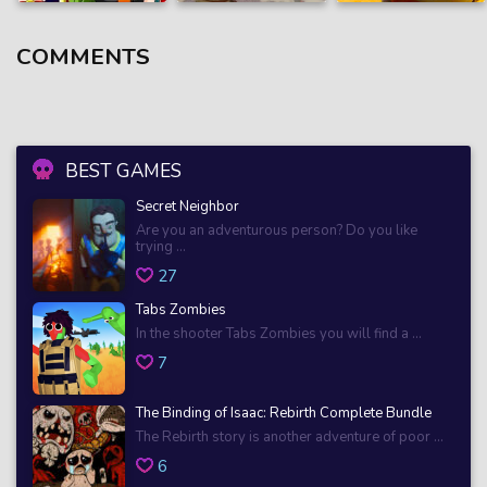
COMMENTS
BEST GAMES
Secret Neighbor
Are you an adventurous person? Do you like
trying ...
27
Tabs Zombies
In the shooter Tabs Zombies you will find a ...
7
The Binding of Isaac: Rebirth Complete Bundle
The Rebirth story is another adventure of poor ...
6