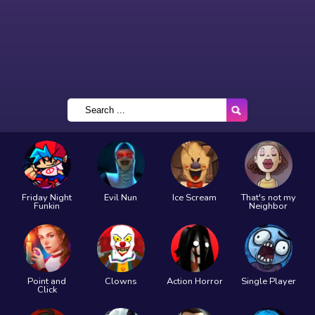
Friday Night
Evil Nun
Ice Scream
That's not my
Funkin
Neighbor
Point and
Clowns
Action Horror
Single Player
Click