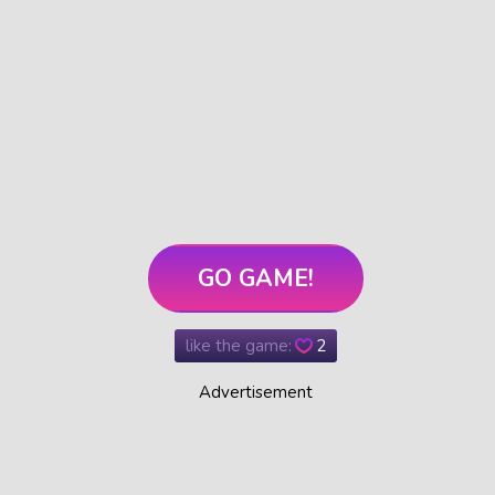
GO GAME!
like the game:
2
Advertisement