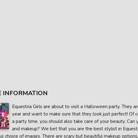
 INFORMATION
Equestria Girls are about to visit a Halloween party. They a
year and want to make sure that they look just perfect! Of c
a party time, you should also take care of your beauty. Can 
and makeup? We bet that you are the best stylist in Equest
 choice of images. There are scary but beautiful makeup options, g