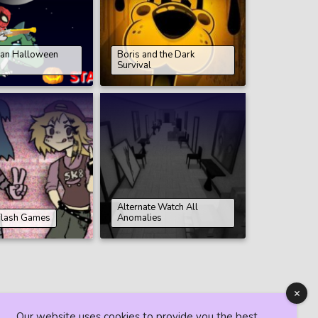
an Halloween
Boris and the Dark
Survival
Alternate Watch All
Flash Games
Anomalies
Our website uses cookies to provide you the best