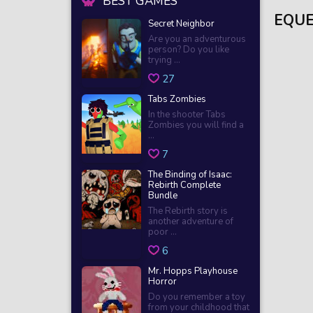
BEST GAMES
EQUE
Secret Neighbor
Are you an adventurous
person? Do you like
trying ...
27
Tabs Zombies
In the shooter Tabs
Zombies you will find a
...
7
The Binding of Isaac:
Rebirth Complete
Bundle
The Rebirth story is
another adventure of
poor ...
6
Mr. Hopps Playhouse
Horror
Do you remember a toy
from your childhood that