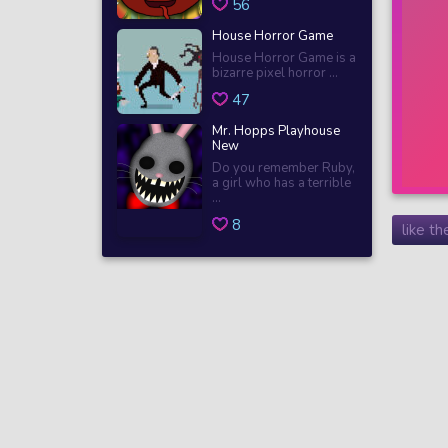
56
House Horror Game
House Horror Game is a
bizarre pixel horror ...
47
Mr. Hopps Playhouse
New
Do you remember Ruby,
a girl who has a terrible
...
8
like t