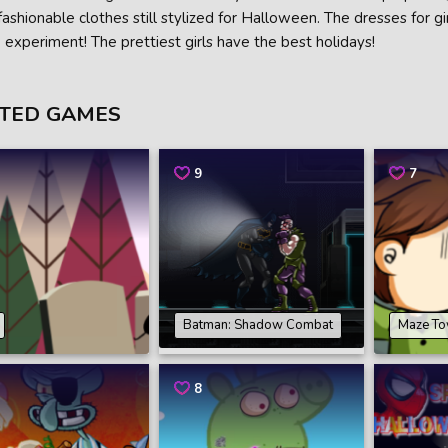
fashionable clothes still stylized for Halloween. The dresses for gi
o experiment! The prettiest girls have the best holidays!
TED GAMES
9
7
Batman: Shadow Combat
Maze To
8