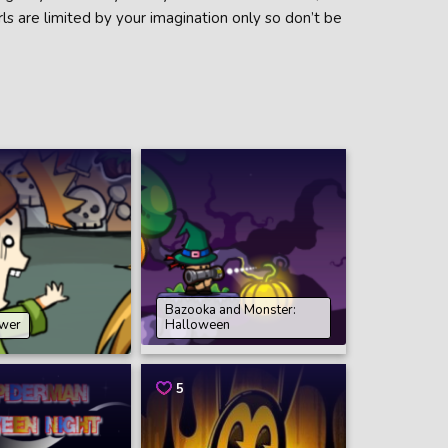
rls are limited by your imagination only so don’t be
Bazooka and Monster:
wer
Halloween
5