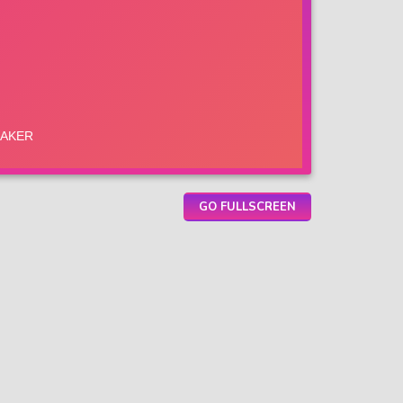
GO FULLSCREEN