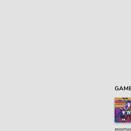
GAME
enormous