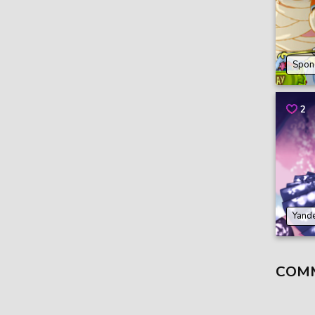
Spon
2
Yande
COM