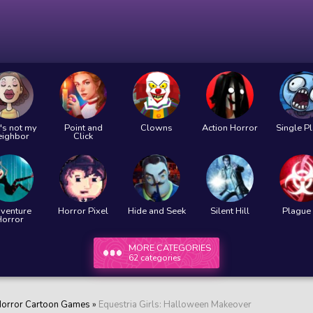
's not my
Point and
Clowns
Action Horror
Single P
eighbor
Click
venture
Horror Pixel
Hide and Seek
Silent Hill
Plague 
Horror
MORE CATEGORIES
62 categories
orror Cartoon Games
»
Equestria Girls: Halloween Makeover