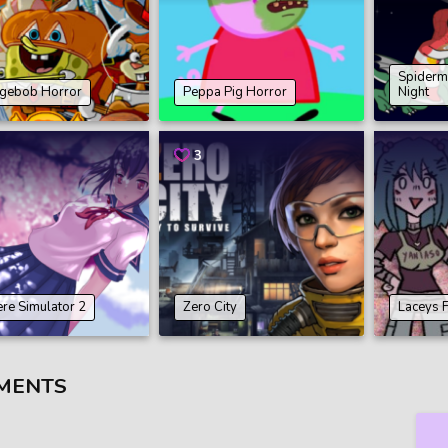
Spiderm
gebob Horror
Peppa Pig Horror
Night
3
re Simulator 2
Zero City
Laceys 
MENTS