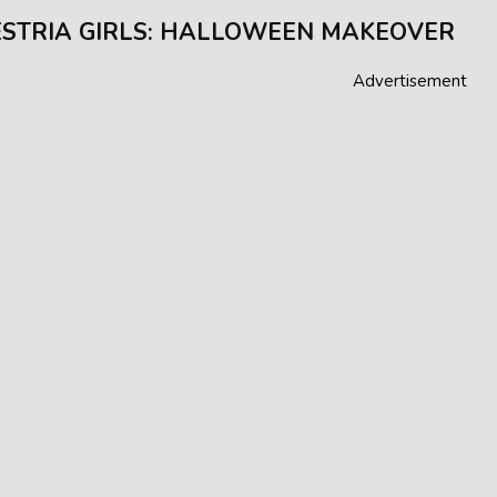
STRIA GIRLS: HALLOWEEN MAKEOVER
Advertisement