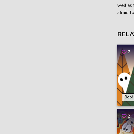
well as 
afraid t
RELA
7
Boo!
2