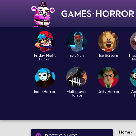
Friday Night
Evil Nun
Ice Scream
That
Funkin
N
Indie Horror
Multiplayer
Unity Horror
Ad
Horror
Home
»
H