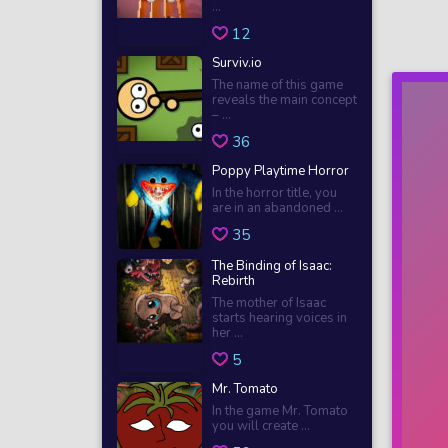
...
12
Surviv.io
The name of this game
reveals the main concept
– ...
36
Poppy Playtime Horror
In the horror title, you
are in an abandoned ...
35
The Binding of Isaac:
Rebirth
The mother of Isaac
starts hearing voices in
her ...
5
Mr. Tomato
In the game Mr. Tomato
you will create ...