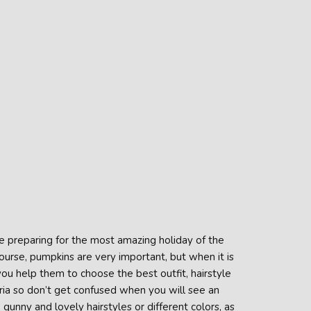
re preparing for the most amazing holiday of the
ourse, pumpkins are very important, but when it is
you help them to choose the best outfit, hairstyle
ria so don’t get confused when you will see an
unny and lovely hairstyles or different colors, as