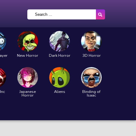
layer
New Horror
Dark Horror
3D Horror
Inc
Japanese
Aliens
Binding of
Horror
Isaac