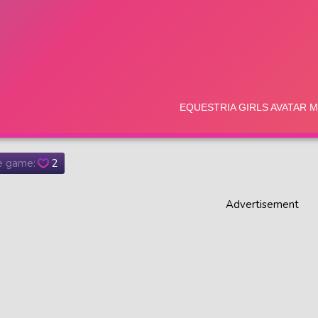
he game:
2
Advertisement